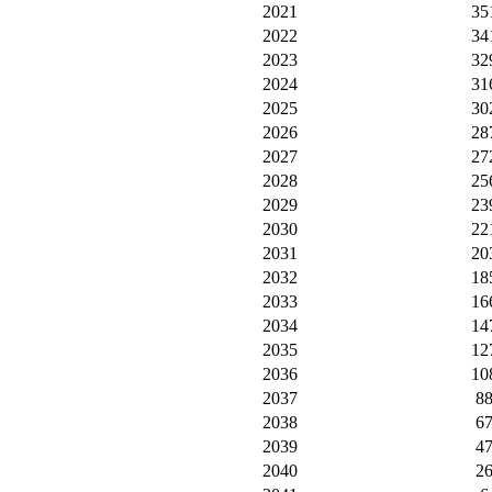
2021
35
2022
34
2023
32
2024
31
2025
30
2026
28
2027
27
2028
25
2029
23
2030
22
2031
20
2032
18
2033
16
2034
14
2035
12
2036
10
2037
8
2038
6
2039
4
2040
2