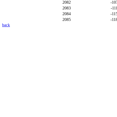
2082
-10
2083
-11
2084
-11
2085
-11
back