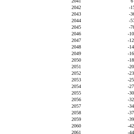
2041
6
2042
-1
2043
-3
2044
-5
2045
-7
2046
-1
2047
-1
2048
-1
2049
-1
2050
-1
2051
-2
2052
-2
2053
-2
2054
-2
2055
-3
2056
-3
2057
-3
2058
-3
2059
-3
2060
-4
2061
-4