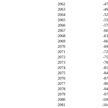
2062
-4
2063
-4
2064
-5
2065
-5
2066
-5
2067
-6
2068
-6
2069
-6
2070
-6
2071
-7
2072
-7
2073
-7
2074
-8
2075
-8
2076
-8
2077
-9
2078
-9
2079
-9
2080
-10
2081
-10