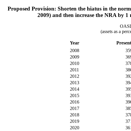
Proposed Provision: Shorten the hiatus in the normal
2009) and then increase the NRA by 1 
OASDI
(assets as a per
Year
Presen
2008
35
2009
36
2010
37
2011
38
2012
39
2013
39
2014
39
2015
39
2016
39
2017
38
2018
37
2019
37
2020
36