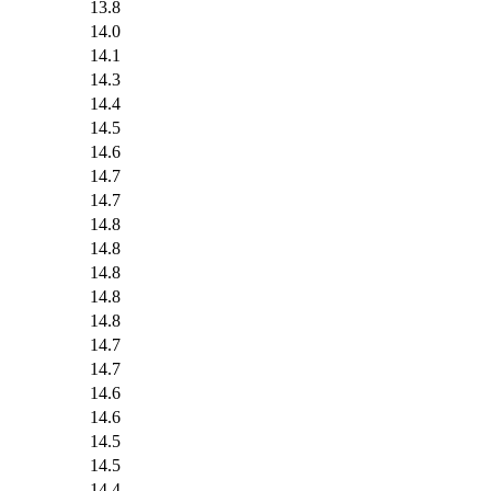
13.8
14.0
14.1
14.3
14.4
14.5
14.6
14.7
14.7
14.8
14.8
14.8
14.8
14.8
14.7
14.7
14.6
14.6
14.5
14.5
14.4