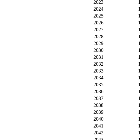
2023
2024
2025
2026
2027
2028
2029
2030
2031
2032
2033
2034
2035
2036
2037
2038
2039
2040
2041
2042
2043