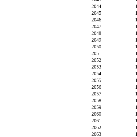
2044
2045
2046
2047
2048
2049
2050
2051
2052
2053
2054
2055
2056
2057
2058
2059
2060
2061
2062
2063