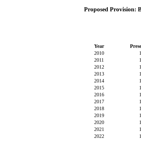
Proposed Provision: 
Year
Pres
2010
2011
2012
2013
2014
2015
2016
2017
2018
2019
2020
2021
2022