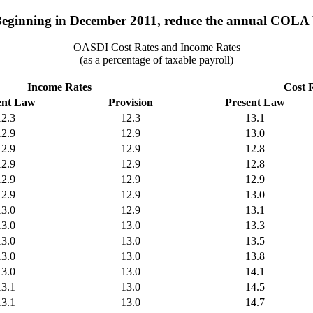
Beginning in December 2011, reduce the annual COLA b
OASDI Cost Rates and Income Rates
(as a percentage of taxable payroll)
Income Rates
Cost 
ent Law
Provision
Present Law
12.3
12.3
13.1
12.9
12.9
13.0
12.9
12.9
12.8
12.9
12.9
12.8
12.9
12.9
12.9
12.9
12.9
13.0
13.0
12.9
13.1
13.0
13.0
13.3
13.0
13.0
13.5
13.0
13.0
13.8
13.0
13.0
14.1
13.1
13.0
14.5
13.1
13.0
14.7