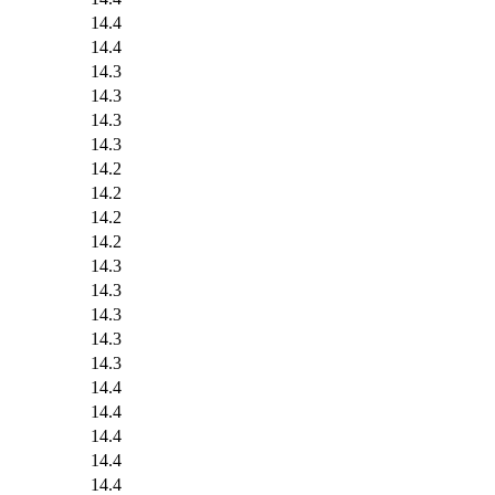
14.4
14.4
14.3
14.3
14.3
14.3
14.2
14.2
14.2
14.2
14.3
14.3
14.3
14.3
14.3
14.4
14.4
14.4
14.4
14.4