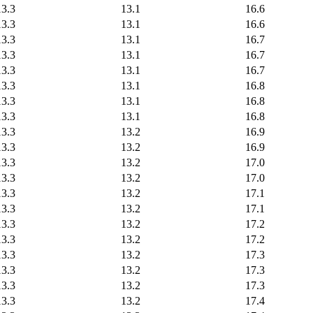
13.3
13.1
16.6
13.3
13.1
16.6
13.3
13.1
16.7
13.3
13.1
16.7
13.3
13.1
16.7
13.3
13.1
16.8
13.3
13.1
16.8
13.3
13.1
16.8
13.3
13.2
16.9
13.3
13.2
16.9
13.3
13.2
17.0
13.3
13.2
17.0
13.3
13.2
17.1
13.3
13.2
17.1
13.3
13.2
17.2
13.3
13.2
17.2
13.3
13.2
17.3
13.3
13.2
17.3
13.3
13.2
17.3
13.3
13.2
17.4