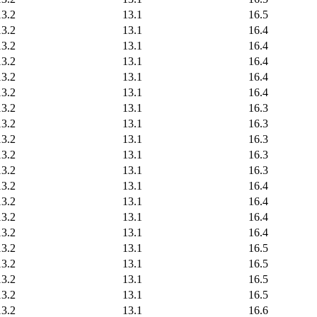
13.2
13.1
16.5
13.2
13.1
16.4
13.2
13.1
16.4
13.2
13.1
16.4
13.2
13.1
16.4
13.2
13.1
16.4
13.2
13.1
16.3
13.2
13.1
16.3
13.2
13.1
16.3
13.2
13.1
16.3
13.2
13.1
16.3
13.2
13.1
16.4
13.2
13.1
16.4
13.2
13.1
16.4
13.2
13.1
16.4
13.2
13.1
16.5
13.2
13.1
16.5
13.2
13.1
16.5
13.2
13.1
16.5
13.2
13.1
16.6