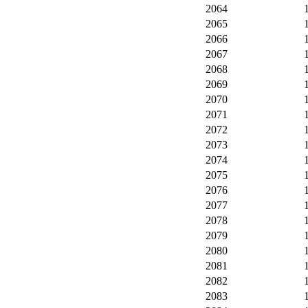
2064
2065
2066
2067
2068
2069
2070
2071
2072
2073
2074
2075
2076
2077
2078
2079
2080
2081
2082
2083