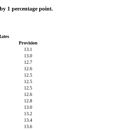
y 1 percentage point.
Rates
Provision
13.1
13.0
12.7
12.6
12.5
12.5
12.5
12.6
12.8
13.0
13.2
13.4
13.6