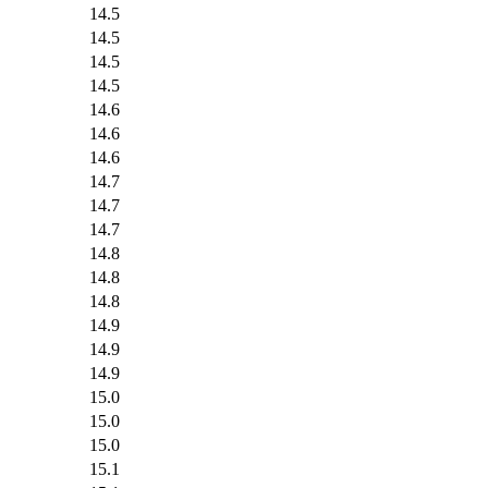
14.5
14.5
14.5
14.5
14.6
14.6
14.6
14.7
14.7
14.7
14.8
14.8
14.8
14.9
14.9
14.9
15.0
15.0
15.0
15.1