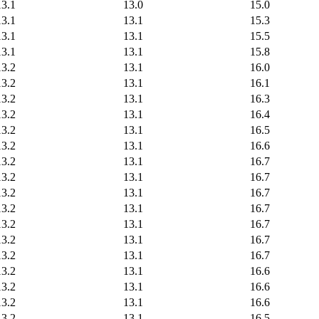
13.1
13.0
15.0
13.1
13.1
15.3
13.1
13.1
15.5
13.1
13.1
15.8
13.2
13.1
16.0
13.2
13.1
16.1
13.2
13.1
16.3
13.2
13.1
16.4
13.2
13.1
16.5
13.2
13.1
16.6
13.2
13.1
16.7
13.2
13.1
16.7
13.2
13.1
16.7
13.2
13.1
16.7
13.2
13.1
16.7
13.2
13.1
16.7
13.2
13.1
16.7
13.2
13.1
16.6
13.2
13.1
16.6
13.2
13.1
16.6
13.2
13.1
16.5