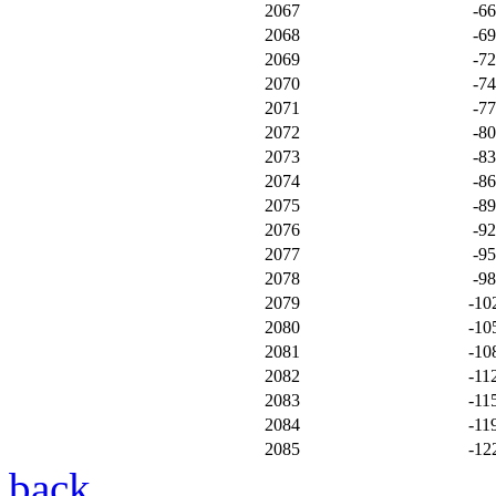
2067
-6
2068
-6
2069
-7
2070
-7
2071
-7
2072
-8
2073
-8
2074
-8
2075
-8
2076
-9
2077
-9
2078
-9
2079
-10
2080
-10
2081
-10
2082
-11
2083
-11
2084
-11
2085
-12
back