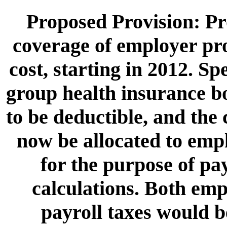
Proposed Provision: Pr
coverage of employer pr
cost, starting in 2012. Sp
group health insurance b
to be deductible, and the
now be allocated to empl
for the purpose of pay
calculations. Both e
payroll taxes would b