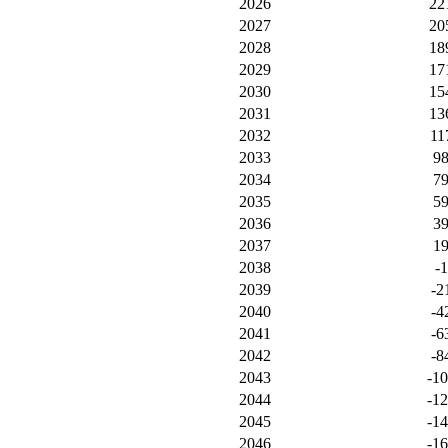
2026
22
2027
20
2028
18
2029
17
2030
15
2031
13
2032
11
2033
9
2034
7
2035
5
2036
3
2037
1
2038
-1
2039
-2
2040
-4
2041
-6
2042
-8
2043
-1
2044
-1
2045
-1
2046
-1