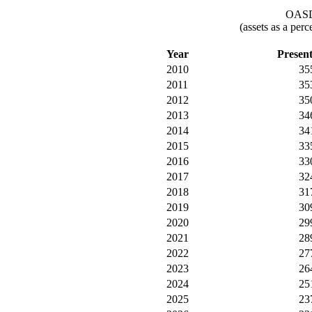
OASDI
(assets as a per
Year
Presen
2010
35
2011
35
2012
35
2013
34
2014
34
2015
33
2016
33
2017
32
2018
31
2019
30
2020
29
2021
28
2022
27
2023
26
2024
25
2025
23