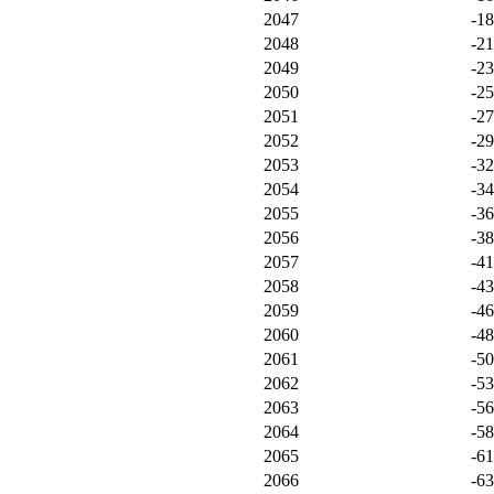
2047
-1
2048
-21
2049
-2
2050
-2
2051
-2
2052
-2
2053
-3
2054
-3
2055
-3
2056
-3
2057
-4
2058
-4
2059
-4
2060
-4
2061
-5
2062
-5
2063
-5
2064
-5
2065
-6
2066
-6