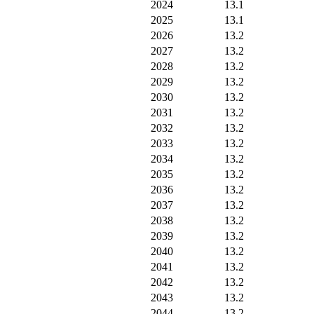
2024
13.1
2025
13.1
2026
13.2
2027
13.2
2028
13.2
2029
13.2
2030
13.2
2031
13.2
2032
13.2
2033
13.2
2034
13.2
2035
13.2
2036
13.2
2037
13.2
2038
13.2
2039
13.2
2040
13.2
2041
13.2
2042
13.2
2043
13.2
2044
13.2