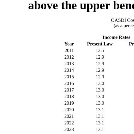
above the upper ben
OASDI Cost
(as a perce
Income Rates
Year
Present Law
Pr
2011
12.5
2012
12.9
2013
12.9
2014
12.9
2015
12.9
2016
13.0
2017
13.0
2018
13.0
2019
13.0
2020
13.1
2021
13.1
2022
13.1
2023
13.1