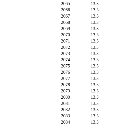
2065
13.3
2066
13.3
2067
13.3
2068
13.3
2069
13.3
2070
13.3
2071
13.3
2072
13.3
2073
13.3
2074
13.3
2075
13.3
2076
13.3
2077
13.3
2078
13.3
2079
13.3
2080
13.3
2081
13.3
2082
13.3
2083
13.3
2084
13.3