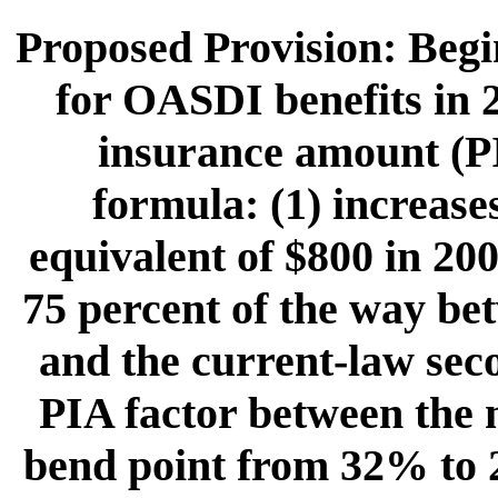
Proposed Provision: Begin
for OASDI benefits in 
insurance amount (P
formula: (1) increases
equivalent of $800 in 200
75 percent of the way bet
and the current-law seco
PIA factor between the 
bend point from 32% to 2