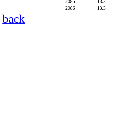
2085
13.3
2086
13.3
back