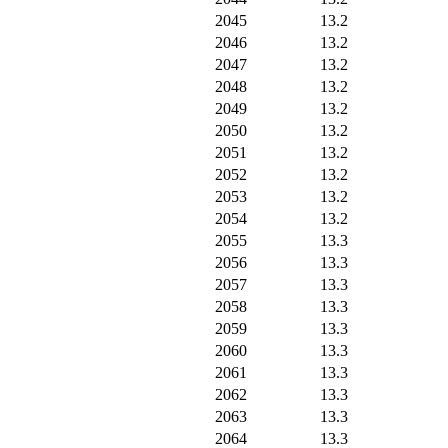
2045
13.2
2046
13.2
2047
13.2
2048
13.2
2049
13.2
2050
13.2
2051
13.2
2052
13.2
2053
13.2
2054
13.2
2055
13.3
2056
13.3
2057
13.3
2058
13.3
2059
13.3
2060
13.3
2061
13.3
2062
13.3
2063
13.3
2064
13.3