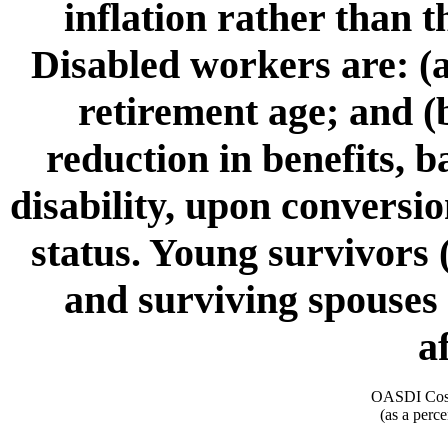
inflation rather than 
Disabled workers are: (a
retirement age; and (b
reduction in benefits, 
disability, upon conversio
status. Young survivors 
and surviving spouses 
a
OASDI Cost
(as a perce