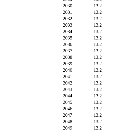
2030
13.2
2031
13.2
2032
13.2
2033
13.2
2034
13.2
2035
13.2
2036
13.2
2037
13.2
2038
13.2
2039
13.2
2040
13.2
2041
13.2
2042
13.2
2043
13.2
2044
13.2
2045
13.2
2046
13.2
2047
13.2
2048
13.2
2049
13.2