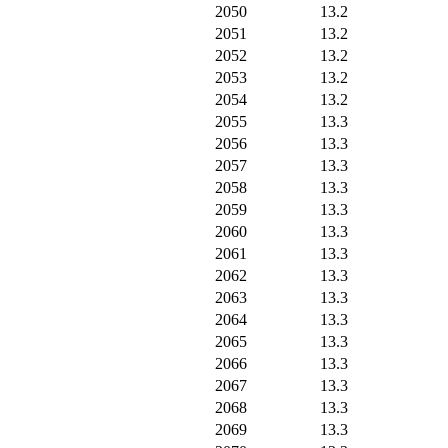
2050
13.2
2051
13.2
2052
13.2
2053
13.2
2054
13.2
2055
13.3
2056
13.3
2057
13.3
2058
13.3
2059
13.3
2060
13.3
2061
13.3
2062
13.3
2063
13.3
2064
13.3
2065
13.3
2066
13.3
2067
13.3
2068
13.3
2069
13.3