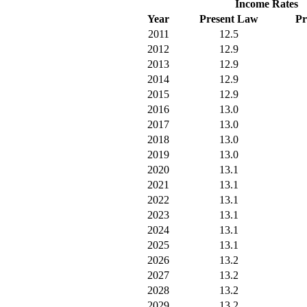
Income Rates
Year
Present Law
Pr
2011
12.5
2012
12.9
2013
12.9
2014
12.9
2015
12.9
2016
13.0
2017
13.0
2018
13.0
2019
13.0
2020
13.1
2021
13.1
2022
13.1
2023
13.1
2024
13.1
2025
13.1
2026
13.2
2027
13.2
2028
13.2
2029
13.2