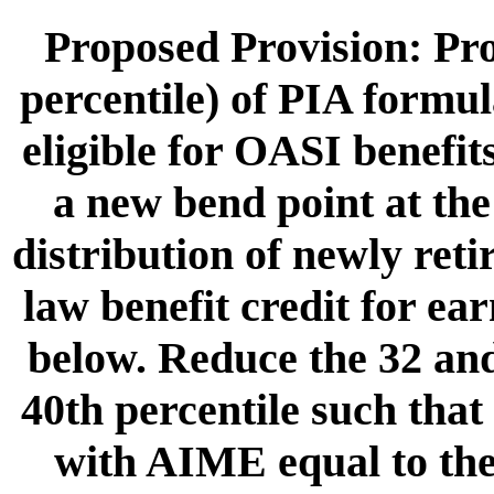
Proposed Provision: Pro
percentile) of PIA formul
eligible for OASI benefit
a new bend point at the
distribution of newly ret
law benefit credit for ea
below. Reduce the 32 and
40th percentile such that 
with AIME equal to th