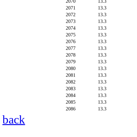
2070
13.3
2071
13.3
2072
13.3
2073
13.3
2074
13.3
2075
13.3
2076
13.3
2077
13.3
2078
13.3
2079
13.3
2080
13.3
2081
13.3
2082
13.3
2083
13.3
2084
13.3
2085
13.3
2086
13.3
back