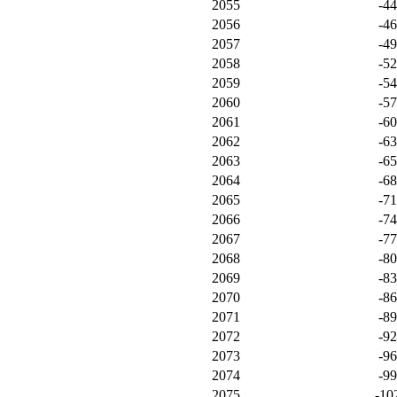
2055
-4
2056
-4
2057
-4
2058
-5
2059
-5
2060
-5
2061
-6
2062
-6
2063
-6
2064
-6
2065
-7
2066
-7
2067
-7
2068
-8
2069
-8
2070
-8
2071
-8
2072
-9
2073
-9
2074
-9
2075
-10