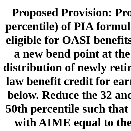
Proposed Provision: Pro
percentile) of PIA formul
eligible for OASI benefit
a new bend point at the
distribution of newly ret
law benefit credit for ea
below. Reduce the 32 and
50th percentile such that 
with AIME equal to th