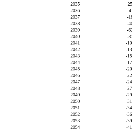
2035
2
2036
4
2037
-1
2038
-4
2039
-6
2040
-8
2041
-1
2042
-1
2043
-1
2044
-1
2045
-2
2046
-2
2047
-2
2048
-2
2049
-2
2050
-3
2051
-3
2052
-3
2053
-3
2054
-4