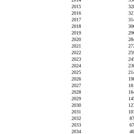
2015
32
2016
32
2017
31
2018
30
2019
29
2020
28
2021
27
2022
25
2023
24
2024
23
2025
21
2026
19
2027
18
2028
16
2029
14
2030
12
2031
10
2032
8
2033
6
2034
4