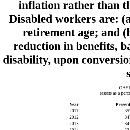
inflation rather than 
Disabled workers are: (a
retirement age; and (b
reduction in benefits, 
disability, upon conversio
OASDI
(assets as a per
Year
Presen
2011
35
2012
34
2013
34
2014
33