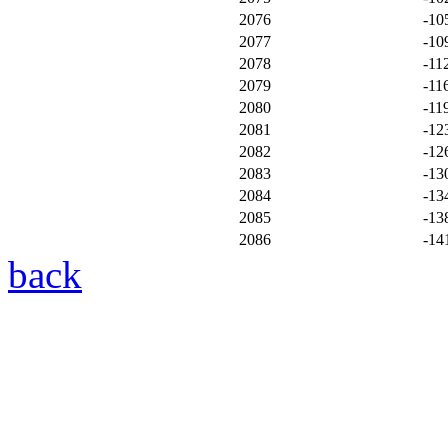
2076
-10
2077
-10
2078
-11
2079
-11
2080
-11
2081
-12
2082
-12
2083
-13
2084
-13
2085
-13
2086
-14
back