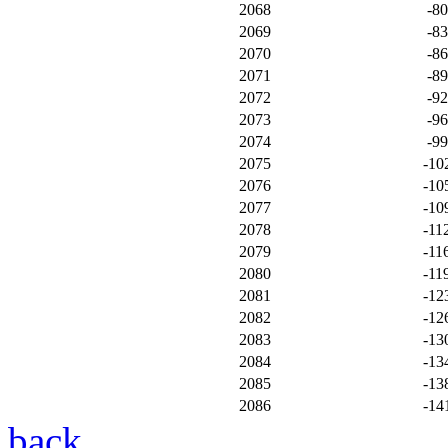
2068
-8
2069
-8
2070
-8
2071
-8
2072
-9
2073
-9
2074
-9
2075
-10
2076
-10
2077
-10
2078
-11
2079
-11
2080
-11
2081
-12
2082
-12
2083
-13
2084
-13
2085
-13
2086
-14
back