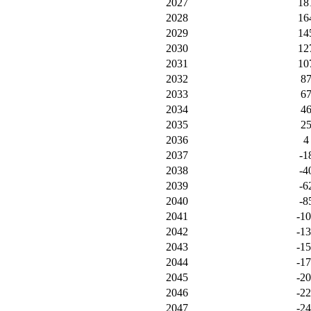
2027
18
2028
16
2029
14
2030
12
2031
10
2032
8
2033
6
2034
4
2035
2
2036
4
2037
-1
2038
-4
2039
-6
2040
-8
2041
-1
2042
-1
2043
-1
2044
-1
2045
-2
2046
-2
2047
-2