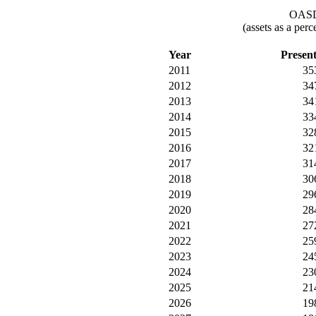
OASDI
(assets as a per
Year
Presen
2011
35
2012
34
2013
34
2014
33
2015
32
2016
32
2017
31
2018
30
2019
29
2020
28
2021
27
2022
25
2023
24
2024
23
2025
21
2026
19