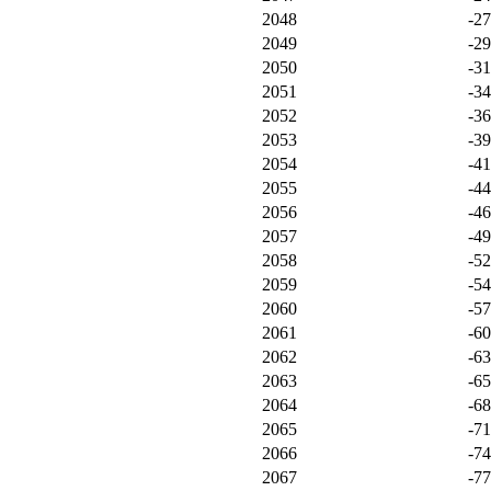
2048
-2
2049
-2
2050
-3
2051
-3
2052
-3
2053
-3
2054
-4
2055
-4
2056
-4
2057
-4
2058
-5
2059
-5
2060
-5
2061
-6
2062
-6
2063
-6
2064
-6
2065
-7
2066
-7
2067
-7