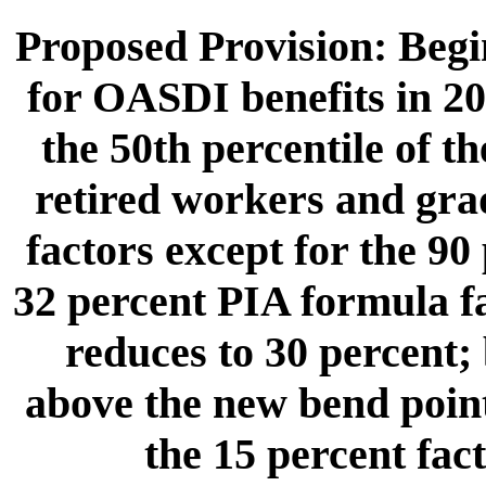
Proposed Provision: Begin
for OASDI benefits in 20
the 50th percentile of t
retired workers and gra
factors except for the 90
32 percent PIA formula f
reduces to 30 percent; 
above the new bend point
the 15 percent fac