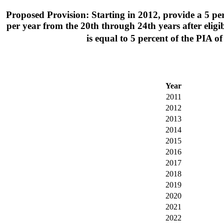
Proposed Provision: Starting in 2012, provide a 5 perce
per year from the 20th through 24th years after eligibil
is equal to 5 percent of the PIA
Year
2011
2012
2013
2014
2015
2016
2017
2018
2019
2020
2021
2022