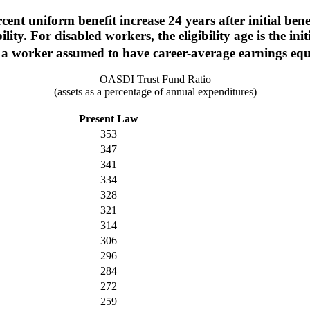
nt uniform benefit increase 24 years after initial benefit
ity. For disabled workers, the eligibility age is the init
 of a worker assumed to have career-average earnings e
OASDI Trust Fund Ratio
(assets as a percentage of annual expenditures)
Present Law
353
347
341
334
328
321
314
306
296
284
272
259