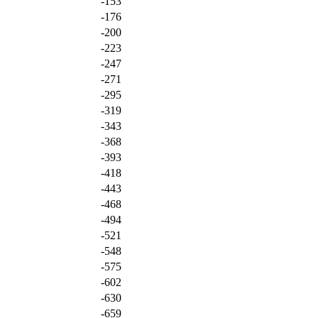
-153
-176
-200
-223
-247
-271
-295
-319
-343
-368
-393
-418
-443
-468
-494
-521
-548
-575
-602
-630
-659