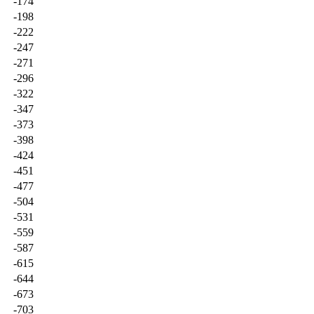
-174
-198
-222
-247
-271
-296
-322
-347
-373
-398
-424
-451
-477
-504
-531
-559
-587
-615
-644
-673
-703