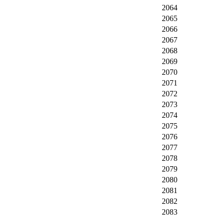
2064
2065
2066
2067
2068
2069
2070
2071
2072
2073
2074
2075
2076
2077
2078
2079
2080
2081
2082
2083