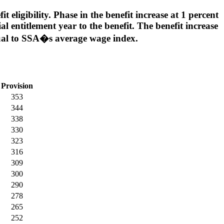
 eligibility. Phase in the benefit increase at 1 percent
ial entitlement year to the benefit. The benefit increase
qual to SSA�s average wage index.
Provision
353
344
338
330
323
316
309
300
290
278
265
252