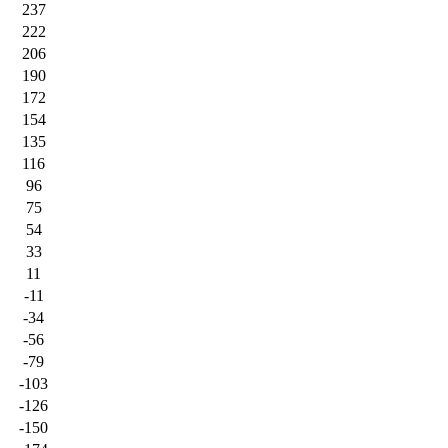
237
222
206
190
172
154
135
116
96
75
54
33
11
-11
-34
-56
-79
-103
-126
-150