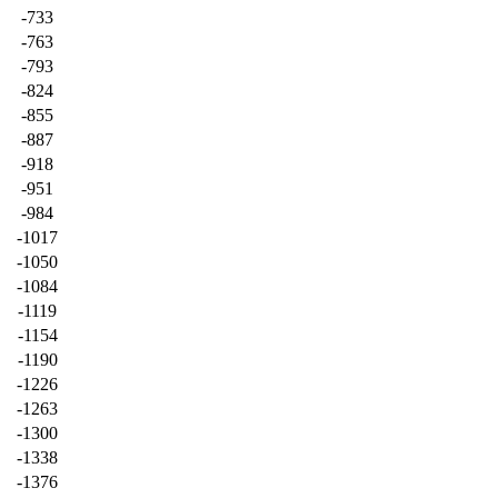
-733
-763
-793
-824
-855
-887
-918
-951
-984
-1017
-1050
-1084
-1119
-1154
-1190
-1226
-1263
-1300
-1338
-1376