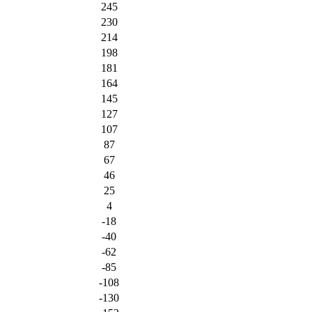
245
230
214
198
181
164
145
127
107
87
67
46
25
4
-18
-40
-62
-85
-108
-130