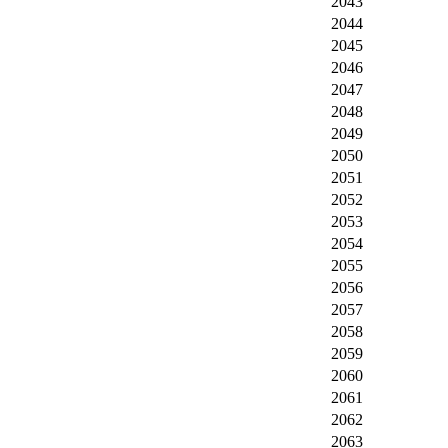
2043
2044
2045
2046
2047
2048
2049
2050
2051
2052
2053
2054
2055
2056
2057
2058
2059
2060
2061
2062
2063