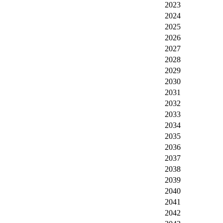
2023
2024
2025
2026
2027
2028
2029
2030
2031
2032
2033
2034
2035
2036
2037
2038
2039
2040
2041
2042