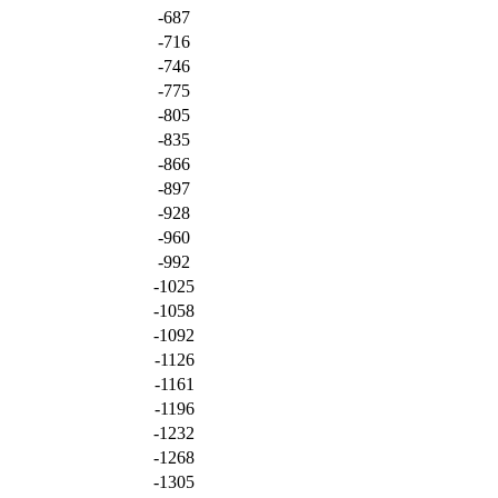
-687
-716
-746
-775
-805
-835
-866
-897
-928
-960
-992
-1025
-1058
-1092
-1126
-1161
-1196
-1232
-1268
-1305