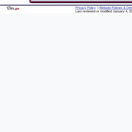
Privacy Policy
|
Website Policies & Oth
Last reviewed or modified January 4, 2