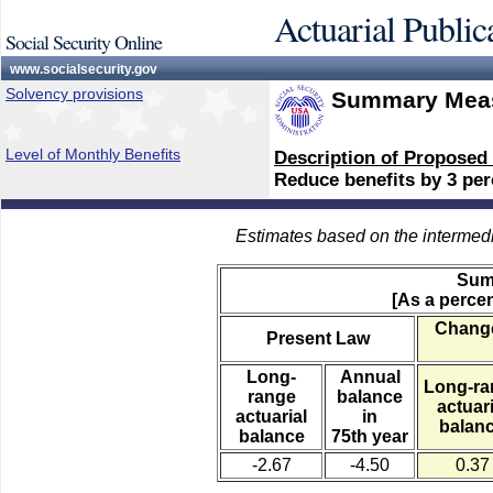
Actuarial Public
Social Security Online
www.socialsecurity.gov
Solvency provisions
Summary Meas
Level of Monthly Benefits
Description of Proposed
Reduce benefits by 3 perc
Estimates based on the intermed
Sum
[As a percen
Change
Present Law
Long-
Annual
Long-ra
range
balance
actuari
actuarial
in
balan
balance
75th year
-2.67
-4.50
0.37