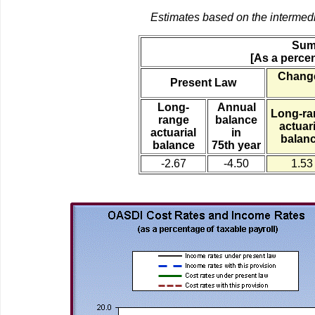
Estimates based on the intermed
Sum
[As a percen
Change
Present Law
Long-
Annual
Long-ra
range
balance
actuari
actuarial
in
balan
balance
75th year
-2.67
-4.50
1.53