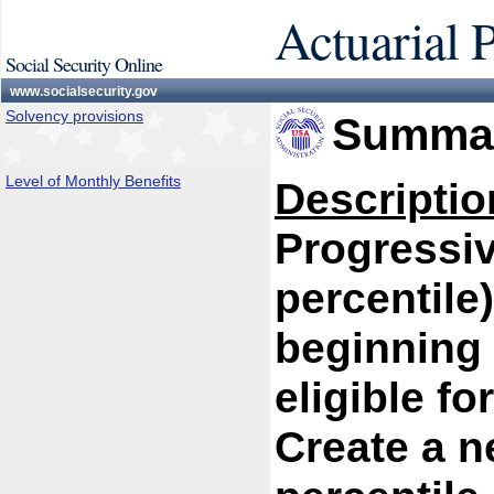
Actuarial 
Social Security Online
www.socialsecurity.gov
Solvency provisions
Summar
Level of Monthly Benefits
Descriptio
Progressiv
percentile
beginning 
eligible fo
Create a n