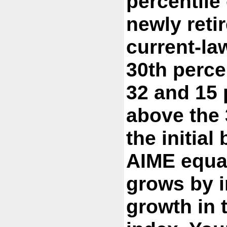
percentile 
newly reti
current-law
30th perce
32 and 15 
above the 
the initial
AIME equa
grows by i
growth in