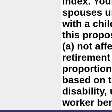
index. You
spouses u
with a chil
this propo
(a) not aff
retirement
proportion
based on t
disability,
worker ben