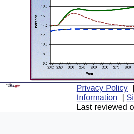
Privacy Policy
Information
|
S
Last reviewed o