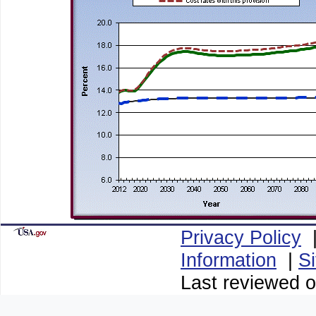
Privacy Policy
Information
|
S
Last reviewed o