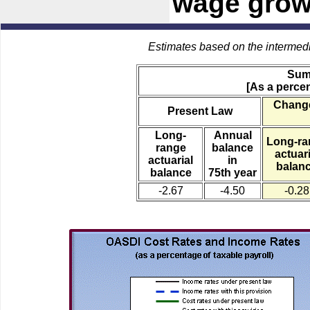
wage growt
Estimates based on the intermed
Sum
[As a percen
Change
Present Law
Long-
Annual
Long-ra
range
balance
actuari
actuarial
in
balan
balance
75th year
-2.67
-4.50
-0.28