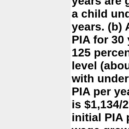
years are 
a child und
years. (b)
PIA for 30
125 percen
level (abo
with under
PIA per ye
is $1,134/2
initial PIA