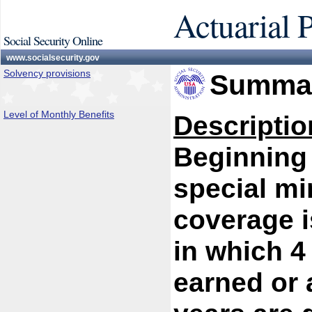
Actuarial 
Social Security Online
www.socialsecurity.gov
Solvency provisions
Summar
Level of Monthly Benefits
Descriptio
Beginning 
special mi
coverage i
in which 4
earned or a