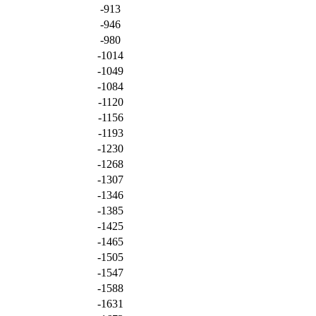
-913
-946
-980
-1014
-1049
-1084
-1120
-1156
-1193
-1230
-1268
-1307
-1346
-1385
-1425
-1465
-1505
-1547
-1588
-1631