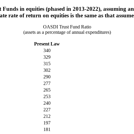
t Funds in equities (phased in 2013-2022), assuming an 
mate rate of return on equities is the same as that assu
OASDI Trust Fund Ratio
(assets as a percentage of annual expenditures)
Present Law
340
329
315
302
290
277
265
253
240
227
212
197
181