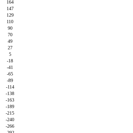
164
147
129
110
90
70
49
27
5
-18
-41
-65
-89
-114
-138
-163
-189
-215
-240
-266
-292