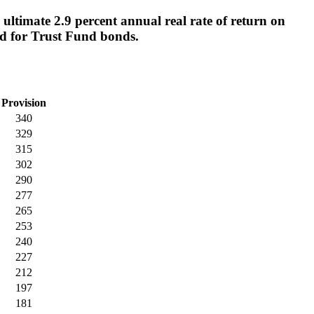
ultimate 2.9 percent annual real rate of return on
med for Trust Fund bonds.
Provision
340
329
315
302
290
277
265
253
240
227
212
197
181