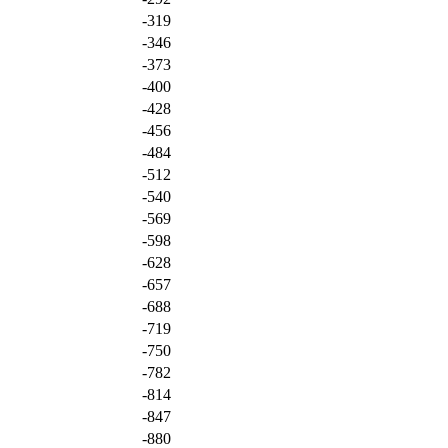
-319
-346
-373
-400
-428
-456
-484
-512
-540
-569
-598
-628
-657
-688
-719
-750
-782
-814
-847
-880