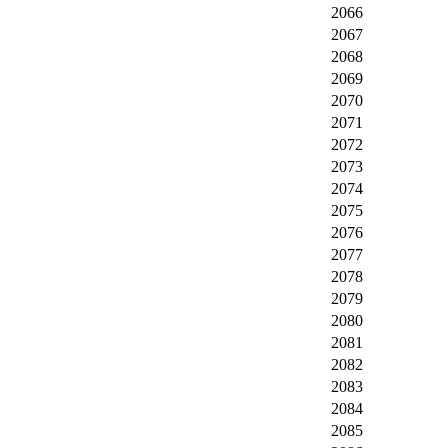
2066
2067
2068
2069
2070
2071
2072
2073
2074
2075
2076
2077
2078
2079
2080
2081
2082
2083
2084
2085