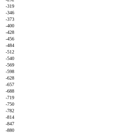
-319
-346
-373
-400
-428
-456
-484
-512
-540
-569
-598
-628
-657
-688
-719
-750
-782
-814
-847
-880