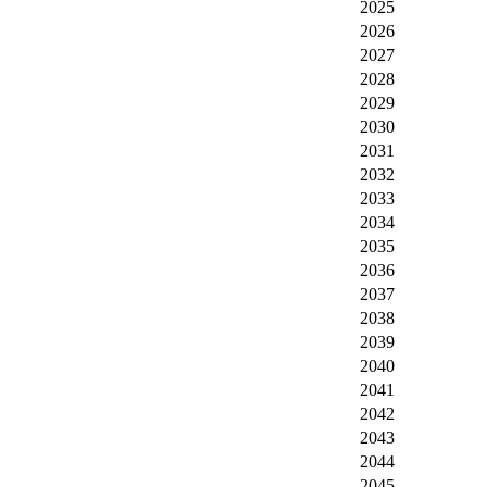
2025
2026
2027
2028
2029
2030
2031
2032
2033
2034
2035
2036
2037
2038
2039
2040
2041
2042
2043
2044
2045