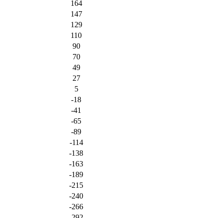
164
147
129
110
90
70
49
27
5
-18
-41
-65
-89
-114
-138
-163
-189
-215
-240
-266
-292