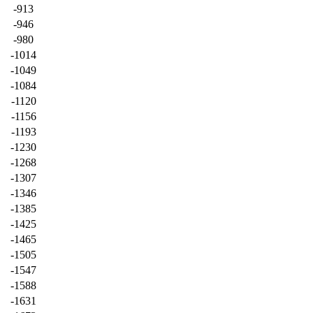
-913
-946
-980
-1014
-1049
-1084
-1120
-1156
-1193
-1230
-1268
-1307
-1346
-1385
-1425
-1465
-1505
-1547
-1588
-1631