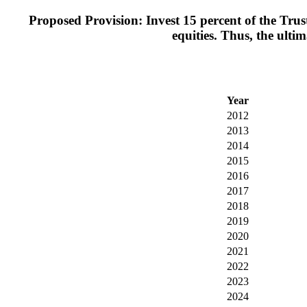
Proposed Provision: Invest 15 percent of the Trus
equities. Thus, the ulti
Year
2012
2013
2014
2015
2016
2017
2018
2019
2020
2021
2022
2023
2024