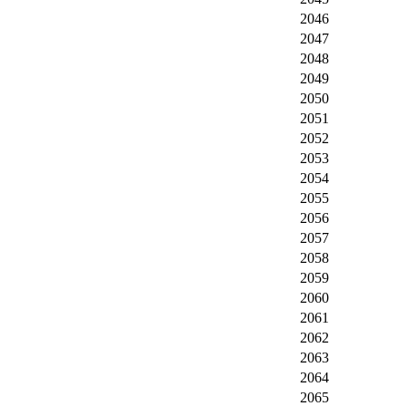
2046
2047
2048
2049
2050
2051
2052
2053
2054
2055
2056
2057
2058
2059
2060
2061
2062
2063
2064
2065