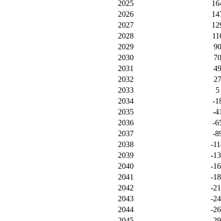
2025
16
2026
14
2027
12
2028
11
2029
9
2030
7
2031
4
2032
2
2033
5
2034
-1
2035
-4
2036
-6
2037
-8
2038
-11
2039
-1
2040
-1
2041
-1
2042
-2
2043
-2
2044
-2
2045
-2