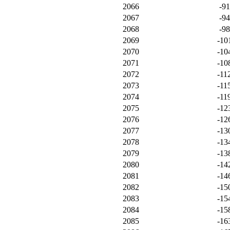
2066
-9
2067
-9
2068
-9
2069
-10
2070
-10
2071
-10
2072
-11
2073
-11
2074
-11
2075
-12
2076
-12
2077
-13
2078
-13
2079
-13
2080
-14
2081
-14
2082
-15
2083
-15
2084
-15
2085
-16