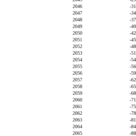
2046
-3
2047
-3
2048
-3
2049
-4
2050
-4
2051
-4
2052
-4
2053
-5
2054
-5
2055
-5
2056
-5
2057
-6
2058
-6
2059
-6
2060
-7
2061
-7
2062
-7
2063
-8
2064
-8
2065
-8