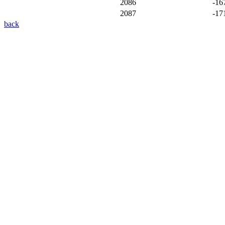
2086
-16
2087
-17
back