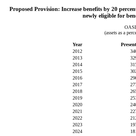
Proposed Provision: Increase benefits by 20 percent 
newly eligible for ben
OASDI
(assets as a per
Year
Presen
2012
34
2013
32
2014
31
2015
30
2016
29
2017
27
2018
26
2019
25
2020
24
2021
22
2022
21
2023
19
2024
18