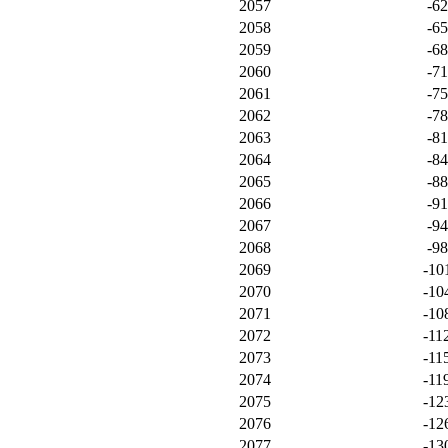
2057
-6
2058
-6
2059
-6
2060
-7
2061
-7
2062
-7
2063
-8
2064
-8
2065
-8
2066
-9
2067
-9
2068
-9
2069
-10
2070
-10
2071
-10
2072
-11
2073
-11
2074
-11
2075
-12
2076
-12
2077
-13