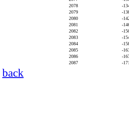
2078
-13
2079
-13
2080
-14
2081
-14
2082
-15
2083
-15
2084
-15
2085
-16
2086
-16
2087
-17
back