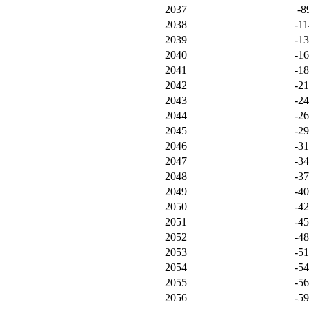
2037
-8
2038
-11
2039
-1
2040
-1
2041
-1
2042
-2
2043
-2
2044
-2
2045
-2
2046
-3
2047
-3
2048
-3
2049
-4
2050
-4
2051
-4
2052
-4
2053
-5
2054
-5
2055
-5
2056
-5