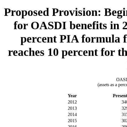
Proposed Provision: Begin
for OASDI benefits in 2
percent PIA formula fa
reaches 10 percent for th
OASDI
(assets as a per
Year
Presen
2012
34
2013
32
2014
31
2015
30
2016
29