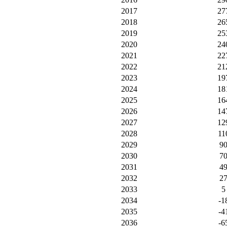
2017
27
2018
26
2019
25
2020
24
2021
22
2022
21
2023
19
2024
18
2025
16
2026
14
2027
12
2028
11
2029
9
2030
7
2031
4
2032
2
2033
5
2034
-1
2035
-4
2036
-6