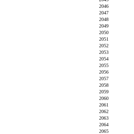
2046
2047
2048
2049
2050
2051
2052
2053
2054
2055
2056
2057
2058
2059
2060
2061
2062
2063
2064
2065