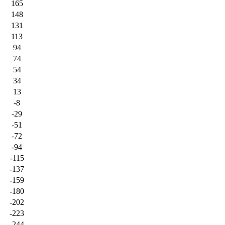
165
148
131
113
94
74
54
34
13
-8
-29
-51
-72
-94
-115
-137
-159
-180
-202
-223
-244