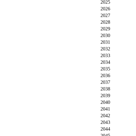
2025
2026
2027
2028
2029
2030
2031
2032
2033
2034
2035
2036
2037
2038
2039
2040
2041
2042
2043
2044
2045