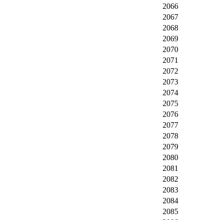
2066
2067
2068
2069
2070
2071
2072
2073
2074
2075
2076
2077
2078
2079
2080
2081
2082
2083
2084
2085