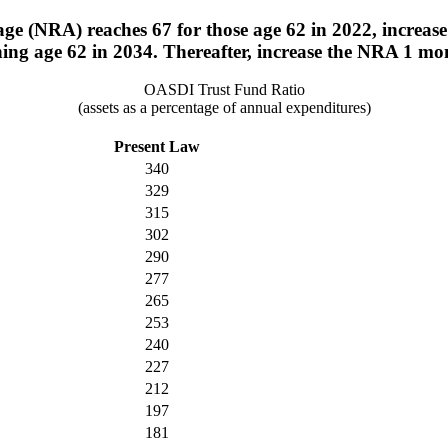
ge (NRA) reaches 67 for those age 62 in 2022, increase
ning age 62 in 2034. Thereafter, increase the NRA 1 mo
OASDI Trust Fund Ratio
(assets as a percentage of annual expenditures)
Present Law
340
329
315
302
290
277
265
253
240
227
212
197
181