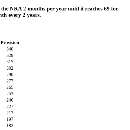
 the NRA 2 months per year until it reaches 69 for
nth every 2 years.
Provision
340
329
315
302
290
277
265
253
240
227
212
197
182