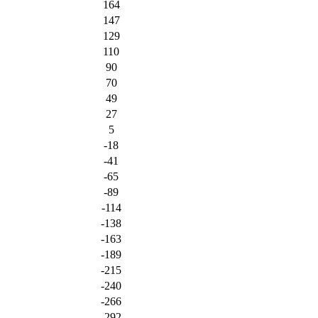
164
147
129
110
90
70
49
27
5
-18
-41
-65
-89
-114
-138
-163
-189
-215
-240
-266
-292