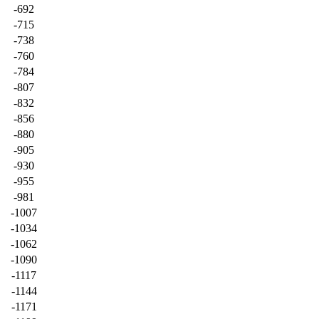
-692
-715
-738
-760
-784
-807
-832
-856
-880
-905
-930
-955
-981
-1007
-1034
-1062
-1090
-1117
-1144
-1171