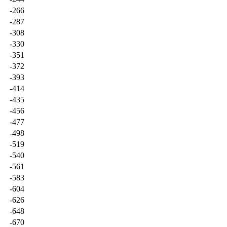
-266
-287
-308
-330
-351
-372
-393
-414
-435
-456
-477
-498
-519
-540
-561
-583
-604
-626
-648
-670