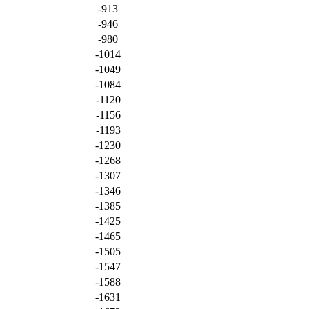
-913
-946
-980
-1014
-1049
-1084
-1120
-1156
-1193
-1230
-1268
-1307
-1346
-1385
-1425
-1465
-1505
-1547
-1588
-1631