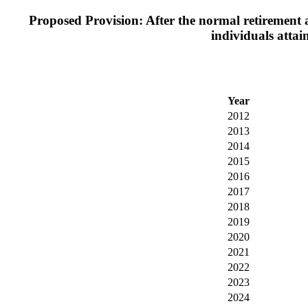
Proposed Provision: After the normal retirement a
individuals attai
Year
2012
2013
2014
2015
2016
2017
2018
2019
2020
2021
2022
2023
2024