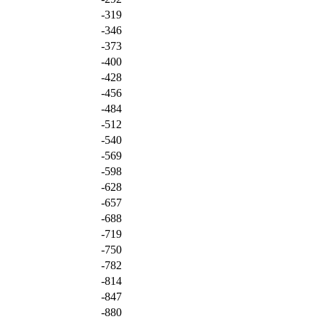
-319
-346
-373
-400
-428
-456
-484
-512
-540
-569
-598
-628
-657
-688
-719
-750
-782
-814
-847
-880