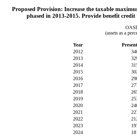
Proposed Provision: Increase the taxable maximu
phased in 2013-2015. Provide benefit credit
OASDI
(assets as a per
Year
Presen
2012
34
2013
32
2014
31
2015
30
2016
29
2017
27
2018
26
2019
25
2020
24
2021
22
2022
21
2023
19
2024
18