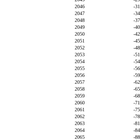
2046
-3
2047
-3
2048
-3
2049
-4
2050
-4
2051
-4
2052
-4
2053
-5
2054
-5
2055
-5
2056
-5
2057
-6
2058
-6
2059
-6
2060
-7
2061
-7
2062
-7
2063
-8
2064
-8
2065
-8