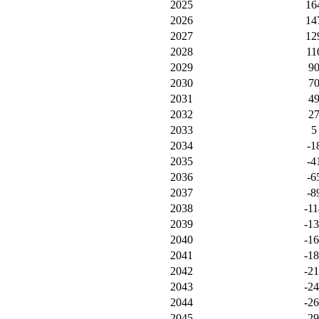
2025
16
2026
14
2027
12
2028
11
2029
9
2030
7
2031
4
2032
2
2033
5
2034
-1
2035
-4
2036
-6
2037
-8
2038
-11
2039
-1
2040
-1
2041
-1
2042
-2
2043
-2
2044
-2
2045
-2