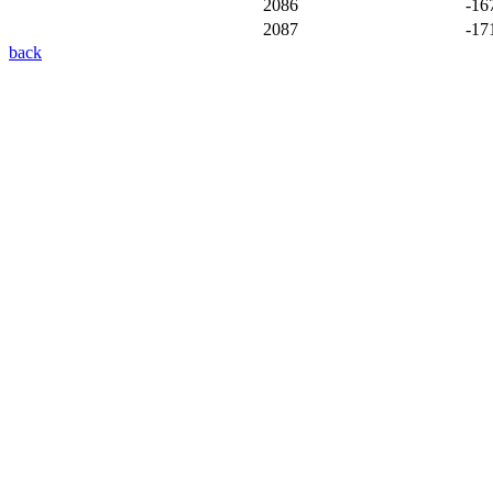
2086
-16
2087
-17
back