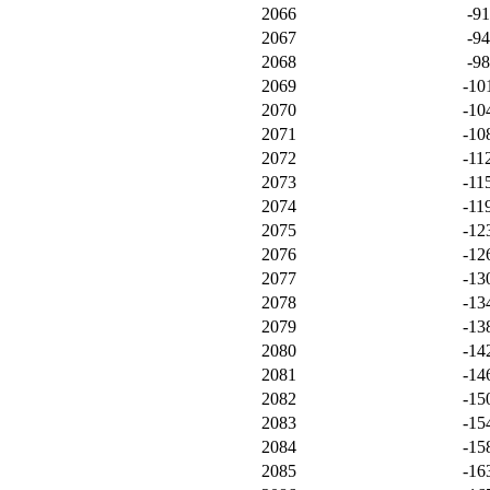
2066
-9
2067
-9
2068
-9
2069
-10
2070
-10
2071
-10
2072
-11
2073
-11
2074
-11
2075
-12
2076
-12
2077
-13
2078
-13
2079
-13
2080
-14
2081
-14
2082
-15
2083
-15
2084
-15
2085
-16