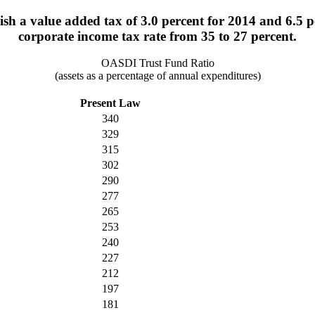
h a value added tax of 3.0 percent for 2014 and 6.5 pe
corporate income tax rate from 35 to 27 percent.
OASDI Trust Fund Ratio
(assets as a percentage of annual expenditures)
Present Law
340
329
315
302
290
277
265
253
240
227
212
197
181