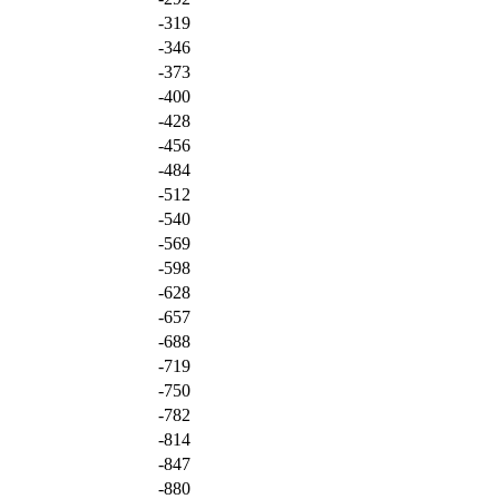
-319
-346
-373
-400
-428
-456
-484
-512
-540
-569
-598
-628
-657
-688
-719
-750
-782
-814
-847
-880