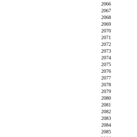
2066
2067
2068
2069
2070
2071
2072
2073
2074
2075
2076
2077
2078
2079
2080
2081
2082
2083
2084
2085