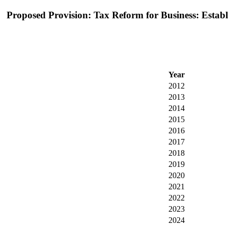
Proposed Provision: Tax Reform for Business: Establis
Year
2012
2013
2014
2015
2016
2017
2018
2019
2020
2021
2022
2023
2024