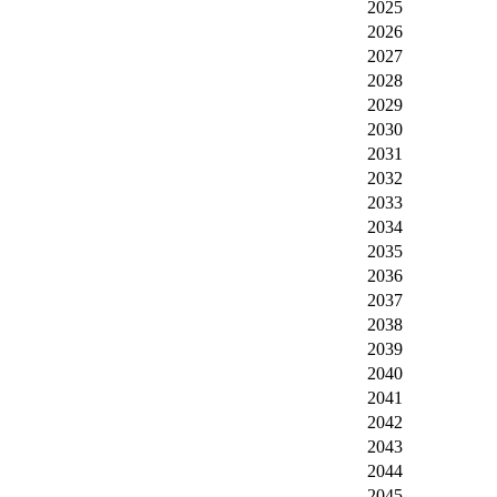
2025
2026
2027
2028
2029
2030
2031
2032
2033
2034
2035
2036
2037
2038
2039
2040
2041
2042
2043
2044
2045