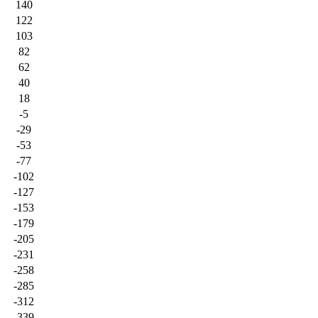
140
122
103
82
62
40
18
-5
-29
-53
-77
-102
-127
-153
-179
-205
-231
-258
-285
-312
-339