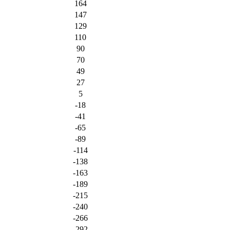
164
147
129
110
90
70
49
27
5
-18
-41
-65
-89
-114
-138
-163
-189
-215
-240
-266
-292