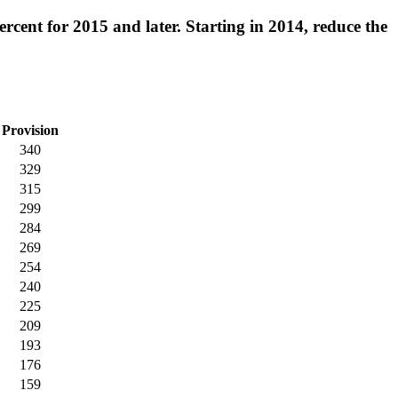
rcent for 2015 and later. Starting in 2014, reduce the
Provision
340
329
315
299
284
269
254
240
225
209
193
176
159