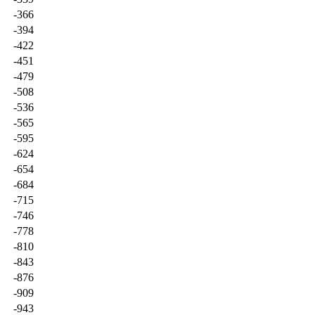
-366
-394
-422
-451
-479
-508
-536
-565
-595
-624
-654
-684
-715
-746
-778
-810
-843
-876
-909
-943