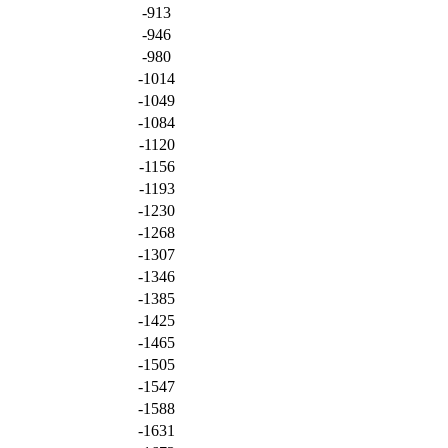
-913
-946
-980
-1014
-1049
-1084
-1120
-1156
-1193
-1230
-1268
-1307
-1346
-1385
-1425
-1465
-1505
-1547
-1588
-1631