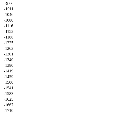
-977
-1011
-1046
-1080
-1116
-1152
-1188
-1225
-1263
-1301
-1340
-1380
-1419
-1459
-1500
-1541
-1583
-1625
-1667
-1710