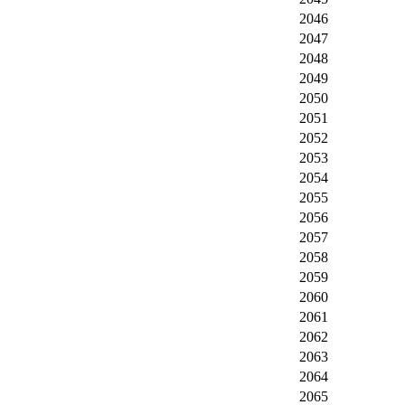
2046
2047
2048
2049
2050
2051
2052
2053
2054
2055
2056
2057
2058
2059
2060
2061
2062
2063
2064
2065