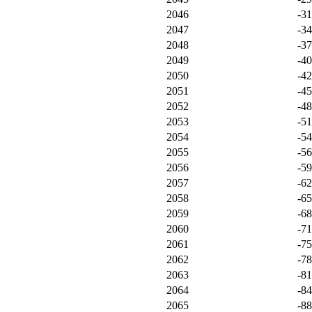
2046
-3
2047
-3
2048
-3
2049
-4
2050
-4
2051
-4
2052
-4
2053
-5
2054
-5
2055
-5
2056
-5
2057
-6
2058
-6
2059
-6
2060
-7
2061
-7
2062
-7
2063
-8
2064
-8
2065
-8