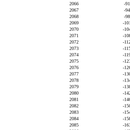
2066
-9
2067
-9
2068
-9
2069
-10
2070
-10
2071
-10
2072
-11
2073
-11
2074
-11
2075
-12
2076
-12
2077
-13
2078
-13
2079
-13
2080
-14
2081
-14
2082
-15
2083
-15
2084
-15
2085
-16