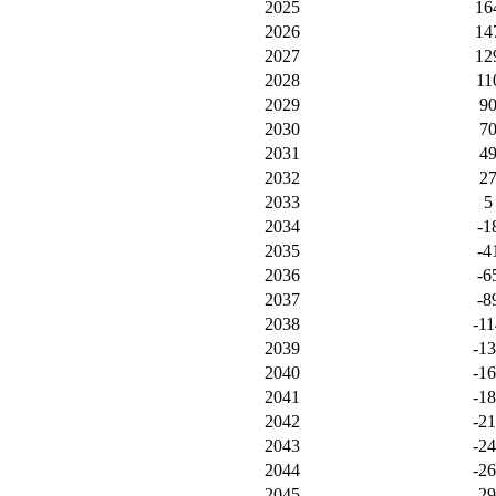
2025
16
2026
14
2027
12
2028
11
2029
9
2030
7
2031
4
2032
2
2033
5
2034
-1
2035
-4
2036
-6
2037
-8
2038
-11
2039
-1
2040
-1
2041
-1
2042
-2
2043
-2
2044
-2
2045
-2