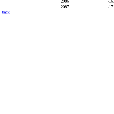
2086
-16
2087
-17
back