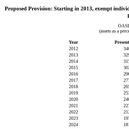
Proposed Provision: Starting in 2013, exempt indiv
OASDI
(assets as a per
Year
Presen
2012
34
2013
32
2014
31
2015
30
2016
29
2017
27
2018
26
2019
25
2020
24
2021
22
2022
21
2023
19
2024
18