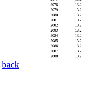
2078
13.2
2079
13.2
2080
13.2
2081
13.2
2082
13.2
2083
13.2
2084
13.2
2085
13.2
2086
13.2
2087
13.2
2088
13.2
back