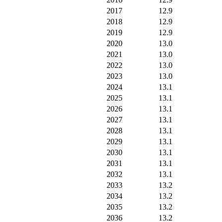
2017
12.9
2018
12.9
2019
12.9
2020
13.0
2021
13.0
2022
13.0
2023
13.0
2024
13.1
2025
13.1
2026
13.1
2027
13.1
2028
13.1
2029
13.1
2030
13.1
2031
13.1
2032
13.1
2033
13.2
2034
13.2
2035
13.2
2036
13.2