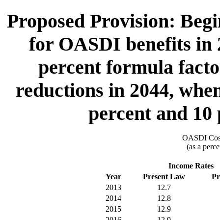
Proposed Provision: Begin
for OASDI benefits in 
percent formula facto
reductions in 2044, when
percent and 10 
OASDI Cost
(as a perce
Income Rates
Year
Present Law
Pr
2013
12.7
2014
12.8
2015
12.9
2016
12.9