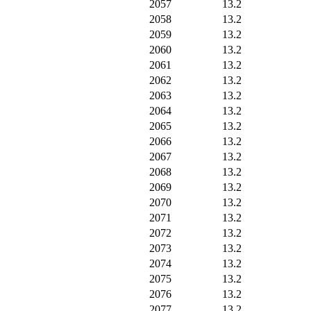
2057
13.2
2058
13.2
2059
13.2
2060
13.2
2061
13.2
2062
13.2
2063
13.2
2064
13.2
2065
13.2
2066
13.2
2067
13.2
2068
13.2
2069
13.2
2070
13.2
2071
13.2
2072
13.2
2073
13.2
2074
13.2
2075
13.2
2076
13.2
2077
13.2