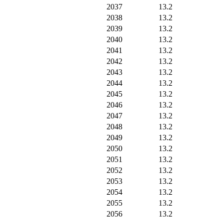
2037
13.2
2038
13.2
2039
13.2
2040
13.2
2041
13.2
2042
13.2
2043
13.2
2044
13.2
2045
13.2
2046
13.2
2047
13.2
2048
13.2
2049
13.2
2050
13.2
2051
13.2
2052
13.2
2053
13.2
2054
13.2
2055
13.2
2056
13.2