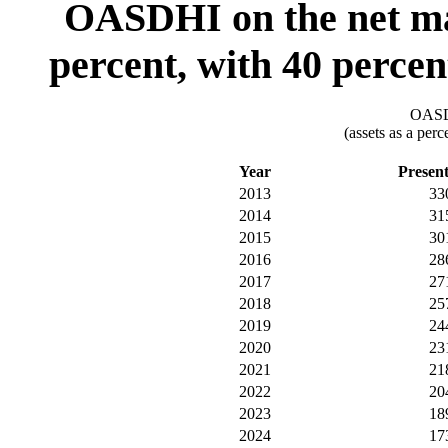
OASDHI on the net mar
percent, with 40 percen
OASDI
(assets as a per
Year
Presen
2013
33
2014
31
2015
30
2016
28
2017
27
2018
25
2019
24
2020
23
2021
21
2022
20
2023
18
2024
17