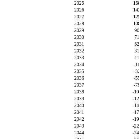
2025
15
2026
14
2027
12
2028
10
2029
9
2030
7
2031
5
2032
3
2033
1
2034
-1
2035
-3
2036
-5
2037
-7
2038
-1
2039
-1
2040
-1
2041
-1
2042
-1
2043
-2
2044
-2