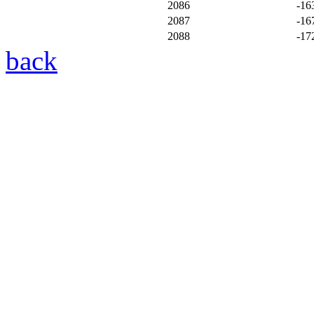
2086
-16
2087
-16
2088
-17
back