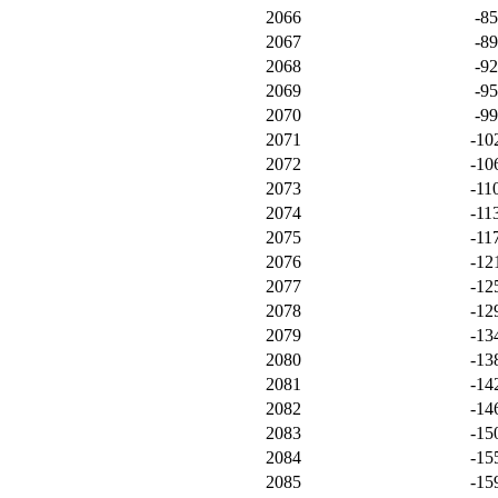
2066
-8
2067
-8
2068
-9
2069
-9
2070
-9
2071
-10
2072
-10
2073
-11
2074
-11
2075
-11
2076
-12
2077
-12
2078
-12
2079
-13
2080
-13
2081
-14
2082
-14
2083
-15
2084
-15
2085
-15