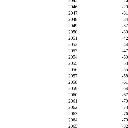
2045
-2
2046
-2
2047
-3
2048
-3
2049
-3
2050
-3
2051
-4
2052
-4
2053
-4
2054
-5
2055
-5
2056
-5
2057
-5
2058
-6
2059
-6
2060
-6
2061
-7
2062
-7
2063
-7
2064
-7
2065
-8