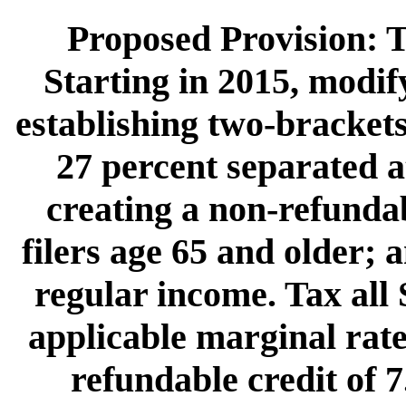
Proposed Provision: T
Starting in 2015, modif
establishing two-brackets
27 percent separated a
creating a non-refundab
filers age 65 and older; a
regular income. Tax all 
applicable marginal rate
refundable credit of 7