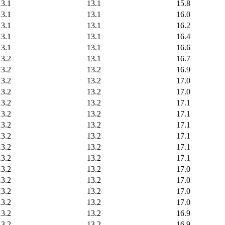
13.1
13.1
15.8
13.1
13.1
16.0
13.1
13.1
16.2
13.1
13.1
16.4
13.1
13.1
16.6
13.2
13.1
16.7
13.2
13.2
16.9
13.2
13.2
17.0
13.2
13.2
17.0
13.2
13.2
17.1
13.2
13.2
17.1
13.2
13.2
17.1
13.2
13.2
17.1
13.2
13.2
17.1
13.2
13.2
17.1
13.2
13.2
17.0
13.2
13.2
17.0
13.2
13.2
17.0
13.2
13.2
17.0
13.2
13.2
16.9
13.2
13.2
16.9