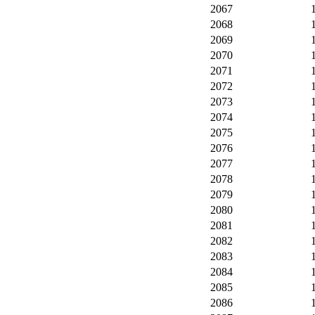
2067
2068
2069
2070
2071
2072
2073
2074
2075
2076
2077
2078
2079
2080
2081
2082
2083
2084
2085
2086