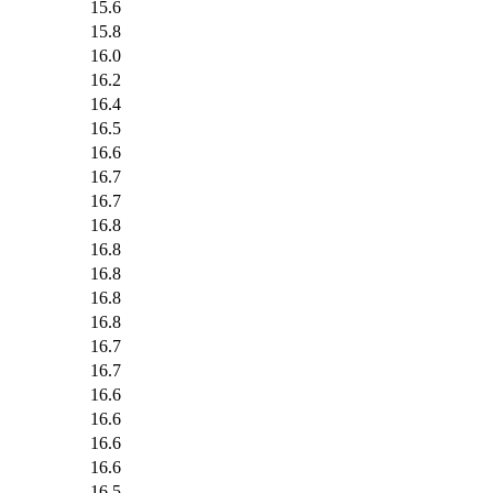
15.6
15.8
16.0
16.2
16.4
16.5
16.6
16.7
16.7
16.8
16.8
16.8
16.8
16.8
16.7
16.7
16.6
16.6
16.6
16.6
16.5