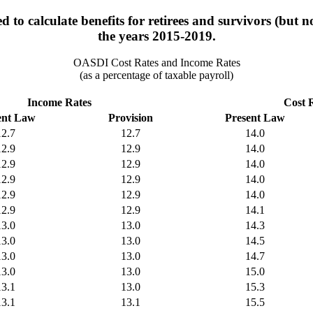
 to calculate benefits for retirees and survivors (but n
the years 2015-2019.
OASDI Cost Rates and Income Rates
(as a percentage of taxable payroll)
Income Rates
Cost 
ent Law
Provision
Present Law
12.7
12.7
14.0
12.9
12.9
14.0
12.9
12.9
14.0
12.9
12.9
14.0
12.9
12.9
14.0
12.9
12.9
14.1
13.0
13.0
14.3
13.0
13.0
14.5
13.0
13.0
14.7
13.0
13.0
15.0
13.1
13.0
15.3
13.1
13.1
15.5