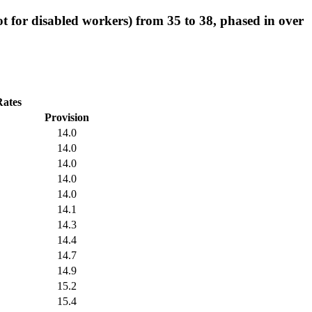
ot for disabled workers) from 35 to 38, phased in over
Rates
Provision
14.0
14.0
14.0
14.0
14.0
14.1
14.3
14.4
14.7
14.9
15.2
15.4