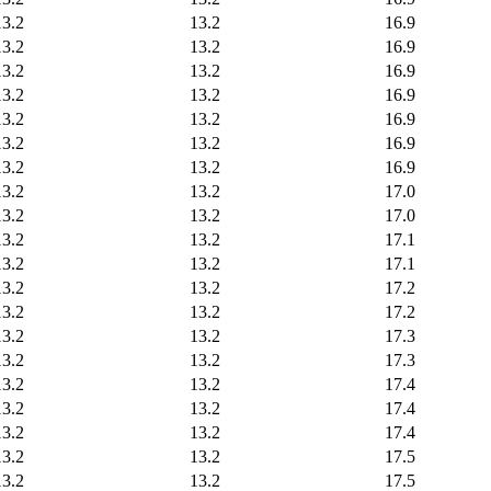
13.2
13.2
16.9
13.2
13.2
16.9
13.2
13.2
16.9
13.2
13.2
16.9
13.2
13.2
16.9
13.2
13.2
16.9
13.2
13.2
16.9
13.2
13.2
17.0
13.2
13.2
17.0
13.2
13.2
17.1
13.2
13.2
17.1
13.2
13.2
17.2
13.2
13.2
17.2
13.2
13.2
17.3
13.2
13.2
17.3
13.2
13.2
17.4
13.2
13.2
17.4
13.2
13.2
17.4
13.2
13.2
17.5
13.2
13.2
17.5