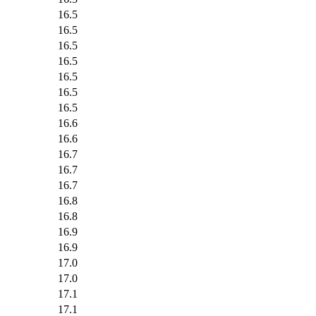
16.5
16.5
16.5
16.5
16.5
16.5
16.5
16.6
16.6
16.7
16.7
16.7
16.8
16.8
16.9
16.9
17.0
17.0
17.1
17.1