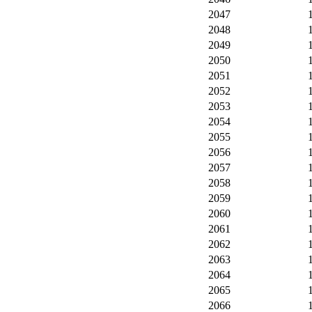
2047
2048
2049
2050
2051
2052
2053
2054
2055
2056
2057
2058
2059
2060
2061
2062
2063
2064
2065
2066