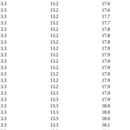
13.3
13.2
17.6
13.3
13.2
17.6
13.3
13.2
17.7
13.3
13.2
17.7
13.3
13.2
17.8
13.3
13.2
17.8
13.3
13.2
17.8
13.3
13.2
17.9
13.3
13.2
17.9
13.3
13.2
17.9
13.3
13.2
17.9
13.3
13.2
17.9
13.3
13.2
17.9
13.3
13.2
17.9
13.3
13.3
17.9
13.3
13.3
17.9
13.3
13.3
18.0
13.3
13.3
18.0
13.3
13.3
18.0
13.3
13.3
18.1