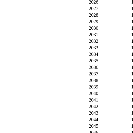
2026
2027
2028
2029
2030
2031
2032
2033
2034
2035
2036
2037
2038
2039
2040
2041
2042
2043
2044
2045
2046