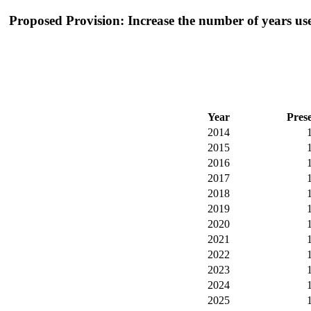
Proposed Provision: Increase the number of years used
Year
Pres
2014
2015
2016
2017
2018
2019
2020
2021
2022
2023
2024
2025