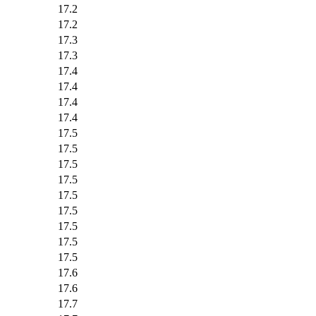
17.2
17.2
17.3
17.3
17.4
17.4
17.4
17.4
17.5
17.5
17.5
17.5
17.5
17.5
17.5
17.5
17.5
17.6
17.6
17.7