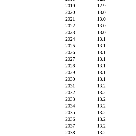
2019
12.9
2020
13.0
2021
13.0
2022
13.0
2023
13.0
2024
13.1
2025
13.1
2026
13.1
2027
13.1
2028
13.1
2029
13.1
2030
13.1
2031
13.2
2032
13.2
2033
13.2
2034
13.2
2035
13.2
2036
13.2
2037
13.2
2038
13.2