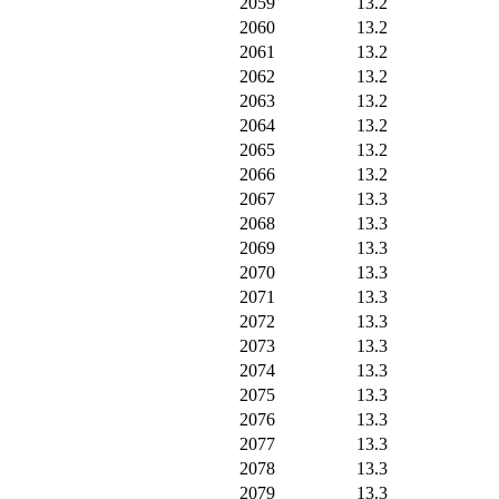
2059
13.2
2060
13.2
2061
13.2
2062
13.2
2063
13.2
2064
13.2
2065
13.2
2066
13.2
2067
13.3
2068
13.3
2069
13.3
2070
13.3
2071
13.3
2072
13.3
2073
13.3
2074
13.3
2075
13.3
2076
13.3
2077
13.3
2078
13.3
2079
13.3