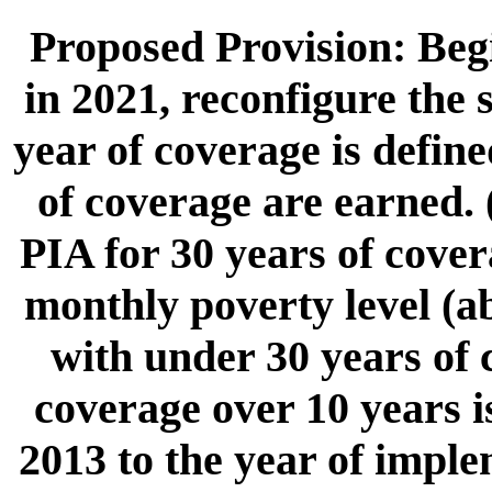
Proposed Provision: Begi
in 2021, reconfigure the 
year of coverage is defin
of coverage are earned. 
PIA for 30 years of cover
monthly poverty level (ab
with under 30 years of 
coverage over 10 years i
2013 to the year of imple