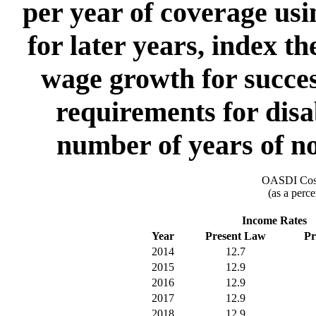
per year of coverage usi
for later years, index t
wage growth for succes
requirements for disa
number of years of no
OASDI Cost
(as a perce
Income Rates
Year
Present Law
Pr
2014
12.7
2015
12.9
2016
12.9
2017
12.9
2018
12.9