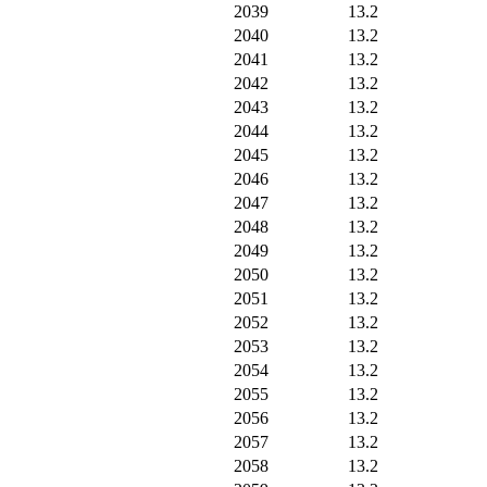
2039
13.2
2040
13.2
2041
13.2
2042
13.2
2043
13.2
2044
13.2
2045
13.2
2046
13.2
2047
13.2
2048
13.2
2049
13.2
2050
13.2
2051
13.2
2052
13.2
2053
13.2
2054
13.2
2055
13.2
2056
13.2
2057
13.2
2058
13.2