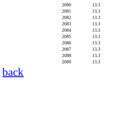
2080
13.3
2081
13.3
2082
13.3
2083
13.3
2084
13.3
2085
13.3
2086
13.3
2087
13.3
2088
13.3
2089
13.3
back