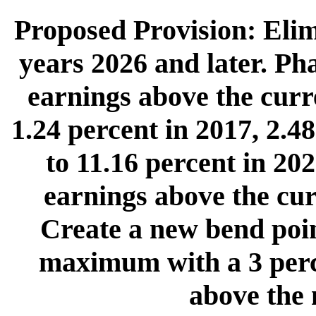
Proposed Provision: Eli
years 2026 and later. Pha
earnings above the cur
1.24 percent in 2017, 2.4
to 11.16 percent in 202
earnings above the cu
Create a new bend poin
maximum with a 3 perc
above the 