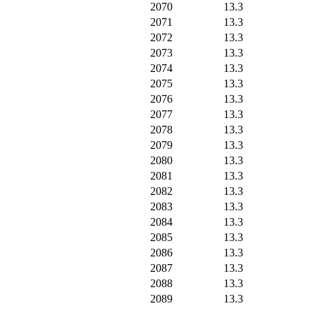
2070
13.3
2071
13.3
2072
13.3
2073
13.3
2074
13.3
2075
13.3
2076
13.3
2077
13.3
2078
13.3
2079
13.3
2080
13.3
2081
13.3
2082
13.3
2083
13.3
2084
13.3
2085
13.3
2086
13.3
2087
13.3
2088
13.3
2089
13.3