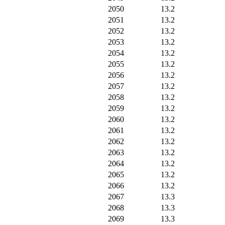
2050
13.2
2051
13.2
2052
13.2
2053
13.2
2054
13.2
2055
13.2
2056
13.2
2057
13.2
2058
13.2
2059
13.2
2060
13.2
2061
13.2
2062
13.2
2063
13.2
2064
13.2
2065
13.2
2066
13.2
2067
13.3
2068
13.3
2069
13.3