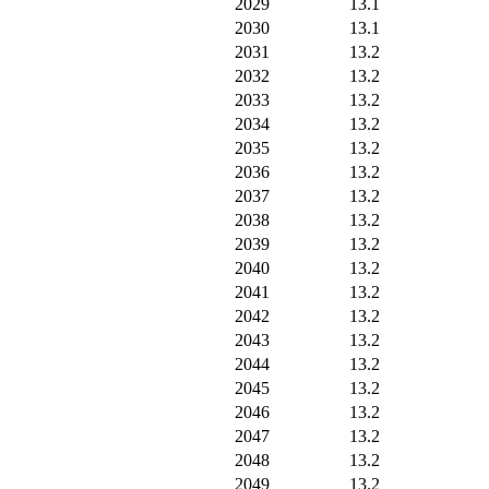
2029
13.1
2030
13.1
2031
13.2
2032
13.2
2033
13.2
2034
13.2
2035
13.2
2036
13.2
2037
13.2
2038
13.2
2039
13.2
2040
13.2
2041
13.2
2042
13.2
2043
13.2
2044
13.2
2045
13.2
2046
13.2
2047
13.2
2048
13.2
2049
13.2