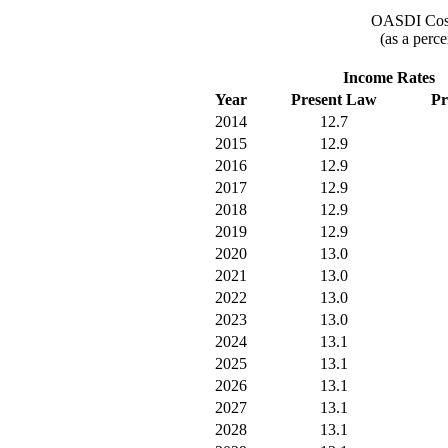
OASDI Cost
(as a perce
Income Rates
Year
Present Law
Pr
2014
12.7
2015
12.9
2016
12.9
2017
12.9
2018
12.9
2019
12.9
2020
13.0
2021
13.0
2022
13.0
2023
13.0
2024
13.1
2025
13.1
2026
13.1
2027
13.1
2028
13.1