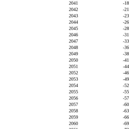
2041
-1
2042
-2
2043
-2
2044
-2
2045
-2
2046
-3
2047
-3
2048
-3
2049
-3
2050
-4
2051
-4
2052
-4
2053
-4
2054
-5
2055
-5
2056
-5
2057
-6
2058
-6
2059
-6
2060
-6