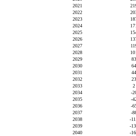
2021
21
2022
20
2023
18
2024
17
2025
15
2026
13
2027
11
2028
10
2029
8
2030
6
2031
4
2032
2
2033
2
2034
-2
2035
-4
2036
-6
2037
-8
2038
-11
2039
-1
2040
-1