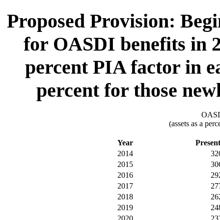
Proposed Provision: Begin
for OASDI benefits in 2
percent PIA factor in e
percent for those newl
OASDI
(assets as a per
Year
Presen
2014
32
2015
30
2016
29
2017
27
2018
26
2019
24
2020
23