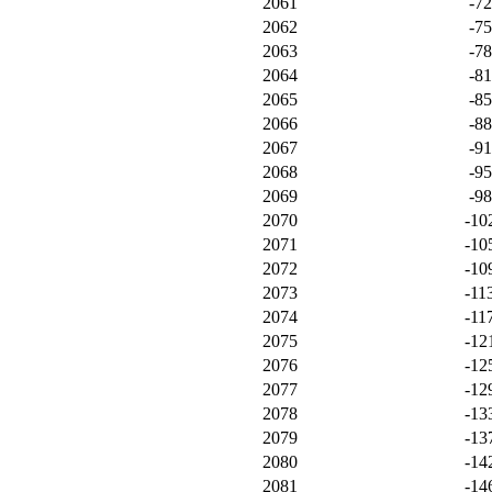
2061
-7
2062
-7
2063
-7
2064
-8
2065
-8
2066
-8
2067
-9
2068
-9
2069
-9
2070
-10
2071
-10
2072
-10
2073
-11
2074
-11
2075
-12
2076
-12
2077
-12
2078
-13
2079
-13
2080
-14
2081
-14