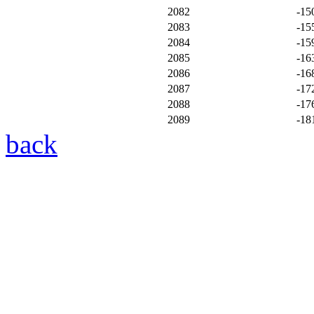
2082
-15
2083
-15
2084
-15
2085
-16
2086
-16
2087
-17
2088
-17
2089
-18
back