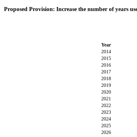
Proposed Provision: Increase the number of years used
Year
2014
2015
2016
2017
2018
2019
2020
2021
2022
2023
2024
2025
2026