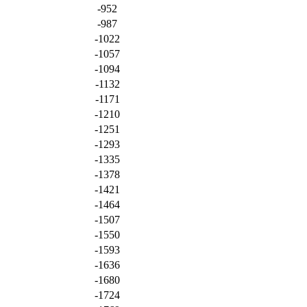
-952
-987
-1022
-1057
-1094
-1132
-1171
-1210
-1251
-1293
-1335
-1378
-1421
-1464
-1507
-1550
-1593
-1636
-1680
-1724