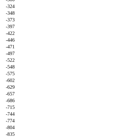
-324
-348
-373
-397
-422
-446
-471
-497
-522
-548
-575
-602
-629
-657
-686
-715
-744
-774
-804
-835