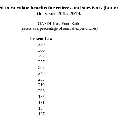
 to calculate benefits for retirees and survivors (but n
the years 2015-2019.
OASDI Trust Fund Ratio
(assets as a percentage of annual expenditures)
Present Law
320
306
292
277
262
248
233
219
203
187
171
154
137