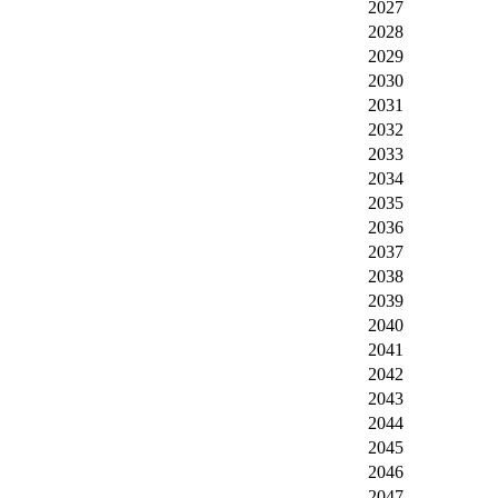
2027
2028
2029
2030
2031
2032
2033
2034
2035
2036
2037
2038
2039
2040
2041
2042
2043
2044
2045
2046
2047