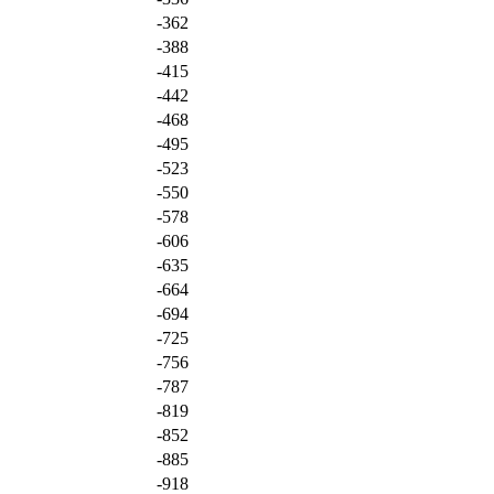
-362
-388
-415
-442
-468
-495
-523
-550
-578
-606
-635
-664
-694
-725
-756
-787
-819
-852
-885
-918