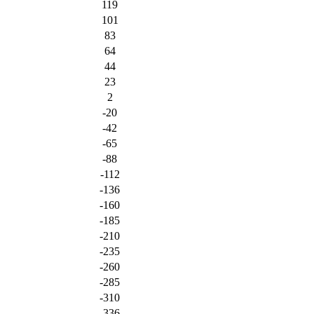
119
101
83
64
44
23
2
-20
-42
-65
-88
-112
-136
-160
-185
-210
-235
-260
-285
-310
-336