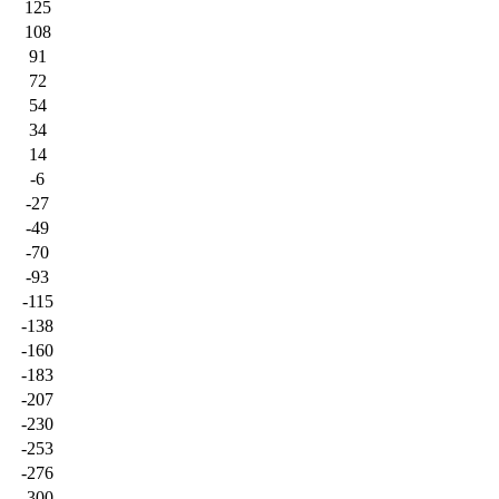
125
108
91
72
54
34
14
-6
-27
-49
-70
-93
-115
-138
-160
-183
-207
-230
-253
-276
-300