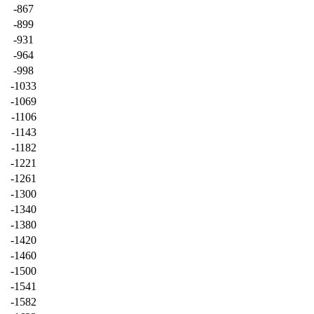
-867
-899
-931
-964
-998
-1033
-1069
-1106
-1143
-1182
-1221
-1261
-1300
-1340
-1380
-1420
-1460
-1500
-1541
-1582