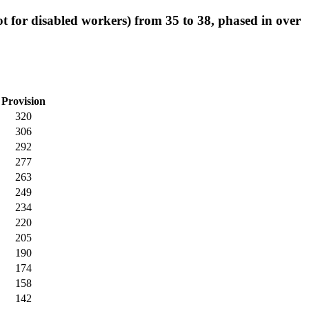
ot for disabled workers) from 35 to 38, phased in over
Provision
320
306
292
277
263
249
234
220
205
190
174
158
142