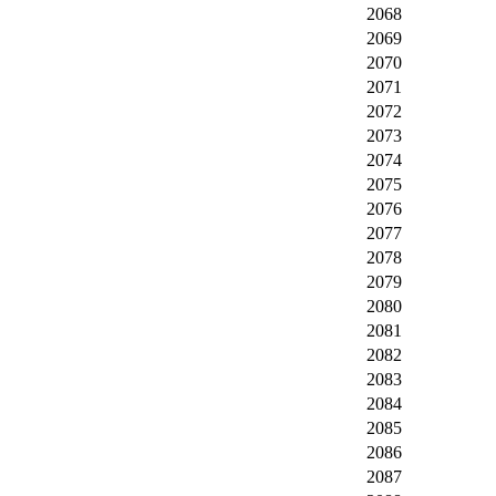
2068
2069
2070
2071
2072
2073
2074
2075
2076
2077
2078
2079
2080
2081
2082
2083
2084
2085
2086
2087