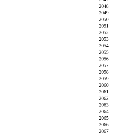
2048
2049
2050
2051
2052
2053
2054
2055
2056
2057
2058
2059
2060
2061
2062
2063
2064
2065
2066
2067