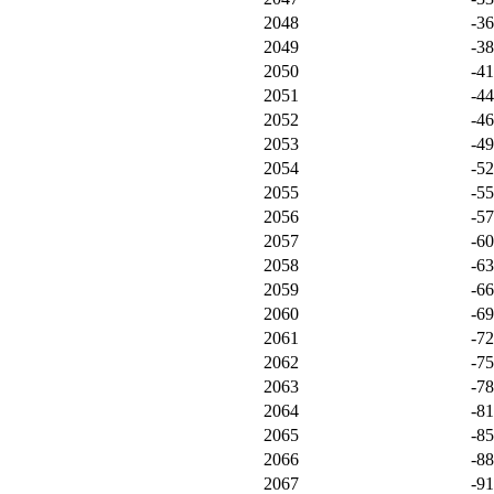
2048
-3
2049
-3
2050
-4
2051
-4
2052
-4
2053
-4
2054
-5
2055
-5
2056
-5
2057
-6
2058
-6
2059
-6
2060
-6
2061
-7
2062
-7
2063
-7
2064
-8
2065
-8
2066
-8
2067
-9