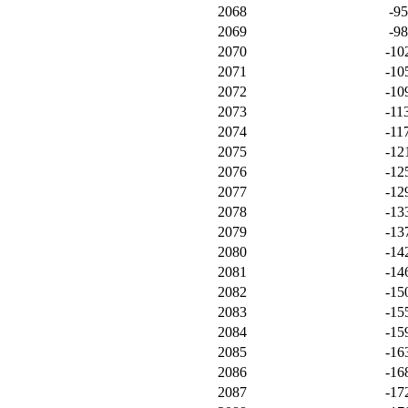
2068
-9
2069
-9
2070
-10
2071
-10
2072
-10
2073
-11
2074
-11
2075
-12
2076
-12
2077
-12
2078
-13
2079
-13
2080
-14
2081
-14
2082
-15
2083
-15
2084
-15
2085
-16
2086
-16
2087
-17