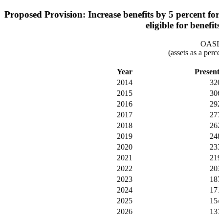
Proposed Provision: Increase benefits by 5 percent for
eligible for benefi
OASDI
(assets as a per
Year
Presen
2014
32
2015
30
2016
29
2017
27
2018
26
2019
24
2020
23
2021
21
2022
20
2023
18
2024
17
2025
15
2026
13