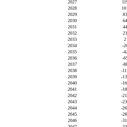
2027
11
2028
10
2029
8
2030
6
2031
4
2032
2
2033
2
2034
-2
2035
-4
2036
-6
2037
-8
2038
-11
2039
-1
2040
-1
2041
-1
2042
-2
2043
-2
2044
-2
2045
-2
2046
-3
2047
-3