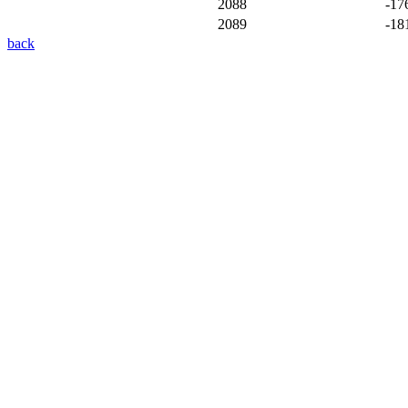
2088
-17
2089
-18
back