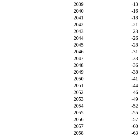
2039
-1
2040
-1
2041
-1
2042
-2
2043
-2
2044
-2
2045
-2
2046
-3
2047
-3
2048
-3
2049
-3
2050
-4
2051
-4
2052
-4
2053
-4
2054
-5
2055
-5
2056
-5
2057
-6
2058
-6