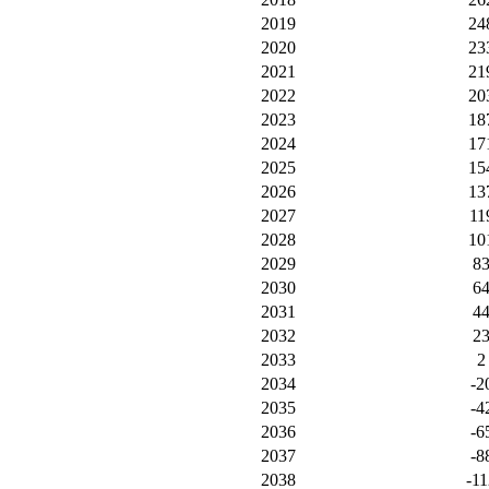
2019
24
2020
23
2021
21
2022
20
2023
18
2024
17
2025
15
2026
13
2027
11
2028
10
2029
8
2030
6
2031
4
2032
2
2033
2
2034
-2
2035
-4
2036
-6
2037
-8
2038
-11