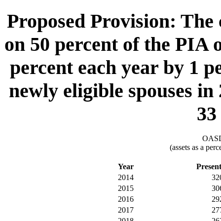
Proposed Provision: The c
on 50 percent of the PIA o
percent each year by 1 p
newly eligible spouses in
33
OASDI
(assets as a per
Year
Presen
2014
32
2015
30
2016
29
2017
27
2018
26