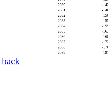
2080
-14
2081
-14
2082
-15
2083
-15
2084
-15
2085
-16
2086
-16
2087
-17
2088
-17
2089
-18
back