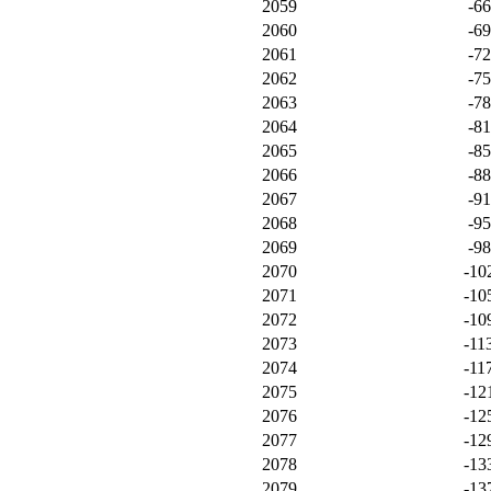
2059
-6
2060
-6
2061
-7
2062
-7
2063
-7
2064
-8
2065
-8
2066
-8
2067
-9
2068
-9
2069
-9
2070
-10
2071
-10
2072
-10
2073
-11
2074
-11
2075
-12
2076
-12
2077
-12
2078
-13
2079
-13