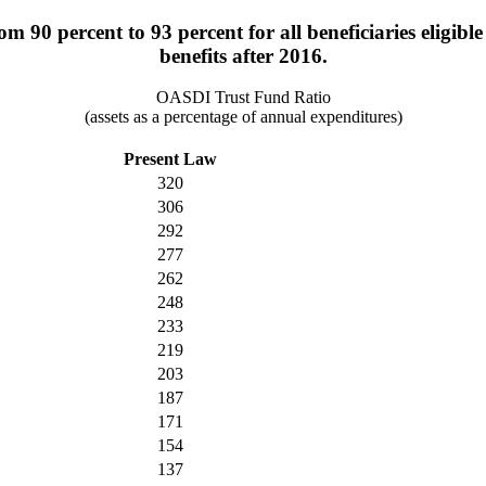
om 90 percent to 93 percent for all beneficiaries eligibl
benefits after 2016.
OASDI Trust Fund Ratio
(assets as a percentage of annual expenditures)
Present Law
320
306
292
277
262
248
233
219
203
187
171
154
137