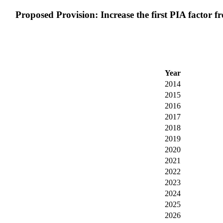
Proposed Provision: Increase the first PIA factor fr
Year
2014
2015
2016
2017
2018
2019
2020
2021
2022
2023
2024
2025
2026