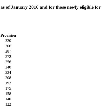
e as of January 2016 and for those newly eligible for
Provision
320
306
287
272
256
240
224
208
192
175
158
140
122