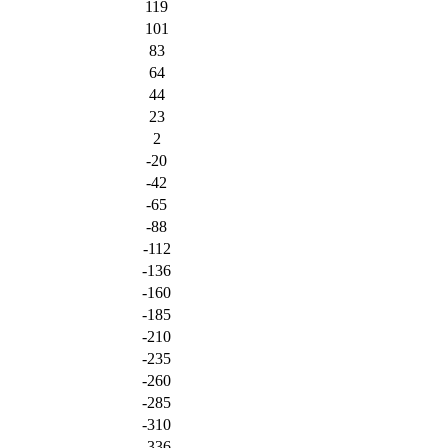
119
101
83
64
44
23
2
-20
-42
-65
-88
-112
-136
-160
-185
-210
-235
-260
-285
-310
-336