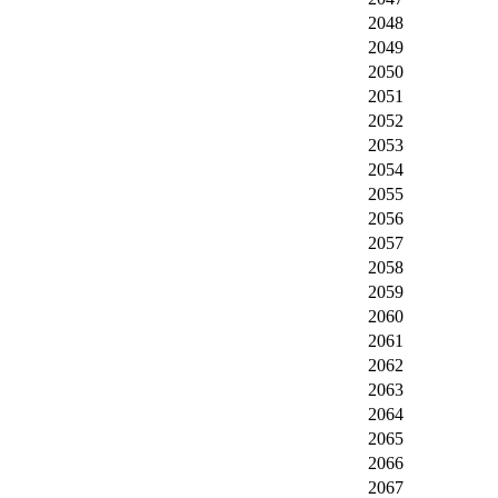
2048
2049
2050
2051
2052
2053
2054
2055
2056
2057
2058
2059
2060
2061
2062
2063
2064
2065
2066
2067