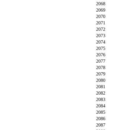
2068
2069
2070
2071
2072
2073
2074
2075
2076
2077
2078
2079
2080
2081
2082
2083
2084
2085
2086
2087