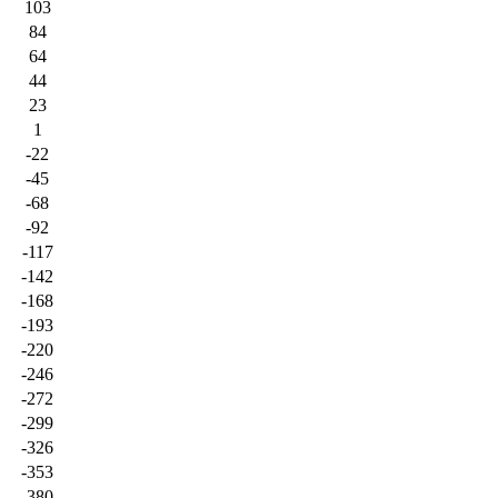
103
84
64
44
23
1
-22
-45
-68
-92
-117
-142
-168
-193
-220
-246
-272
-299
-326
-353
-380