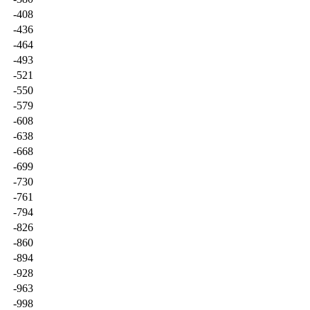
-408
-436
-464
-493
-521
-550
-579
-608
-638
-668
-699
-730
-761
-794
-826
-860
-894
-928
-963
-998