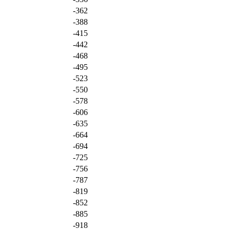
-362
-388
-415
-442
-468
-495
-523
-550
-578
-606
-635
-664
-694
-725
-756
-787
-819
-852
-885
-918