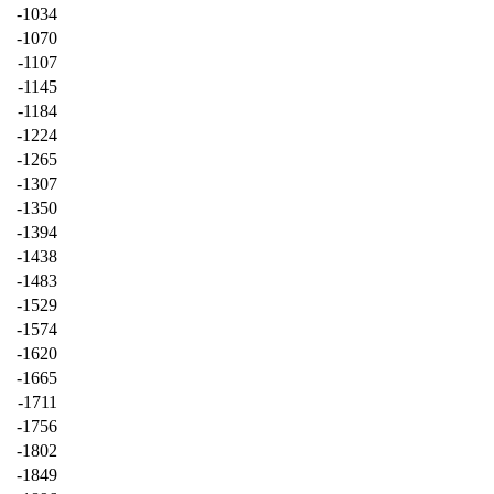
-1034
-1070
-1107
-1145
-1184
-1224
-1265
-1307
-1350
-1394
-1438
-1483
-1529
-1574
-1620
-1665
-1711
-1756
-1802
-1849