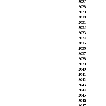
2027
2028
2029
2030
2031
2032
2033
2034
2035
2036
2037
2038
2039
2040
2041
2042
2043
2044
2045
2046
2047