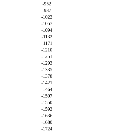
-952
-987
-1022
-1057
-1094
-1132
-1171
-1210
-1251
-1293
-1335
-1378
-1421
-1464
-1507
-1550
-1593
-1636
-1680
-1724