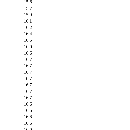
15.6
15.7
15.9
16.1
16.2
16.4
16.5
16.6
16.6
16.7
16.7
16.7
16.7
16.7
16.7
16.7
16.6
16.6
16.6
16.6
16.6