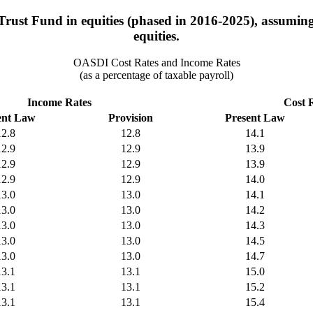
rust Fund in equities (phased in 2016-2025), assuming 
equities.
OASDI Cost Rates and Income Rates
(as a percentage of taxable payroll)
Income Rates
Cost 
ent Law
Provision
Present Law
12.8
12.8
14.1
12.9
12.9
13.9
12.9
12.9
13.9
12.9
12.9
14.0
13.0
13.0
14.1
13.0
13.0
14.2
13.0
13.0
14.3
13.0
13.0
14.5
13.0
13.0
14.7
13.1
13.1
15.0
13.1
13.1
15.2
13.1
13.1
15.4