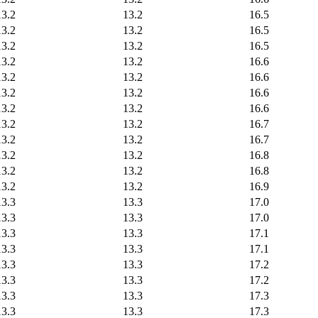
13.2
13.2
16.5
13.2
13.2
16.5
13.2
13.2
16.5
13.2
13.2
16.6
13.2
13.2
16.6
13.2
13.2
16.6
13.2
13.2
16.6
13.2
13.2
16.7
13.2
13.2
16.7
13.2
13.2
16.8
13.2
13.2
16.8
13.2
13.2
16.9
13.3
13.3
17.0
13.3
13.3
17.0
13.3
13.3
17.1
13.3
13.3
17.1
13.3
13.3
17.2
13.3
13.3
17.2
13.3
13.3
17.3
13.3
13.3
17.3