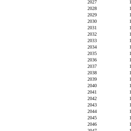
2027
2028
2029
2030
2031
2032
2033
2034
2035
2036
2037
2038
2039
2040
2041
2042
2043
2044
2045
2046
2047