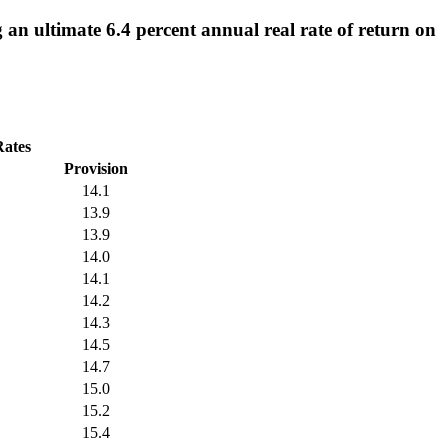
an ultimate 6.4 percent annual real rate of return on
Rates
Provision
14.1
13.9
13.9
14.0
14.1
14.2
14.3
14.5
14.7
15.0
15.2
15.4