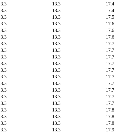
13.3
13.3
17.4
13.3
13.3
17.4
13.3
13.3
17.5
13.3
13.3
17.6
13.3
13.3
17.6
13.3
13.3
17.6
13.3
13.3
17.7
13.3
13.3
17.7
13.3
13.3
17.7
13.3
13.3
17.7
13.3
13.3
17.7
13.3
13.3
17.7
13.3
13.3
17.7
13.3
13.3
17.7
13.3
13.3
17.7
13.3
13.3
17.7
13.3
13.3
17.8
13.3
13.3
17.8
13.3
13.3
17.8
13.3
13.3
17.9