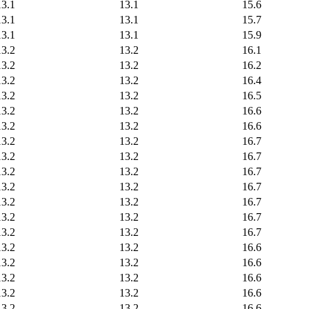
13.1
13.1
15.6
13.1
13.1
15.7
13.1
13.1
15.9
13.2
13.2
16.1
13.2
13.2
16.2
13.2
13.2
16.4
13.2
13.2
16.5
13.2
13.2
16.6
13.2
13.2
16.6
13.2
13.2
16.7
13.2
13.2
16.7
13.2
13.2
16.7
13.2
13.2
16.7
13.2
13.2
16.7
13.2
13.2
16.7
13.2
13.2
16.7
13.2
13.2
16.6
13.2
13.2
16.6
13.2
13.2
16.6
13.2
13.2
16.6
13.2
13.2
16.6