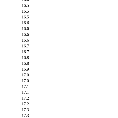
16.5
16.5
16.5
16.6
16.6
16.6
16.6
16.7
16.7
16.8
16.8
16.9
17.0
17.0
17.1
17.1
17.2
17.2
17.3
17.3