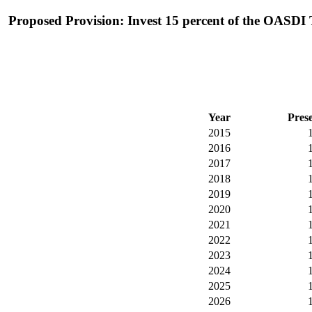
Proposed Provision: Invest 15 percent of the OASDI T
Year
Pres
2015
2016
2017
2018
2019
2020
2021
2022
2023
2024
2025
2026