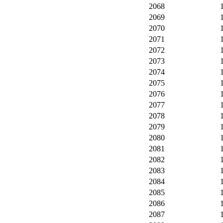
2068
2069
2070
2071
2072
2073
2074
2075
2076
2077
2078
2079
2080
2081
2082
2083
2084
2085
2086
2087