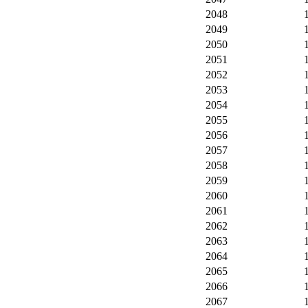
2048
2049
2050
2051
2052
2053
2054
2055
2056
2057
2058
2059
2060
2061
2062
2063
2064
2065
2066
2067