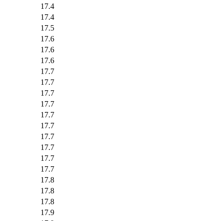
17.4
17.4
17.5
17.6
17.6
17.6
17.7
17.7
17.7
17.7
17.7
17.7
17.7
17.7
17.7
17.7
17.8
17.8
17.8
17.9