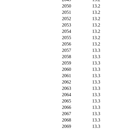
2050
13.2
2051
13.2
2052
13.2
2053
13.2
2054
13.2
2055
13.2
2056
13.2
2057
13.3
2058
13.3
2059
13.3
2060
13.3
2061
13.3
2062
13.3
2063
13.3
2064
13.3
2065
13.3
2066
13.3
2067
13.3
2068
13.3
2069
13.3