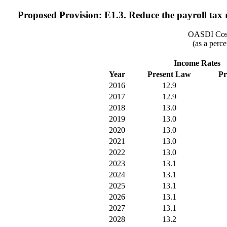
Proposed Provision: E1.3. Reduce the payroll tax ra
OASDI Cost
(as a perce
Income Rates
Year
Present Law
Pr
2016
12.9
2017
12.9
2018
13.0
2019
13.0
2020
13.0
2021
13.0
2022
13.0
2023
13.1
2024
13.1
2025
13.1
2026
13.1
2027
13.1
2028
13.2