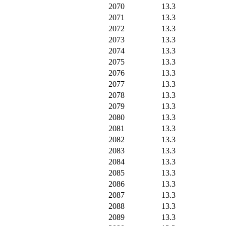
2070
13.3
2071
13.3
2072
13.3
2073
13.3
2074
13.3
2075
13.3
2076
13.3
2077
13.3
2078
13.3
2079
13.3
2080
13.3
2081
13.3
2082
13.3
2083
13.3
2084
13.3
2085
13.3
2086
13.3
2087
13.3
2088
13.3
2089
13.3