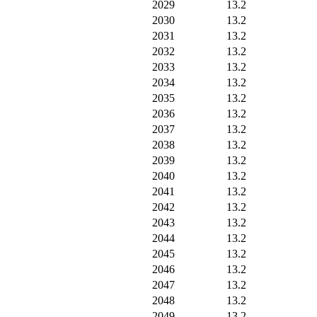
2029
13.2
2030
13.2
2031
13.2
2032
13.2
2033
13.2
2034
13.2
2035
13.2
2036
13.2
2037
13.2
2038
13.2
2039
13.2
2040
13.2
2041
13.2
2042
13.2
2043
13.2
2044
13.2
2045
13.2
2046
13.2
2047
13.2
2048
13.2
2049
13.2