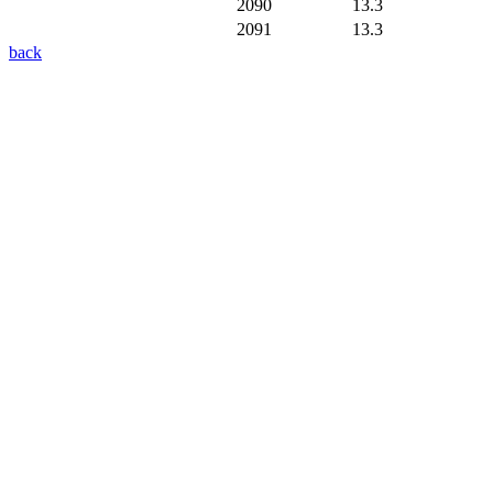
2090
13.3
2091
13.3
back