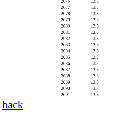
2076
13.3
2077
13.3
2078
13.3
2079
13.3
2080
13.3
2081
13.3
2082
13.3
2083
13.3
2084
13.3
2085
13.3
2086
13.3
2087
13.3
2088
13.3
2089
13.3
2090
13.3
2091
13.3
back