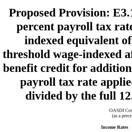
Proposed Provision: E3.1
percent payroll tax rat
indexed equivalent of
threshold wage-indexed af
benefit credit for additio
payroll tax rate appli
divided by the full 12
OASDI Cost
(as a perce
Income Rates