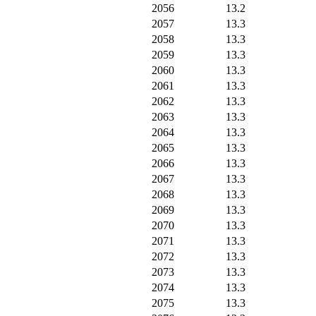
2056
13.2
2057
13.3
2058
13.3
2059
13.3
2060
13.3
2061
13.3
2062
13.3
2063
13.3
2064
13.3
2065
13.3
2066
13.3
2067
13.3
2068
13.3
2069
13.3
2070
13.3
2071
13.3
2072
13.3
2073
13.3
2074
13.3
2075
13.3