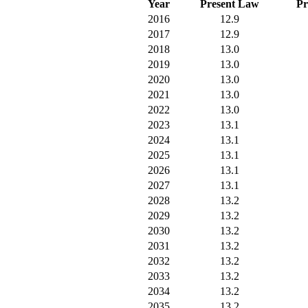
Year
Present Law
Pr
2016
12.9
2017
12.9
2018
13.0
2019
13.0
2020
13.0
2021
13.0
2022
13.0
2023
13.1
2024
13.1
2025
13.1
2026
13.1
2027
13.1
2028
13.2
2029
13.2
2030
13.2
2031
13.2
2032
13.2
2033
13.2
2034
13.2
2035
13.2