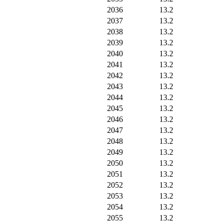
2036
13.2
2037
13.2
2038
13.2
2039
13.2
2040
13.2
2041
13.2
2042
13.2
2043
13.2
2044
13.2
2045
13.2
2046
13.2
2047
13.2
2048
13.2
2049
13.2
2050
13.2
2051
13.2
2052
13.2
2053
13.2
2054
13.2
2055
13.2