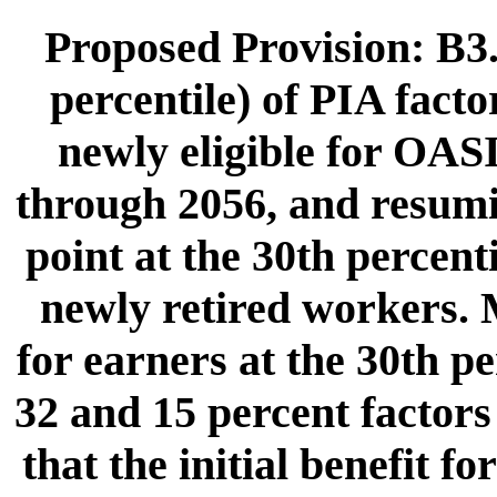
Proposed Provision: B3.
percentile) of PIA fact
newly eligible for OASI
through 2056, and resumi
point at the 30th percent
newly retired workers. 
for earners at the 30th p
32 and 15 percent factors
that the initial benefit 