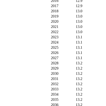
2016
12.9
2017
12.9
2018
13.0
2019
13.0
2020
13.0
2021
13.0
2022
13.0
2023
13.1
2024
13.1
2025
13.1
2026
13.1
2027
13.1
2028
13.2
2029
13.2
2030
13.2
2031
13.2
2032
13.2
2033
13.2
2034
13.2
2035
13.2
2036
13.2