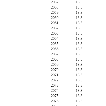
2057
13.3
2058
13.3
2059
13.3
2060
13.3
2061
13.3
2062
13.3
2063
13.3
2064
13.3
2065
13.3
2066
13.3
2067
13.3
2068
13.3
2069
13.3
2070
13.3
2071
13.3
2072
13.3
2073
13.3
2074
13.3
2075
13.3
2076
13.3