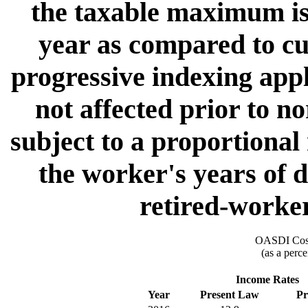
the taxable maximum is
year as compared to cur
progressive indexing appl
not affected prior to n
subject to a proportional
the worker's years of d
retired-worker
OASDI Cost
(as a perce
Income Rates
Year
Present Law
Pr