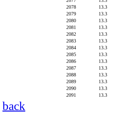
2077
13.3
2078
13.3
2079
13.3
2080
13.3
2081
13.3
2082
13.3
2083
13.3
2084
13.3
2085
13.3
2086
13.3
2087
13.3
2088
13.3
2089
13.3
2090
13.3
2091
13.3
back