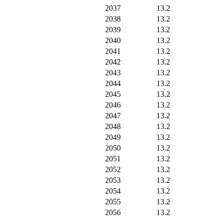
2037
13.2
2038
13.2
2039
13.2
2040
13.2
2041
13.2
2042
13.2
2043
13.2
2044
13.2
2045
13.2
2046
13.2
2047
13.2
2048
13.2
2049
13.2
2050
13.2
2051
13.2
2052
13.2
2053
13.2
2054
13.2
2055
13.2
2056
13.2