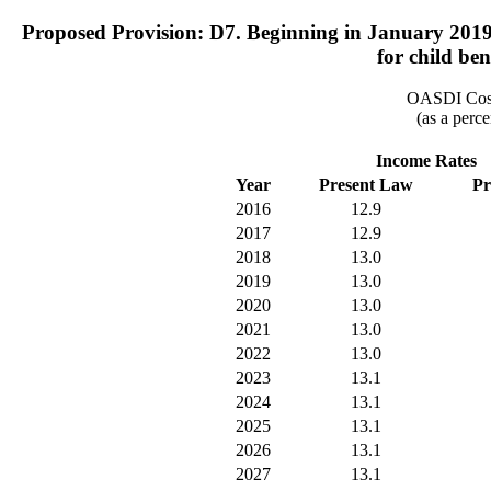
Proposed Provision: D7. Beginning in January 2019, r
for child ben
OASDI Cost
(as a perce
Income Rates
Year
Present Law
Pr
2016
12.9
2017
12.9
2018
13.0
2019
13.0
2020
13.0
2021
13.0
2022
13.0
2023
13.1
2024
13.1
2025
13.1
2026
13.1
2027
13.1