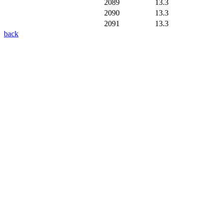
2089
13.3
2090
13.3
2091
13.3
back