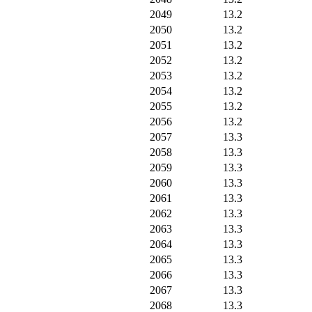
2049
13.2
2050
13.2
2051
13.2
2052
13.2
2053
13.2
2054
13.2
2055
13.2
2056
13.2
2057
13.3
2058
13.3
2059
13.3
2060
13.3
2061
13.3
2062
13.3
2063
13.3
2064
13.3
2065
13.3
2066
13.3
2067
13.3
2068
13.3