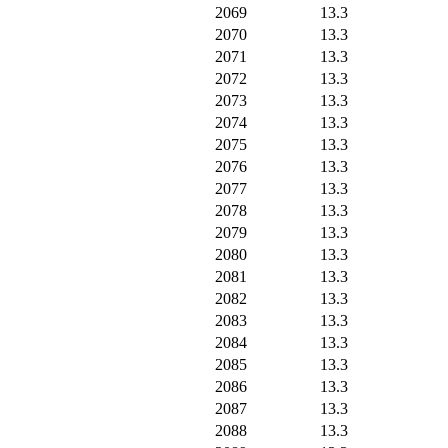
2069
13.3
2070
13.3
2071
13.3
2072
13.3
2073
13.3
2074
13.3
2075
13.3
2076
13.3
2077
13.3
2078
13.3
2079
13.3
2080
13.3
2081
13.3
2082
13.3
2083
13.3
2084
13.3
2085
13.3
2086
13.3
2087
13.3
2088
13.3