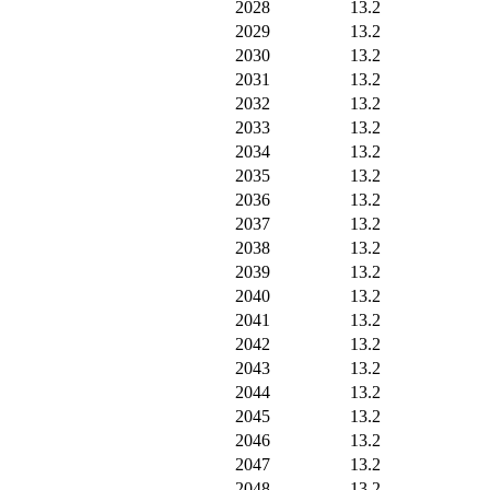
2028
13.2
2029
13.2
2030
13.2
2031
13.2
2032
13.2
2033
13.2
2034
13.2
2035
13.2
2036
13.2
2037
13.2
2038
13.2
2039
13.2
2040
13.2
2041
13.2
2042
13.2
2043
13.2
2044
13.2
2045
13.2
2046
13.2
2047
13.2
2048
13.2