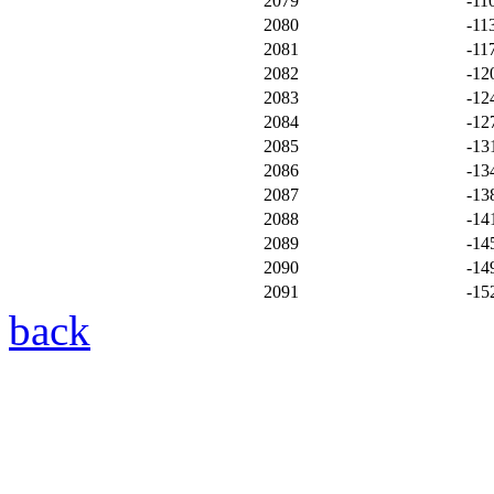
2079
-11
2080
-11
2081
-11
2082
-12
2083
-12
2084
-12
2085
-13
2086
-13
2087
-13
2088
-14
2089
-14
2090
-14
2091
-15
back