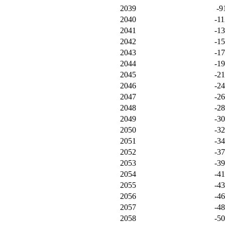
2039
-9
2040
-11
2041
-1
2042
-1
2043
-1
2044
-1
2045
-2
2046
-2
2047
-2
2048
-2
2049
-3
2050
-3
2051
-3
2052
-3
2053
-3
2054
-4
2055
-4
2056
-4
2057
-4
2058
-5