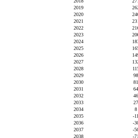
2018
27
2019
26
2020
24
2021
23
2022
21
2023
20
2024
18
2025
16
2026
14
2027
13
2028
11
2029
9
2030
8
2031
6
2032
4
2033
2
2034
8
2035
-1
2036
-3
2037
-5
2038
-7