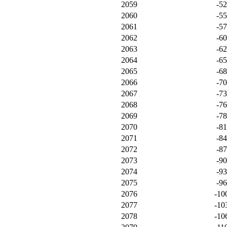
2059
-5
2060
-5
2061
-5
2062
-6
2063
-6
2064
-6
2065
-6
2066
-7
2067
-7
2068
-7
2069
-7
2070
-8
2071
-8
2072
-8
2073
-9
2074
-9
2075
-9
2076
-10
2077
-10
2078
-10