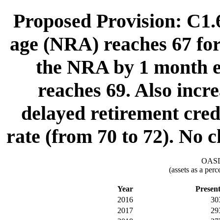
Proposed Provision: C1.6
age (NRA) reaches 67 for 
the NRA by 1 month e
reaches 69. Also incre
delayed retirement cred
rate (from 70 to 72). No ch
OASDI
(assets as a per
Year
Presen
2016
30
2017
29