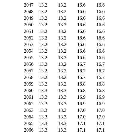
2047
13.2
13.2
16.6
16.6
2048
13.2
13.2
16.6
16.6
2049
13.2
13.2
16.6
16.6
2050
13.2
13.2
16.6
16.6
2051
13.2
13.2
16.6
16.6
2052
13.2
13.2
16.6
16.6
2053
13.2
13.2
16.6
16.6
2054
13.2
13.2
16.6
16.6
2055
13.2
13.2
16.6
16.6
2056
13.2
13.2
16.7
16.7
2057
13.2
13.2
16.7
16.7
2058
13.2
13.2
16.7
16.7
2059
13.2
13.2
16.8
16.8
2060
13.3
13.3
16.8
16.8
2061
13.3
13.3
16.9
16.9
2062
13.3
13.3
16.9
16.9
2063
13.3
13.3
17.0
17.0
2064
13.3
13.3
17.0
17.0
2065
13.3
13.3
17.1
17.1
2066
13.3
13.3
17.1
17.1