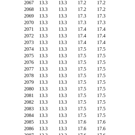
2067
13.3
13.3
17.2
17.2
2068
13.3
13.3
17.2
17.2
2069
13.3
13.3
17.3
17.3
2070
13.3
13.3
17.3
17.3
2071
13.3
13.3
17.4
17.4
2072
13.3
13.3
17.4
17.4
2073
13.3
13.3
17.4
17.4
2074
13.3
13.3
17.5
17.5
2075
13.3
13.3
17.5
17.5
2076
13.3
13.3
17.5
17.5
2077
13.3
13.3
17.5
17.5
2078
13.3
13.3
17.5
17.5
2079
13.3
13.3
17.5
17.5
2080
13.3
13.3
17.5
17.5
2081
13.3
13.3
17.5
17.5
2082
13.3
13.3
17.5
17.5
2083
13.3
13.3
17.5
17.5
2084
13.3
13.3
17.5
17.5
2085
13.3
13.3
17.6
17.6
2086
13.3
13.3
17.6
17.6