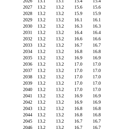
2026
13.1
13.1
15.4
15.4
2027
13.2
13.2
15.6
15.6
2028
13.2
13.2
15.9
15.9
2029
13.2
13.2
16.1
16.1
2030
13.2
13.2
16.3
16.3
2031
13.2
13.2
16.4
16.4
2032
13.2
13.2
16.6
16.6
2033
13.2
13.2
16.7
16.7
2034
13.2
13.2
16.8
16.8
2035
13.2
13.2
16.9
16.9
2036
13.2
13.2
17.0
17.0
2037
13.2
13.2
17.0
17.0
2038
13.2
13.2
17.0
17.0
2039
13.2
13.2
17.0
17.0
2040
13.2
13.2
17.0
17.0
2041
13.2
13.2
16.9
16.9
2042
13.2
13.2
16.9
16.9
2043
13.2
13.2
16.8
16.8
2044
13.2
13.2
16.8
16.8
2045
13.2
13.2
16.7
16.7
2046
13.2
13.2
16.7
16.7