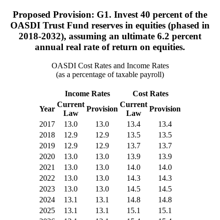
Proposed Provision: G1. Invest 40 percent of the
OASDI Trust Fund reserves in equities (phased in
2018-2032), assuming an ultimate 6.2 percent
annual real rate of return on equities.
OASDI Cost Rates and Income Rates
(as a percentage of taxable payroll)
Income Rates
Cost Rates
Current
Current
Year
Provision
Provision
Law
Law
2017
13.0
13.0
13.4
13.4
2018
12.9
12.9
13.5
13.5
2019
12.9
12.9
13.7
13.7
2020
13.0
13.0
13.9
13.9
2021
13.0
13.0
14.0
14.0
2022
13.0
13.0
14.3
14.3
2023
13.0
13.0
14.5
14.5
2024
13.1
13.1
14.8
14.8
2025
13.1
13.1
15.1
15.1