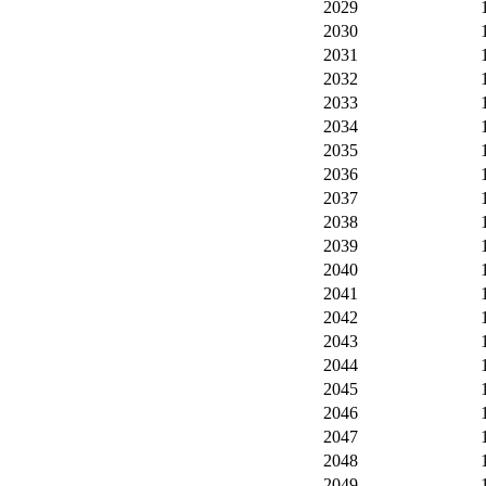
2029
2030
2031
2032
2033
2034
2035
2036
2037
2038
2039
2040
2041
2042
2043
2044
2045
2046
2047
2048
2049