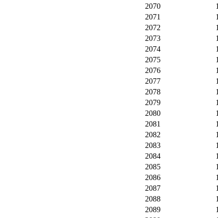
2070
2071
2072
2073
2074
2075
2076
2077
2078
2079
2080
2081
2082
2083
2084
2085
2086
2087
2088
2089