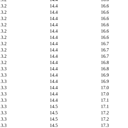
13.2
14.4
16.6
13.2
14.4
16.6
13.2
14.4
16.6
13.2
14.4
16.6
13.2
14.4
16.6
13.2
14.4
16.6
13.2
14.4
16.7
13.2
14.4
16.7
13.2
14.4
16.7
13.2
14.4
16.8
13.3
14.4
16.8
13.3
14.4
16.9
13.3
14.4
16.9
13.3
14.4
17.0
13.3
14.4
17.0
13.3
14.4
17.1
13.3
14.5
17.1
13.3
14.5
17.2
13.3
14.5
17.2
13.3
14.5
17.3