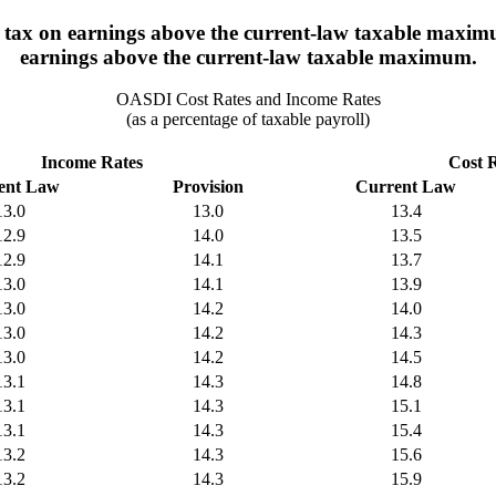
 tax on earnings above the current-law taxable maximum
earnings above the current-law taxable maximum.
OASDI Cost Rates and Income Rates
(as a percentage of taxable payroll)
Income Rates
Cost 
ent Law
Provision
Current Law
13.0
13.0
13.4
12.9
14.0
13.5
12.9
14.1
13.7
13.0
14.1
13.9
13.0
14.2
14.0
13.0
14.2
14.3
13.0
14.2
14.5
13.1
14.3
14.8
13.1
14.3
15.1
13.1
14.3
15.4
13.2
14.3
15.6
13.2
14.3
15.9