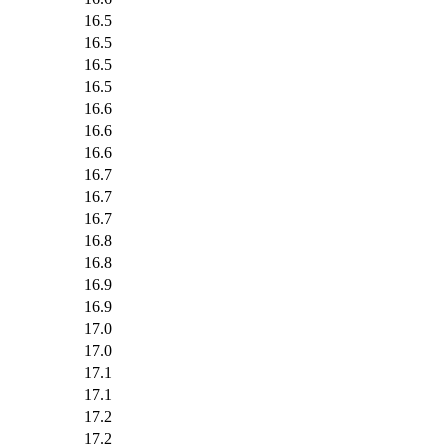
16.5
16.5
16.5
16.5
16.6
16.6
16.6
16.7
16.7
16.7
16.8
16.8
16.9
16.9
17.0
17.0
17.1
17.1
17.2
17.2