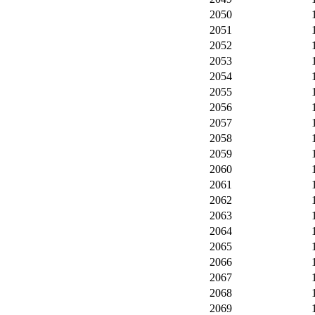
2050
2051
2052
2053
2054
2055
2056
2057
2058
2059
2060
2061
2062
2063
2064
2065
2066
2067
2068
2069