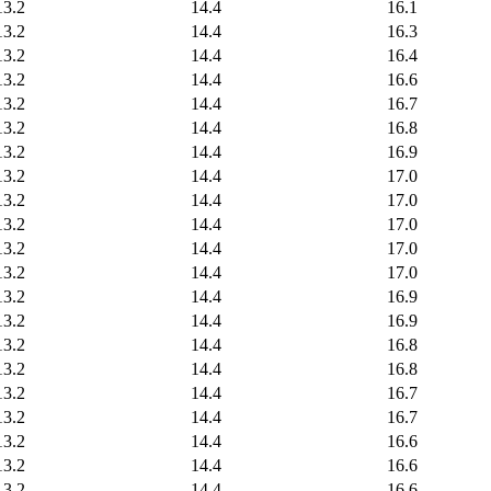
13.2
14.4
16.1
13.2
14.4
16.3
13.2
14.4
16.4
13.2
14.4
16.6
13.2
14.4
16.7
13.2
14.4
16.8
13.2
14.4
16.9
13.2
14.4
17.0
13.2
14.4
17.0
13.2
14.4
17.0
13.2
14.4
17.0
13.2
14.4
17.0
13.2
14.4
16.9
13.2
14.4
16.9
13.2
14.4
16.8
13.2
14.4
16.8
13.2
14.4
16.7
13.2
14.4
16.7
13.2
14.4
16.6
13.2
14.4
16.6
13.2
14.4
16.6