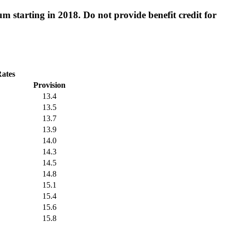
 starting in 2018. Do not provide benefit credit for
Rates
Provision
13.4
13.5
13.7
13.9
14.0
14.3
14.5
14.8
15.1
15.4
15.6
15.8