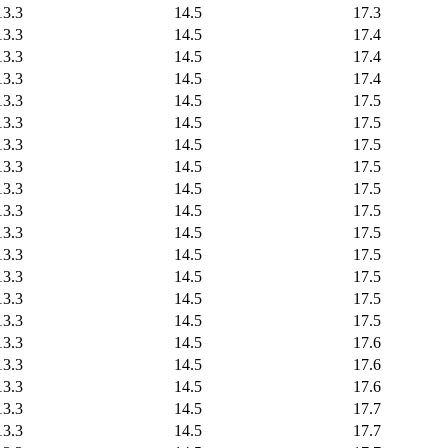
13.3
14.5
17.3
13.3
14.5
17.4
13.3
14.5
17.4
13.3
14.5
17.4
13.3
14.5
17.5
13.3
14.5
17.5
13.3
14.5
17.5
13.3
14.5
17.5
13.3
14.5
17.5
13.3
14.5
17.5
13.3
14.5
17.5
13.3
14.5
17.5
13.3
14.5
17.5
13.3
14.5
17.5
13.3
14.5
17.5
13.3
14.5
17.6
13.3
14.5
17.6
13.3
14.5
17.6
13.3
14.5
17.7
13.3
14.5
17.7