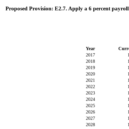
Proposed Provision: E2.7. Apply a 6 percent payroll
Year
Curr
2017
2018
2019
2020
2021
2022
2023
2024
2025
2026
2027
2028