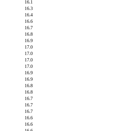
16.1
16.3
16.4
16.6
16.7
16.8
16.9
17.0
17.0
17.0
17.0
16.9
16.9
16.8
16.8
16.7
16.7
16.7
16.6
16.6
16.6