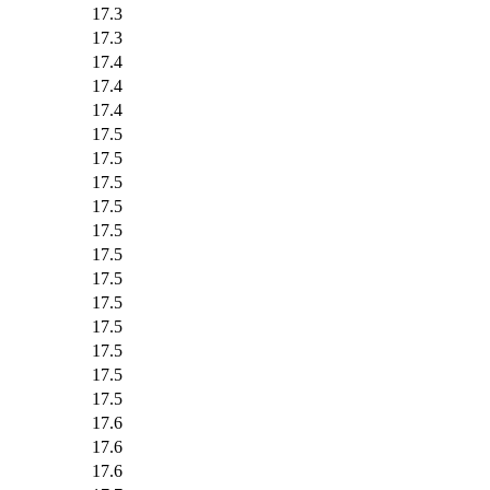
17.3
17.3
17.4
17.4
17.4
17.5
17.5
17.5
17.5
17.5
17.5
17.5
17.5
17.5
17.5
17.5
17.5
17.6
17.6
17.6