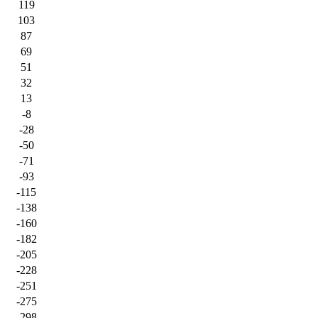
119
103
87
69
51
32
13
-8
-28
-50
-71
-93
-115
-138
-160
-182
-205
-228
-251
-275
-298