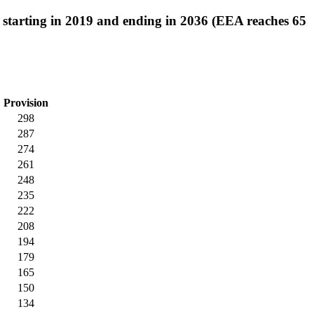
62 starting in 2019 and ending in 2036 (EEA reaches 65
Provision
298
287
274
261
248
235
222
208
194
179
165
150
134