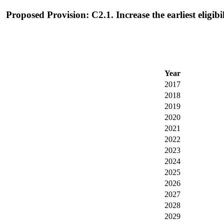
Proposed Provision: C2.1. Increase the earliest eligi
Year
2017
2018
2019
2020
2021
2022
2023
2024
2025
2026
2027
2028
2029