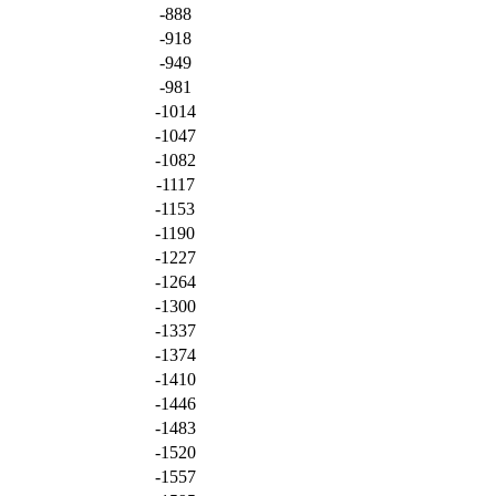
-888
-918
-949
-981
-1014
-1047
-1082
-1117
-1153
-1190
-1227
-1264
-1300
-1337
-1374
-1410
-1446
-1483
-1520
-1557