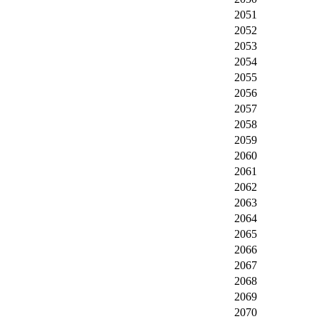
2051
2052
2053
2054
2055
2056
2057
2058
2059
2060
2061
2062
2063
2064
2065
2066
2067
2068
2069
2070