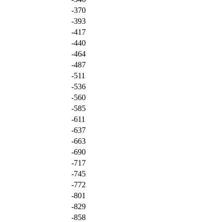
-370
-393
-417
-440
-464
-487
-511
-536
-560
-585
-611
-637
-663
-690
-717
-745
-772
-801
-829
-858