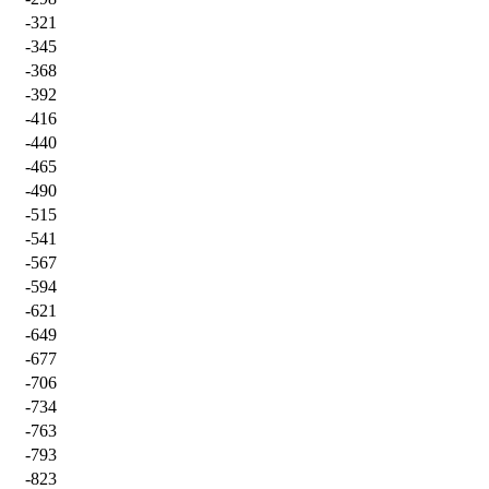
-321
-345
-368
-392
-416
-440
-465
-490
-515
-541
-567
-594
-621
-649
-677
-706
-734
-763
-793
-823