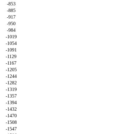
-853
-885
-917
-950
-984
-1019
-1054
-1091
-1129
-1167
-1205
-1244
-1282
-1319
-1357
-1394
-1432
-1470
-1508
-1547