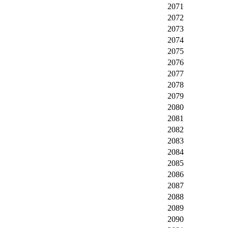
2071
2072
2073
2074
2075
2076
2077
2078
2079
2080
2081
2082
2083
2084
2085
2086
2087
2088
2089
2090