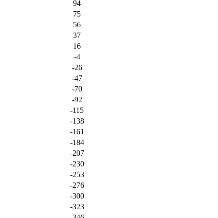
94
75
56
37
16
-4
-26
-47
-70
-92
-115
-138
-161
-184
-207
-230
-253
-276
-300
-323
-346