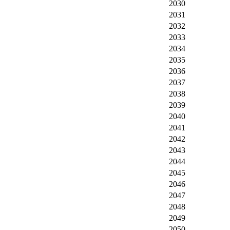
2030
2031
2032
2033
2034
2035
2036
2037
2038
2039
2040
2041
2042
2043
2044
2045
2046
2047
2048
2049
2050