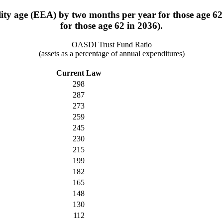
bility age (EEA) by two months per year for those age 
for those age 62 in 2036).
OASDI Trust Fund Ratio
(assets as a percentage of annual expenditures)
Current Law
298
287
273
259
245
230
215
199
182
165
148
130
112