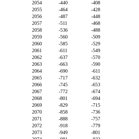
2054
-440
-408
2055
-464
-428
2056
-487
-448
2057
-511
-468
2058
-536
-488
2059
-560
-509
2060
-585
-529
2061
-611
-549
2062
-637
-570
2063
-663
-590
2064
-690
-611
2065
-717
-632
2066
-745
-653
2067
-772
-674
2068
-801
-694
2069
-829
-715
2070
-858
-736
2071
-888
-757
2072
-918
-779
2073
-949
-801