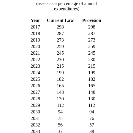
(assets as a percentage of annual
expenditures)
Year
Current Law
Provision
2017
298
298
2018
287
287
2019
273
273
2020
259
259
2021
245
245
2022
230
230
2023
215
215
2024
199
199
2025
182
182
2026
165
165
2027
148
148
2028
130
130
2029
112
112
2030
94
94
2031
75
76
2032
56
57
2033
37
38