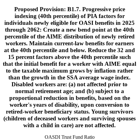
Proposed Provision: B1.7. Progressive price
indexing (40th percentile) of PIA factors for
individuals newly eligible for OASI benefits in 2025
through 2062: Create a new bend point at the 40th
percentile of the AIME distribution of newly retired
workers. Maintain current-law benefits for earners
at the 40th percentile and below. Reduce the 32 and
15 percent factors above the 40th percentile such
that the initial benefit for a worker with AIME equal
to the taxable maximum grows by inflation rather
than the growth in the SSA average wage index.
Disabled workers are: (a) not affected prior to
normal retirement age; and (b) subject to a
proportional reduction in benefits, based on the
worker's years of disability, upon conversion to
retired-worker beneficiary status. Young survivors
(children of deceased workers and surviving spouses
with a child in care) are not affected.
OASDI Trust Fund Ratio