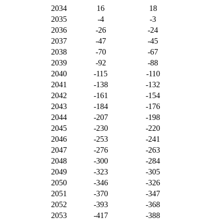
2034
16
18
2035
-4
-3
2036
-26
-24
2037
-47
-45
2038
-70
-67
2039
-92
-88
2040
-115
-110
2041
-138
-132
2042
-161
-154
2043
-184
-176
2044
-207
-198
2045
-230
-220
2046
-253
-241
2047
-276
-263
2048
-300
-284
2049
-323
-305
2050
-346
-326
2051
-370
-347
2052
-393
-368
2053
-417
-388