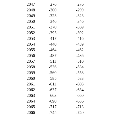
2047
-276
-276
2048
-300
-299
2049
-323
-323
2050
-346
-346
2051
-370
-369
2052
-393
-392
2053
-417
-416
2054
-440
-439
2055
-464
-462
2056
-487
-486
2057
-511
-510
2058
-536
-534
2059
-560
-558
2060
-585
-583
2061
-611
-608
2062
-637
-634
2063
-663
-660
2064
-690
-686
2065
-717
-713
2066
-745
-740