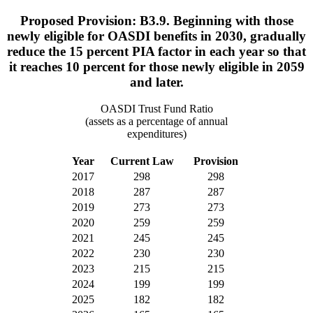
Proposed Provision: B3.9. Beginning with those
newly eligible for OASDI benefits in 2030, gradually
reduce the 15 percent PIA factor in each year so that
it reaches 10 percent for those newly eligible in 2059
and later.
OASDI Trust Fund Ratio
(assets as a percentage of annual
expenditures)
Year
Current Law
Provision
2017
298
298
2018
287
287
2019
273
273
2020
259
259
2021
245
245
2022
230
230
2023
215
215
2024
199
199
2025
182
182