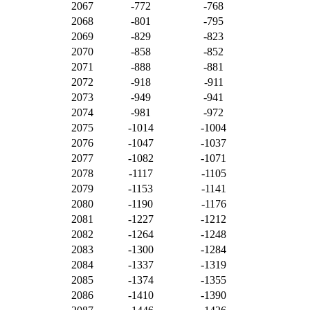
2067
-772
-768
2068
-801
-795
2069
-829
-823
2070
-858
-852
2071
-888
-881
2072
-918
-911
2073
-949
-941
2074
-981
-972
2075
-1014
-1004
2076
-1047
-1037
2077
-1082
-1071
2078
-1117
-1105
2079
-1153
-1141
2080
-1190
-1176
2081
-1227
-1212
2082
-1264
-1248
2083
-1300
-1284
2084
-1337
-1319
2085
-1374
-1355
2086
-1410
-1390