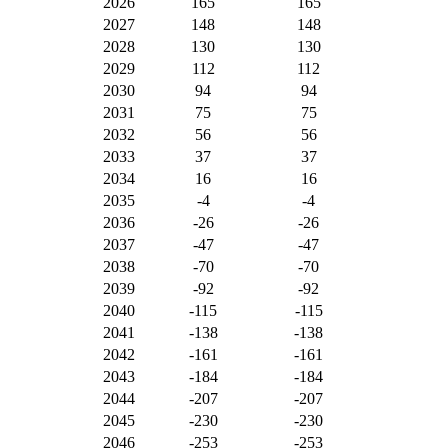
2026
165
165
2027
148
148
2028
130
130
2029
112
112
2030
94
94
2031
75
75
2032
56
56
2033
37
37
2034
16
16
2035
-4
-4
2036
-26
-26
2037
-47
-47
2038
-70
-70
2039
-92
-92
2040
-115
-115
2041
-138
-138
2042
-161
-161
2043
-184
-184
2044
-207
-207
2045
-230
-230
2046
-253
-253