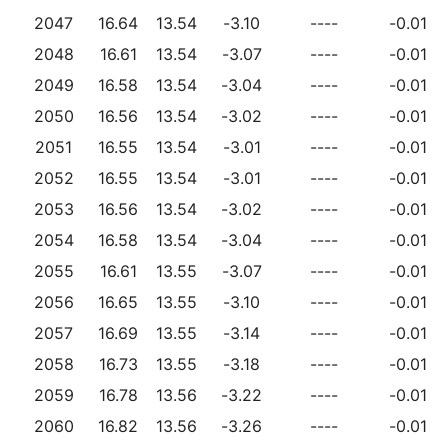
2047
16.64
13.54
-3.10
----
-0.01
2048
16.61
13.54
-3.07
----
-0.01
2049
16.58
13.54
-3.04
----
-0.01
2050
16.56
13.54
-3.02
----
-0.01
2051
16.55
13.54
-3.01
----
-0.01
2052
16.55
13.54
-3.01
----
-0.01
2053
16.56
13.54
-3.02
----
-0.01
2054
16.58
13.54
-3.04
----
-0.01
2055
16.61
13.55
-3.07
----
-0.01
2056
16.65
13.55
-3.10
----
-0.01
2057
16.69
13.55
-3.14
----
-0.01
2058
16.73
13.55
-3.18
----
-0.01
2059
16.78
13.56
-3.22
----
-0.01
2060
16.82
13.56
-3.26
----
-0.01