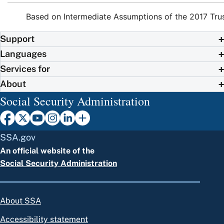
Based on Intermediate Assumptions of the 2017 Tru
Support
Languages
Services for
About
Social Security Administration
SSA.gov
An official website of the
Social Security Administration
About SSA
Accessibility statement