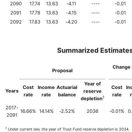
2090
17.74
13.63
-4.11
----
-0.01
2091
17.78
13.63
-4.15
----
-0.01
2092
17.83
13.63
-4.20
----
-0.01
Summarized Estimate
Change 
Proposal
Year of
Cost
Income
Actuarial
Cost
In
Years
reserve
rate
rate
balance
rate
1
depletion
2017-
16.66%
14.14%
-2.52%
2036
-0.01%
0
2091
1
Under current law, the year of Trust Fund reserve depletion is 2034.