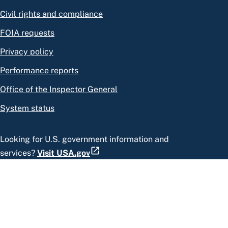
Civil rights and compliance
FOIA requests
Privacy policy
Performance reports
Office of the Inspector General
System status
Looking for U.S. government information and
services?
Visit USA.gov