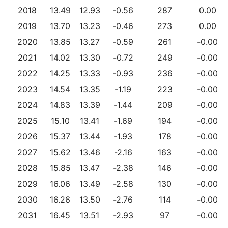
2018
13.49
12.93
-0.56
287
0.00
2019
13.70
13.23
-0.46
273
0.00
2020
13.85
13.27
-0.59
261
-0.00
2021
14.02
13.30
-0.72
249
-0.00
2022
14.25
13.33
-0.93
236
-0.00
2023
14.54
13.35
-1.19
223
-0.00
2024
14.83
13.39
-1.44
209
-0.00
2025
15.10
13.41
-1.69
194
-0.00
2026
15.37
13.44
-1.93
178
-0.00
2027
15.62
13.46
-2.16
163
-0.00
2028
15.85
13.47
-2.38
146
-0.00
2029
16.06
13.49
-2.58
130
-0.00
2030
16.26
13.50
-2.76
114
-0.00
2031
16.45
13.51
-2.93
97
-0.00