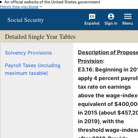
An official website of the United States government
Skip to main content
Here's how you know
Social Security
Español
Menu
Sign in
Detailed Single Year Tables
Description of Propos
Solvency Provisions
Provision
:
Payroll Taxes (including
E3.16: Beginning in 20
maximum taxable)
apply 4 percent payrol
tax rate on earnings
above the wage-inde
equivalent of $400,0
in 2015 (about $457,2
in 2019), with the
threshold wage-index