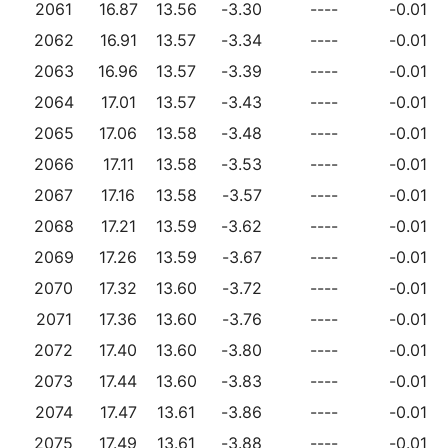
2061
16.87
13.56
-3.30
----
-0.01
2062
16.91
13.57
-3.34
----
-0.01
2063
16.96
13.57
-3.39
----
-0.01
2064
17.01
13.57
-3.43
----
-0.01
2065
17.06
13.58
-3.48
----
-0.01
2066
17.11
13.58
-3.53
----
-0.01
2067
17.16
13.58
-3.57
----
-0.01
2068
17.21
13.59
-3.62
----
-0.01
2069
17.26
13.59
-3.67
----
-0.01
2070
17.32
13.60
-3.72
----
-0.01
2071
17.36
13.60
-3.76
----
-0.01
2072
17.40
13.60
-3.80
----
-0.01
2073
17.44
13.60
-3.83
----
-0.01
2074
17.47
13.61
-3.86
----
-0.01
2075
17.49
13.61
-3.88
----
-0.01