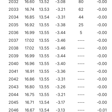
2032
16.60
13.52
-3.08
80
-0.00
2033
16.74
13.53
-3.21
62
-0.00
2034
16.85
13.54
-3.31
44
-0.00
2035
16.92
13.55
-3.38
25
-0.00
2036
16.99
13.55
-3.44
5
-0.00
2037
17.02
13.55
-3.46
----
-0.00
2038
17.02
13.55
-3.46
----
-0.00
2039
16.99
13.55
-3.44
----
-0.00
2040
16.96
13.55
-3.40
----
-0.00
2041
16.91
13.55
-3.36
----
-0.00
2042
16.86
13.55
-3.31
----
-0.00
2043
16.80
13.55
-3.26
----
-0.00
2044
16.75
13.55
-3.21
----
-0.00
2045
16.71
13.54
-3.17
----
-0.00
2046
16.67
13.54
-3.13
----
-0.01