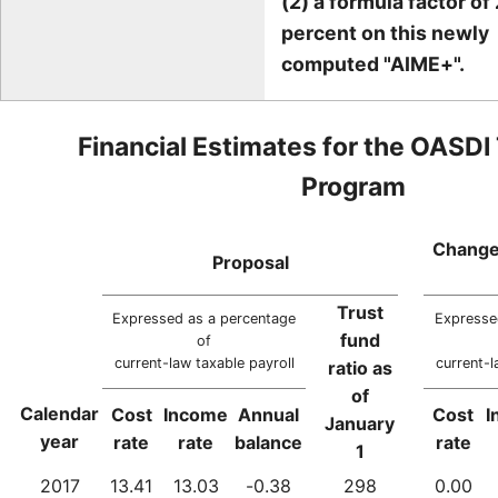
(2) a formula factor of 
percent on this newly
computed "AIME+".
Financial Estimates for the OASDI
Program
Change
Proposal
Trust
Expressed as a percentage
Expresse
fund
of
current-law taxable payroll
current-l
ratio as
of
Calendar
Cost
Income
Annual
Cost
I
January
year
rate
rate
balance
rate
1
2017
13.41
13.03
-0.38
298
0.00