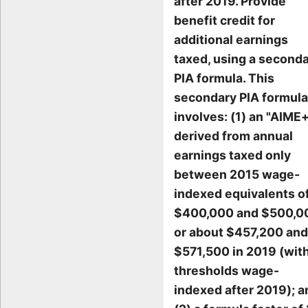
after 2019. Provide
benefit credit for
additional earnings
taxed, using a second
PIA formula. This
secondary PIA formula
involves: (1) an "AIME
derived from annual
earnings taxed only
between 2015 wage-
indexed equivalents o
$400,000 and $500,0
or about $457,200 and
$571,500 in 2019 (wit
thresholds wage-
indexed after 2019); a