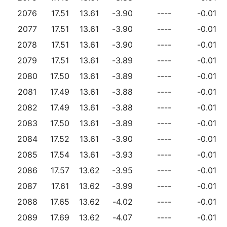
2076
17.51
13.61
-3.90
----
-0.01
2077
17.51
13.61
-3.90
----
-0.01
2078
17.51
13.61
-3.90
----
-0.01
2079
17.51
13.61
-3.89
----
-0.01
2080
17.50
13.61
-3.89
----
-0.01
2081
17.49
13.61
-3.88
----
-0.01
2082
17.49
13.61
-3.88
----
-0.01
2083
17.50
13.61
-3.89
----
-0.01
2084
17.52
13.61
-3.90
----
-0.01
2085
17.54
13.61
-3.93
----
-0.01
2086
17.57
13.62
-3.95
----
-0.01
2087
17.61
13.62
-3.99
----
-0.01
2088
17.65
13.62
-4.02
----
-0.01
2089
17.69
13.62
-4.07
----
-0.01