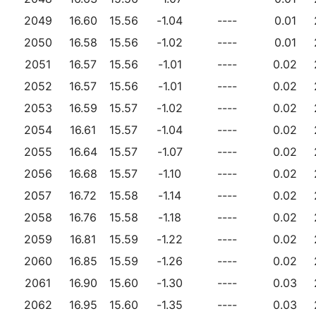
2049
16.60
15.56
-1.04
----
0.01
2050
16.58
15.56
-1.02
----
0.01
2051
16.57
15.56
-1.01
----
0.02
2052
16.57
15.56
-1.01
----
0.02
2053
16.59
15.57
-1.02
----
0.02
2054
16.61
15.57
-1.04
----
0.02
2055
16.64
15.57
-1.07
----
0.02
2056
16.68
15.57
-1.10
----
0.02
2057
16.72
15.58
-1.14
----
0.02
2058
16.76
15.58
-1.18
----
0.02
2059
16.81
15.59
-1.22
----
0.02
2060
16.85
15.59
-1.26
----
0.02
2061
16.90
15.60
-1.30
----
0.03
2062
16.95
15.60
-1.35
----
0.03