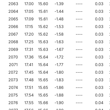
2063
17.00
15.60
-1.39
----
0.03
2064
17.05
15.61
-1.44
----
0.03
2065
17.09
15.61
-1.48
----
0.03
2066
17.15
15.62
-1.53
----
0.03
2067
17.20
15.62
-1.58
----
0.03
2068
17.25
15.63
-1.63
----
0.03
2069
17.31
15.63
-1.67
----
0.03
2070
17.36
15.64
-1.72
----
0.03
2071
17.41
15.64
-1.77
----
0.03
2072
17.45
15.64
-1.80
----
0.03
2073
17.48
15.65
-1.83
----
0.03
2074
17.51
15.65
-1.86
----
0.03
2075
17.54
15.65
-1.88
----
0.03
2076
17.55
15.66
-1.90
----
0.04