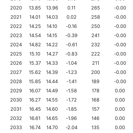
2020
13.85
13.96
0.11
265
-0.00
2021
14.01
14.03
0.02
258
-0.00
2022
14.25
14.10
-0.16
250
-0.00
2023
14.54
14.15
-0.39
241
-0.00
2024
14.82
14.22
-0.61
232
-0.00
2025
15.10
14.27
-0.83
222
-0.00
2026
15.37
14.33
-1.04
211
-0.00
2027
15.62
14.39
-1.23
200
-0.00
2028
15.85
14.44
-1.41
189
-0.00
2029
16.07
14.49
-1.58
178
0.00
2030
16.27
14.55
-1.72
168
0.00
2031
16.45
14.60
-1.85
157
0.00
2032
16.61
14.65
-1.96
146
0.00
2033
16.74
14.70
-2.04
135
0.00