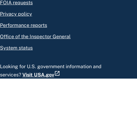
FOIA requests
Privacy policy
Performance reports
Office of the Inspector General
System status
Looking for U.S. government information and
services?
Visit USA.gov