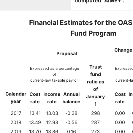
computed "AIME+".
Financial Estimates for the OAS
Fund Program
Change 
Proposal
Trust
Expressed as a percentage
Expressed
fund
of
current-law taxable payroll
current-l
ratio as
of
Calendar
Cost
Income
Annual
Cost
I
January
year
rate
rate
balance
rate
1
2017
13.41
13.03
-0.38
298
0.00
2018
13.49
12.93
-0.56
287
0.00
2019
13.70
13.86
0.16
273
0.00