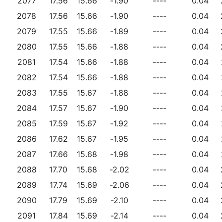
2077
17.56
15.66
-1.90
----
0.04
2078
17.56
15.66
-1.90
----
0.04
2079
17.55
15.66
-1.89
----
0.04
2080
17.55
15.66
-1.88
----
0.04
2081
17.54
15.66
-1.88
----
0.04
2082
17.54
15.66
-1.88
----
0.04
2083
17.55
15.67
-1.88
----
0.04
2084
17.57
15.67
-1.90
----
0.04
2085
17.59
15.67
-1.92
----
0.04
2086
17.62
15.67
-1.95
----
0.04
2087
17.66
15.68
-1.98
----
0.04
2088
17.70
15.68
-2.02
----
0.04
2089
17.74
15.69
-2.06
----
0.04
2090
17.79
15.69
-2.10
----
0.04
2091
17.84
15.69
-2.14
----
0.04