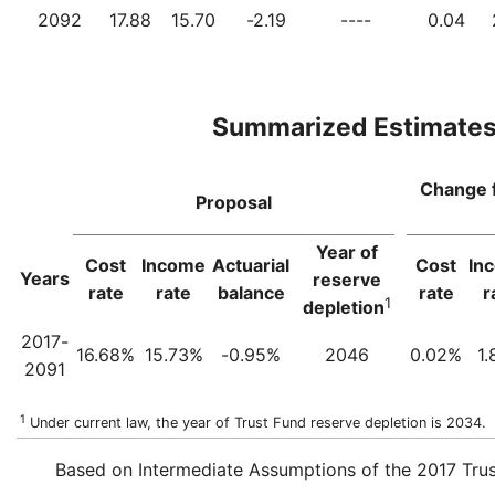
2092
17.88
15.70
-2.19
----
0.04
Summarized Estimate
Change 
Proposal
Year of
Cost
Income
Actuarial
Cost
In
Years
reserve
rate
rate
balance
rate
r
1
depletion
2017-
16.68%
15.73%
-0.95%
2046
0.02%
1
2091
1
Under current law, the year of Trust Fund reserve depletion is 2034.
Based on Intermediate Assumptions of the 2017 Trus