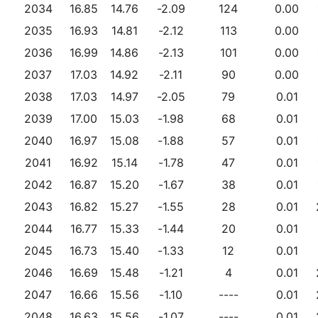
2034
16.85
14.76
-2.09
124
0.00
2035
16.93
14.81
-2.12
113
0.00
2036
16.99
14.86
-2.13
101
0.00
2037
17.03
14.92
-2.11
90
0.00
2038
17.03
14.97
-2.05
79
0.01
2039
17.00
15.03
-1.98
68
0.01
2040
16.97
15.08
-1.88
57
0.01
2041
16.92
15.14
-1.78
47
0.01
2042
16.87
15.20
-1.67
38
0.01
2043
16.82
15.27
-1.55
28
0.01
2044
16.77
15.33
-1.44
20
0.01
2045
16.73
15.40
-1.33
12
0.01
2046
16.69
15.48
-1.21
4
0.01
2047
16.66
15.56
-1.10
----
0.01
2048
16.63
15.56
-1.07
----
0.01