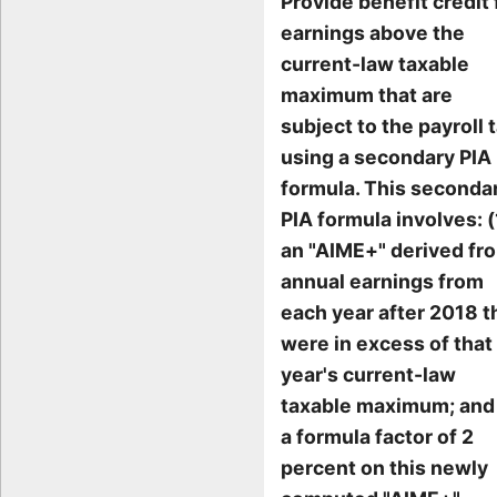
Provide benefit credit 
earnings above the
current-law taxable
maximum that are
subject to the payroll t
using a secondary PIA
formula. This seconda
PIA formula involves: (
an "AIME+" derived fr
annual earnings from
each year after 2018 t
were in excess of that
year's current-law
taxable maximum; and 
a formula factor of 2
percent on this newly