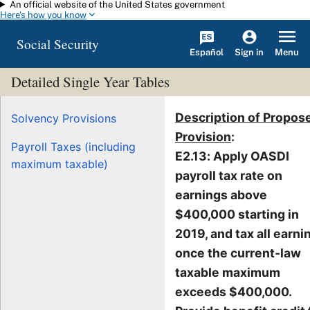
An official website of the United States government
Skip to main content
Here's how you know
Social Security
Español
Menu
Sign in
Detailed Single Year Tables
Description of Propos
Solvency Provisions
Provision
:
Payroll Taxes (including
E2.13: Apply OASDI
maximum taxable)
payroll tax rate on
earnings above
$400,000 starting in
2019, and tax all earni
once the current-law
taxable maximum
exceeds $400,000.