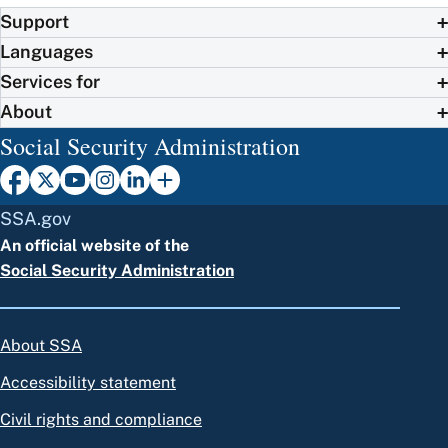
Support
Languages
Services for
About
Social Security Administration
SSA.gov
An official website of the
Social Security Administration
About SSA
Accessibility statement
Civil rights and compliance