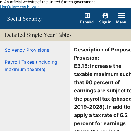
An official website of the United States government
Skip to main content
Here's how you know
Social Security
Español
Menu
Sign in
Detailed Single Year Tables
Description of Propos
Solvency Provisions
Provision
:
Payroll Taxes (including
E3.15: Increase the
maximum taxable)
taxable maximum suc
that 90 percent of
earnings are subject t
the payroll tax (phased
2019-2028). In additio
apply a tax rate of 6.2
percent for earnings