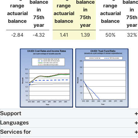
balance
balance
balan
range
range
range
in
in
in
actuarial
actuarial
actuarial
75th
75th
75th
balance
balance
balance
year
year
year
-2.84
-4.32
1.41
1.39
50%
32%
Support
Languages
Services for