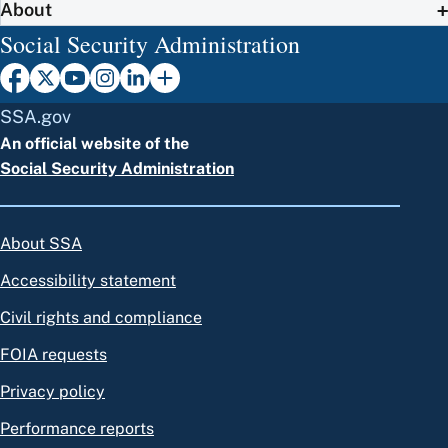
About
Social Security Administration
SSA.gov
An official website of the
Social Security Administration
About SSA
Accessibility statement
Civil rights and compliance
FOIA requests
Privacy policy
Performance reports