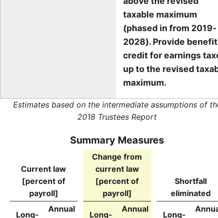
above the revised
taxable maximum
(phased in from 2019-
2028). Provide benefit
credit for earnings ta
up to the revised taxa
maximum.
Estimates based on the intermediate assumptions of th
2018 Trustees Report
Summary Measures
Change from
Current law
current law
[percent of
[percent of
Shortfall
payroll]
payroll]
eliminated
Annual
Annual
Annua
Long-
Long-
Long-