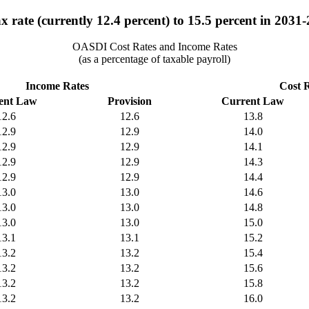
x rate (currently 12.4 percent) to 15.5 percent in 2031-
OASDI Cost Rates and Income Rates
(as a percentage of taxable payroll)
Income Rates
Cost 
ent Law
Provision
Current Law
12.6
12.6
13.8
12.9
12.9
14.0
12.9
12.9
14.1
12.9
12.9
14.3
12.9
12.9
14.4
13.0
13.0
14.6
13.0
13.0
14.8
13.0
13.0
15.0
13.1
13.1
15.2
13.2
13.2
15.4
13.2
13.2
15.6
13.2
13.2
15.8
13.2
13.2
16.0