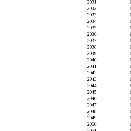
2031
2032
2033
2034
2035
2036
2037
2038
2039
2040
2041
2042
2043
2044
2045
2046
2047
2048
2049
2050
2051