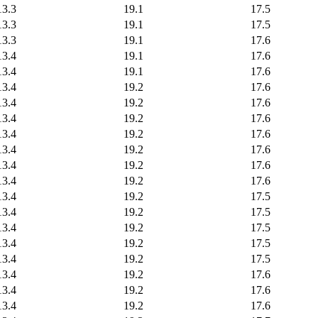
13.3
19.1
17.5
13.3
19.1
17.5
13.3
19.1
17.6
13.4
19.1
17.6
13.4
19.1
17.6
13.4
19.2
17.6
13.4
19.2
17.6
13.4
19.2
17.6
13.4
19.2
17.6
13.4
19.2
17.6
13.4
19.2
17.6
13.4
19.2
17.6
13.4
19.2
17.5
13.4
19.2
17.5
13.4
19.2
17.5
13.4
19.2
17.5
13.4
19.2
17.5
13.4
19.2
17.6
13.4
19.2
17.6
13.4
19.2
17.6