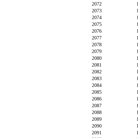
2072
2073
2074
2075
2076
2077
2078
2079
2080
2081
2082
2083
2084
2085
2086
2087
2088
2089
2090
2091