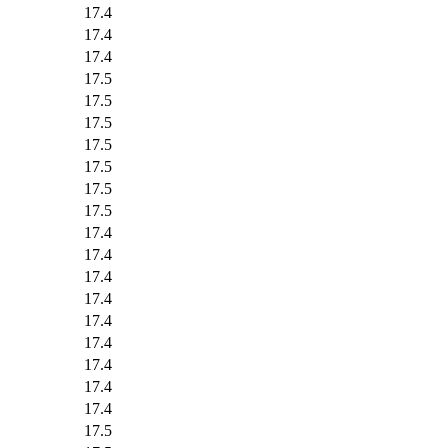
17.4
17.4
17.4
17.5
17.5
17.5
17.5
17.5
17.5
17.5
17.4
17.4
17.4
17.4
17.4
17.4
17.4
17.4
17.4
17.5