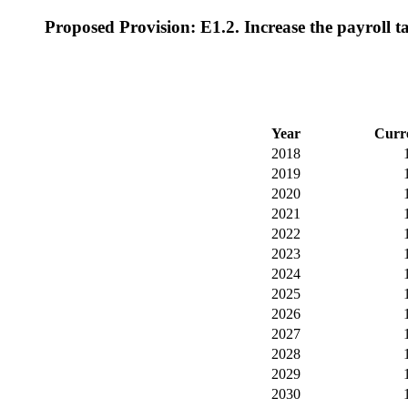
Proposed Provision: E1.2. Increase the payroll ta
Year
Curr
2018
2019
2020
2021
2022
2023
2024
2025
2026
2027
2028
2029
2030