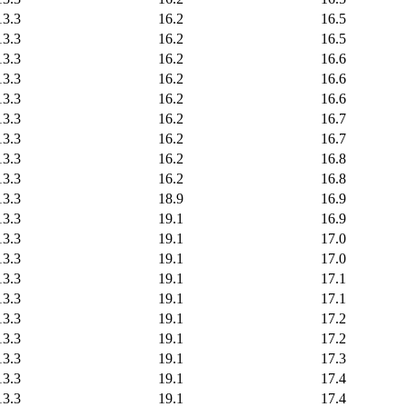
13.3
16.2
16.5
13.3
16.2
16.5
13.3
16.2
16.6
13.3
16.2
16.6
13.3
16.2
16.6
13.3
16.2
16.7
13.3
16.2
16.7
13.3
16.2
16.8
13.3
16.2
16.8
13.3
18.9
16.9
13.3
19.1
16.9
13.3
19.1
17.0
13.3
19.1
17.0
13.3
19.1
17.1
13.3
19.1
17.1
13.3
19.1
17.2
13.3
19.1
17.2
13.3
19.1
17.3
13.3
19.1
17.4
13.3
19.1
17.4