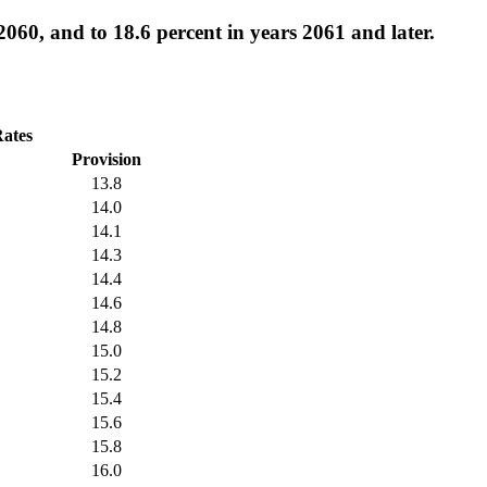
2060, and to 18.6 percent in years 2061 and later.
Rates
Provision
13.8
14.0
14.1
14.3
14.4
14.6
14.8
15.0
15.2
15.4
15.6
15.8
16.0