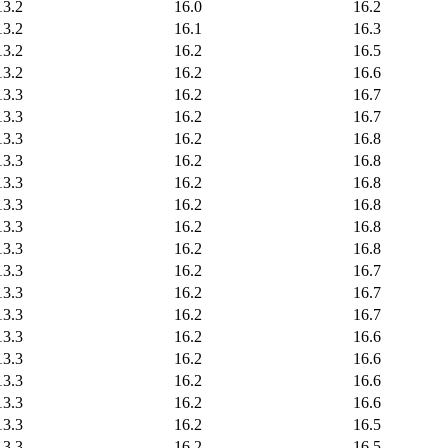
13.2
16.0
16.2
13.2
16.1
16.3
13.2
16.2
16.5
13.2
16.2
16.6
13.3
16.2
16.7
13.3
16.2
16.7
13.3
16.2
16.8
13.3
16.2
16.8
13.3
16.2
16.8
13.3
16.2
16.8
13.3
16.2
16.8
13.3
16.2
16.8
13.3
16.2
16.7
13.3
16.2
16.7
13.3
16.2
16.7
13.3
16.2
16.6
13.3
16.2
16.6
13.3
16.2
16.6
13.3
16.2
16.6
13.3
16.2
16.5
13.3
16.2
16.5