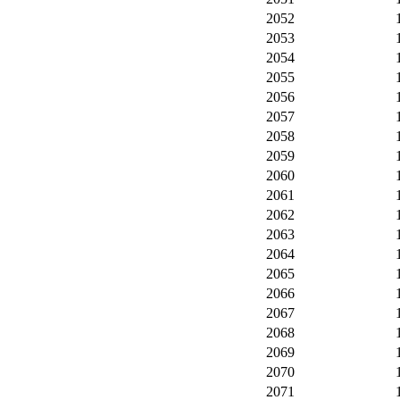
2052
2053
2054
2055
2056
2057
2058
2059
2060
2061
2062
2063
2064
2065
2066
2067
2068
2069
2070
2071