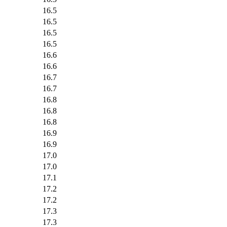
16.5
16.5
16.5
16.5
16.6
16.6
16.7
16.7
16.8
16.8
16.8
16.9
16.9
17.0
17.0
17.1
17.2
17.2
17.3
17.3