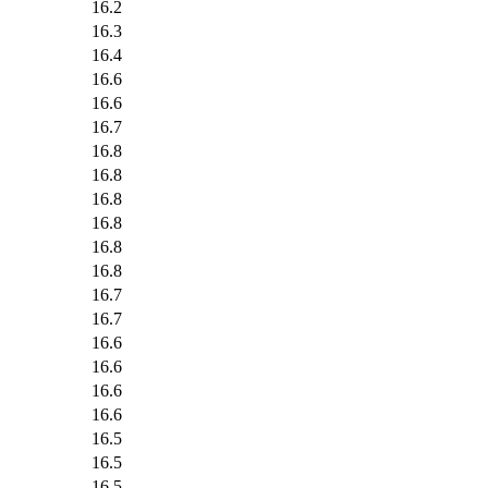
16.2
16.3
16.4
16.6
16.6
16.7
16.8
16.8
16.8
16.8
16.8
16.8
16.7
16.7
16.6
16.6
16.6
16.6
16.5
16.5
16.5