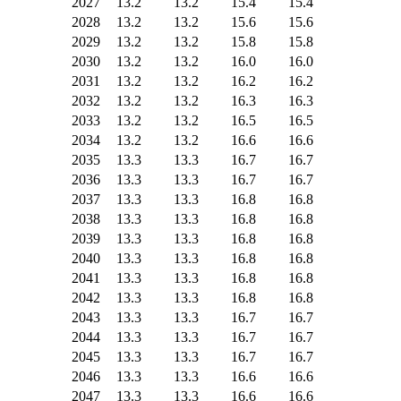
2027
13.2
13.2
15.4
15.4
2028
13.2
13.2
15.6
15.6
2029
13.2
13.2
15.8
15.8
2030
13.2
13.2
16.0
16.0
2031
13.2
13.2
16.2
16.2
2032
13.2
13.2
16.3
16.3
2033
13.2
13.2
16.5
16.5
2034
13.2
13.2
16.6
16.6
2035
13.3
13.3
16.7
16.7
2036
13.3
13.3
16.7
16.7
2037
13.3
13.3
16.8
16.8
2038
13.3
13.3
16.8
16.8
2039
13.3
13.3
16.8
16.8
2040
13.3
13.3
16.8
16.8
2041
13.3
13.3
16.8
16.8
2042
13.3
13.3
16.8
16.8
2043
13.3
13.3
16.7
16.7
2044
13.3
13.3
16.7
16.7
2045
13.3
13.3
16.7
16.7
2046
13.3
13.3
16.6
16.6
2047
13.3
13.3
16.6
16.6