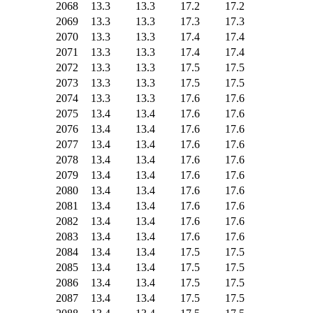
2068
13.3
13.3
17.2
17.2
2069
13.3
13.3
17.3
17.3
2070
13.3
13.3
17.4
17.4
2071
13.3
13.3
17.4
17.4
2072
13.3
13.3
17.5
17.5
2073
13.3
13.3
17.5
17.5
2074
13.3
13.3
17.6
17.6
2075
13.4
13.4
17.6
17.6
2076
13.4
13.4
17.6
17.6
2077
13.4
13.4
17.6
17.6
2078
13.4
13.4
17.6
17.6
2079
13.4
13.4
17.6
17.6
2080
13.4
13.4
17.6
17.6
2081
13.4
13.4
17.6
17.6
2082
13.4
13.4
17.6
17.6
2083
13.4
13.4
17.6
17.6
2084
13.4
13.4
17.5
17.5
2085
13.4
13.4
17.5
17.5
2086
13.4
13.4
17.5
17.5
2087
13.4
13.4
17.5
17.5