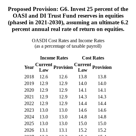
Proposed Provision: G6. Invest 25 percent of the
OASI and DI Trust Fund reserves in equities
(phased in 2021-2030), assuming an ultimate 6.2
percent annual real rate of return on equities.
OASDI Cost Rates and Income Rates
(as a percentage of taxable payroll)
Income Rates
Cost Rates
Current
Current
Year
Provision
Provision
Law
Law
2018
12.6
12.6
13.8
13.8
2019
12.9
12.9
14.0
14.0
2020
12.9
12.9
14.1
14.1
2021
12.9
12.9
14.3
14.3
2022
12.9
12.9
14.4
14.4
2023
13.0
13.0
14.6
14.6
2024
13.0
13.0
14.8
14.8
2025
13.0
13.0
15.0
15.0
2026
13.1
13.1
15.2
15.2