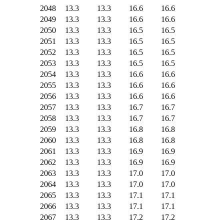
2048
13.3
13.3
16.6
16.6
2049
13.3
13.3
16.6
16.6
2050
13.3
13.3
16.5
16.5
2051
13.3
13.3
16.5
16.5
2052
13.3
13.3
16.5
16.5
2053
13.3
13.3
16.5
16.5
2054
13.3
13.3
16.6
16.6
2055
13.3
13.3
16.6
16.6
2056
13.3
13.3
16.6
16.6
2057
13.3
13.3
16.7
16.7
2058
13.3
13.3
16.7
16.7
2059
13.3
13.3
16.8
16.8
2060
13.3
13.3
16.8
16.8
2061
13.3
13.3
16.9
16.9
2062
13.3
13.3
16.9
16.9
2063
13.3
13.3
17.0
17.0
2064
13.3
13.3
17.0
17.0
2065
13.3
13.3
17.1
17.1
2066
13.3
13.3
17.1
17.1
2067
13.3
13.3
17.2
17.2