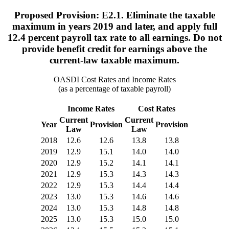
Proposed Provision: E2.1. Eliminate the taxable
maximum in years 2019 and later, and apply full
12.4 percent payroll tax rate to all earnings. Do not
provide benefit credit for earnings above the
current-law taxable maximum.
OASDI Cost Rates and Income Rates
(as a percentage of taxable payroll)
Income Rates
Cost Rates
Current
Current
Year
Provision
Provision
Law
Law
2018
12.6
12.6
13.8
13.8
2019
12.9
15.1
14.0
14.0
2020
12.9
15.2
14.1
14.1
2021
12.9
15.3
14.3
14.3
2022
12.9
15.3
14.4
14.4
2023
13.0
15.3
14.6
14.6
2024
13.0
15.3
14.8
14.8
2025
13.0
15.3
15.0
15.0