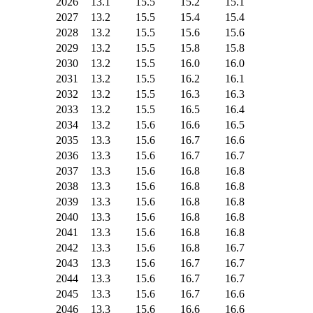
2026
13.1
15.5
15.2
15.1
2027
13.2
15.5
15.4
15.4
2028
13.2
15.5
15.6
15.6
2029
13.2
15.5
15.8
15.8
2030
13.2
15.5
16.0
16.0
2031
13.2
15.5
16.2
16.1
2032
13.2
15.5
16.3
16.3
2033
13.2
15.5
16.5
16.4
2034
13.2
15.6
16.6
16.5
2035
13.3
15.6
16.7
16.6
2036
13.3
15.6
16.7
16.7
2037
13.3
15.6
16.8
16.8
2038
13.3
15.6
16.8
16.8
2039
13.3
15.6
16.8
16.8
2040
13.3
15.6
16.8
16.8
2041
13.3
15.6
16.8
16.8
2042
13.3
15.6
16.8
16.7
2043
13.3
15.6
16.7
16.7
2044
13.3
15.6
16.7
16.7
2045
13.3
15.6
16.7
16.6
2046
13.3
15.6
16.6
16.6