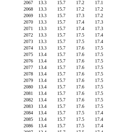
2067
13.3
15.7
17.2
17.1
2068
13.3
15.7
17.2
17.2
2069
13.3
15.7
17.3
17.2
2070
13.3
15.7
17.4
17.3
2071
13.3
15.7
17.4
17.3
2072
13.3
15.7
17.5
17.4
2073
13.3
15.7
17.5
17.4
2074
13.3
15.7
17.6
17.5
2075
13.4
15.7
17.6
17.5
2076
13.4
15.7
17.6
17.5
2077
13.4
15.7
17.6
17.5
2078
13.4
15.7
17.6
17.5
2079
13.4
15.7
17.6
17.5
2080
13.4
15.7
17.6
17.5
2081
13.4
15.7
17.6
17.5
2082
13.4
15.7
17.6
17.5
2083
13.4
15.7
17.6
17.5
2084
13.4
15.7
17.5
17.4
2085
13.4
15.7
17.5
17.4
2086
13.4
15.7
17.5
17.4