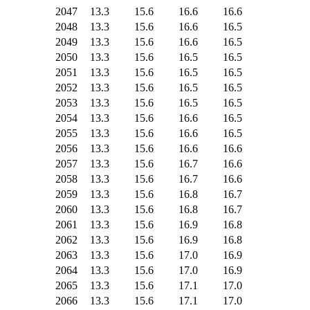
2047
13.3
15.6
16.6
16.6
2048
13.3
15.6
16.6
16.5
2049
13.3
15.6
16.6
16.5
2050
13.3
15.6
16.5
16.5
2051
13.3
15.6
16.5
16.5
2052
13.3
15.6
16.5
16.5
2053
13.3
15.6
16.5
16.5
2054
13.3
15.6
16.6
16.5
2055
13.3
15.6
16.6
16.5
2056
13.3
15.6
16.6
16.6
2057
13.3
15.6
16.7
16.6
2058
13.3
15.6
16.7
16.6
2059
13.3
15.6
16.8
16.7
2060
13.3
15.6
16.8
16.7
2061
13.3
15.6
16.9
16.8
2062
13.3
15.6
16.9
16.8
2063
13.3
15.6
17.0
16.9
2064
13.3
15.6
17.0
16.9
2065
13.3
15.6
17.1
17.0
2066
13.3
15.6
17.1
17.0