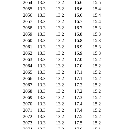
2054
13.3
13.2
16.6
15.5
2055
13.3
13.2
16.6
15.4
2056
13.3
13.2
16.6
15.4
2057
13.3
13.2
16.7
15.4
2058
13.3
13.2
16.7
15.3
2059
13.3
13.2
16.8
15.3
2060
13.3
13.2
16.8
15.3
2061
13.3
13.2
16.9
15.3
2062
13.3
13.2
16.9
15.3
2063
13.3
13.2
17.0
15.2
2064
13.3
13.2
17.0
15.2
2065
13.3
13.2
17.1
15.2
2066
13.3
13.2
17.1
15.2
2067
13.3
13.2
17.2
15.2
2068
13.3
13.2
17.2
15.2
2069
13.3
13.2
17.3
15.2
2070
13.3
13.2
17.4
15.2
2071
13.3
13.2
17.4
15.2
2072
13.3
13.2
17.5
15.2
2073
13.3
13.2
17.5
15.2