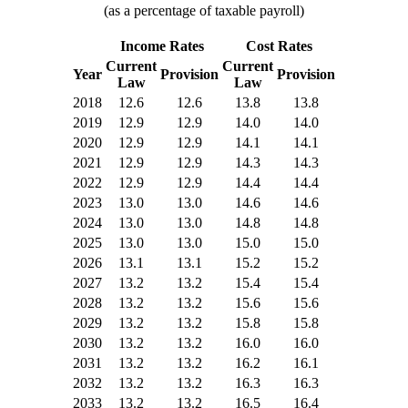
(as a percentage of taxable payroll)
Income Rates
Cost Rates
Current
Current
Year
Provision
Provision
Law
Law
2018
12.6
12.6
13.8
13.8
2019
12.9
12.9
14.0
14.0
2020
12.9
12.9
14.1
14.1
2021
12.9
12.9
14.3
14.3
2022
12.9
12.9
14.4
14.4
2023
13.0
13.0
14.6
14.6
2024
13.0
13.0
14.8
14.8
2025
13.0
13.0
15.0
15.0
2026
13.1
13.1
15.2
15.2
2027
13.2
13.2
15.4
15.4
2028
13.2
13.2
15.6
15.6
2029
13.2
13.2
15.8
15.8
2030
13.2
13.2
16.0
16.0
2031
13.2
13.2
16.2
16.1
2032
13.2
13.2
16.3
16.3
2033
13.2
13.2
16.5
16.4