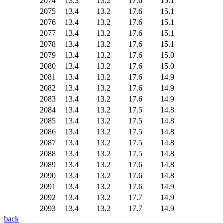
2074
13.3
13.2
17.6
15.1
2075
13.4
13.2
17.6
15.1
2076
13.4
13.2
17.6
15.1
2077
13.4
13.2
17.6
15.1
2078
13.4
13.2
17.6
15.1
2079
13.4
13.2
17.6
15.0
2080
13.4
13.2
17.6
15.0
2081
13.4
13.2
17.6
14.9
2082
13.4
13.2
17.6
14.9
2083
13.4
13.2
17.6
14.9
2084
13.4
13.2
17.5
14.8
2085
13.4
13.2
17.5
14.8
2086
13.4
13.2
17.5
14.8
2087
13.4
13.2
17.5
14.8
2088
13.4
13.2
17.5
14.8
2089
13.4
13.2
17.6
14.8
2090
13.4
13.2
17.6
14.8
2091
13.4
13.2
17.6
14.9
2092
13.4
13.2
17.7
14.9
2093
13.4
13.2
17.7
14.9
back