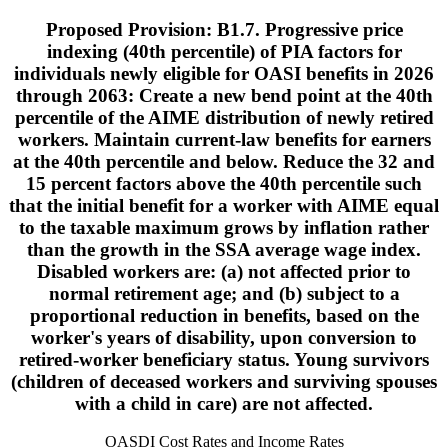
Proposed Provision: B1.7. Progressive price
indexing (40th percentile) of PIA factors for
individuals newly eligible for OASI benefits in 2026
through 2063: Create a new bend point at the 40th
percentile of the AIME distribution of newly retired
workers. Maintain current-law benefits for earners
at the 40th percentile and below. Reduce the 32 and
15 percent factors above the 40th percentile such
that the initial benefit for a worker with AIME equal
to the taxable maximum grows by inflation rather
than the growth in the SSA average wage index.
Disabled workers are: (a) not affected prior to
normal retirement age; and (b) subject to a
proportional reduction in benefits, based on the
worker's years of disability, upon conversion to
retired-worker beneficiary status. Young survivors
(children of deceased workers and surviving spouses
with a child in care) are not affected.
OASDI Cost Rates and Income Rates