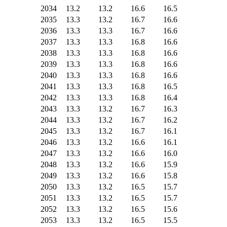
2034
13.2
13.2
16.6
16.5
2035
13.3
13.2
16.7
16.6
2036
13.3
13.3
16.7
16.6
2037
13.3
13.3
16.8
16.6
2038
13.3
13.3
16.8
16.6
2039
13.3
13.3
16.8
16.6
2040
13.3
13.3
16.8
16.6
2041
13.3
13.3
16.8
16.5
2042
13.3
13.3
16.8
16.4
2043
13.3
13.2
16.7
16.3
2044
13.3
13.2
16.7
16.2
2045
13.3
13.2
16.7
16.1
2046
13.3
13.2
16.6
16.1
2047
13.3
13.2
16.6
16.0
2048
13.3
13.2
16.6
15.9
2049
13.3
13.2
16.6
15.8
2050
13.3
13.2
16.5
15.7
2051
13.3
13.2
16.5
15.7
2052
13.3
13.2
16.5
15.6
2053
13.3
13.2
16.5
15.5