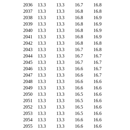
2036
13.3
13.3
16.7
16.8
2037
13.3
13.3
16.8
16.8
2038
13.3
13.3
16.8
16.9
2039
13.3
13.3
16.8
16.9
2040
13.3
13.3
16.8
16.9
2041
13.3
13.3
16.8
16.9
2042
13.3
13.3
16.8
16.8
2043
13.3
13.3
16.7
16.8
2044
13.3
13.3
16.7
16.7
2045
13.3
13.3
16.7
16.7
2046
13.3
13.3
16.6
16.7
2047
13.3
13.3
16.6
16.7
2048
13.3
13.3
16.6
16.6
2049
13.3
13.3
16.6
16.6
2050
13.3
13.3
16.5
16.6
2051
13.3
13.3
16.5
16.6
2052
13.3
13.3
16.5
16.6
2053
13.3
13.3
16.5
16.6
2054
13.3
13.3
16.6
16.6
2055
13.3
13.3
16.6
16.6