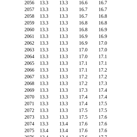
2056
13.3
13.3
16.6
16.7
2057
13.3
13.3
16.7
16.7
2058
13.3
13.3
16.7
16.8
2059
13.3
13.3
16.8
16.8
2060
13.3
13.3
16.8
16.9
2061
13.3
13.3
16.9
16.9
2062
13.3
13.3
16.9
17.0
2063
13.3
13.3
17.0
17.0
2064
13.3
13.3
17.0
17.1
2065
13.3
13.3
17.1
17.1
2066
13.3
13.3
17.1
17.2
2067
13.3
13.3
17.2
17.2
2068
13.3
13.3
17.2
17.3
2069
13.3
13.3
17.3
17.4
2070
13.3
13.3
17.4
17.4
2071
13.3
13.3
17.4
17.5
2072
13.3
13.3
17.5
17.5
2073
13.3
13.3
17.5
17.6
2074
13.3
13.4
17.6
17.6
2075
13.4
13.4
17.6
17.6