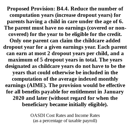
Proposed Provision: B4.4. Reduce the number of
computation years (increase dropout years) for
parents having a child in care under the age of 6.
The parent must have no earnings (covered or non-
covered) for the year to be eligible for the credit.
Only one parent can claim the childcare added
dropout year for a given earnings year. Each parent
can earn at most 2 dropout years per child, and a
maximum of 5 dropout years in total. The years
designated as childcare years do not have to be the
years that could otherwise be included in the
computation of the average indexed monthly
earnings (AIME). The provision would be effective
for all benefits payable for entitlement in January
2020 and later (without regard for when the
beneficiary became initially eligible).
OASDI Cost Rates and Income Rates
(as a percentage of taxable payroll)