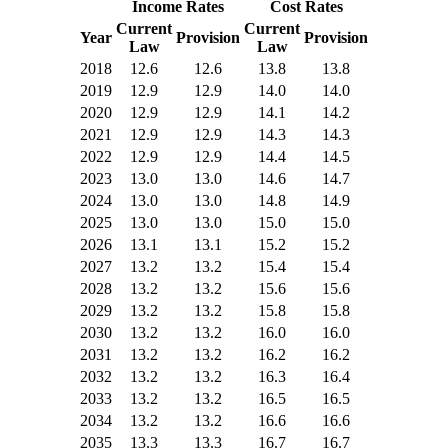
Income Rates
Cost Rates
Current
Current
Year
Provision
Provision
Law
Law
2018
12.6
12.6
13.8
13.8
2019
12.9
12.9
14.0
14.0
2020
12.9
12.9
14.1
14.2
2021
12.9
12.9
14.3
14.3
2022
12.9
12.9
14.4
14.5
2023
13.0
13.0
14.6
14.7
2024
13.0
13.0
14.8
14.9
2025
13.0
13.0
15.0
15.0
2026
13.1
13.1
15.2
15.2
2027
13.2
13.2
15.4
15.4
2028
13.2
13.2
15.6
15.6
2029
13.2
13.2
15.8
15.8
2030
13.2
13.2
16.0
16.0
2031
13.2
13.2
16.2
16.2
2032
13.2
13.2
16.3
16.4
2033
13.2
13.2
16.5
16.5
2034
13.2
13.2
16.6
16.6
2035
13.3
13.3
16.7
16.7