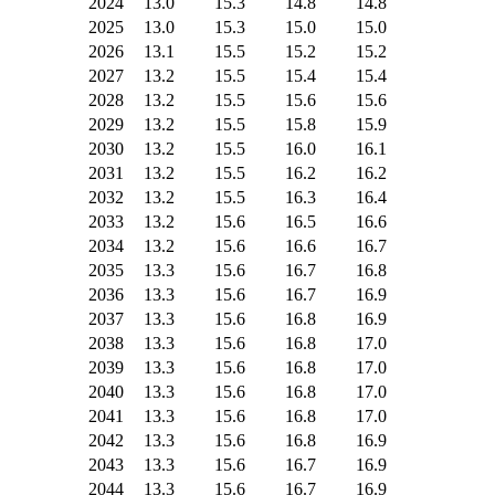
2024
13.0
15.3
14.8
14.8
2025
13.0
15.3
15.0
15.0
2026
13.1
15.5
15.2
15.2
2027
13.2
15.5
15.4
15.4
2028
13.2
15.5
15.6
15.6
2029
13.2
15.5
15.8
15.9
2030
13.2
15.5
16.0
16.1
2031
13.2
15.5
16.2
16.2
2032
13.2
15.5
16.3
16.4
2033
13.2
15.6
16.5
16.6
2034
13.2
15.6
16.6
16.7
2035
13.3
15.6
16.7
16.8
2036
13.3
15.6
16.7
16.9
2037
13.3
15.6
16.8
16.9
2038
13.3
15.6
16.8
17.0
2039
13.3
15.6
16.8
17.0
2040
13.3
15.6
16.8
17.0
2041
13.3
15.6
16.8
17.0
2042
13.3
15.6
16.8
16.9
2043
13.3
15.6
16.7
16.9
2044
13.3
15.6
16.7
16.9