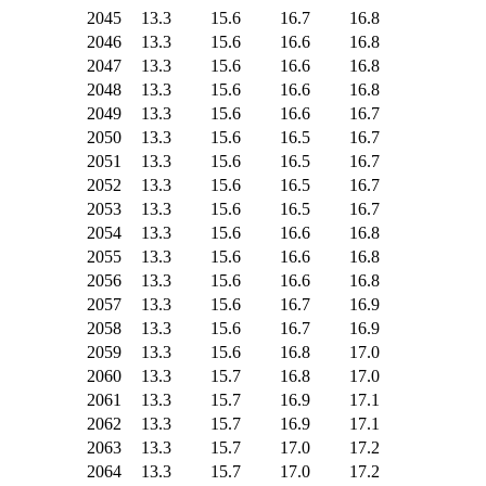
2045
13.3
15.6
16.7
16.8
2046
13.3
15.6
16.6
16.8
2047
13.3
15.6
16.6
16.8
2048
13.3
15.6
16.6
16.8
2049
13.3
15.6
16.6
16.7
2050
13.3
15.6
16.5
16.7
2051
13.3
15.6
16.5
16.7
2052
13.3
15.6
16.5
16.7
2053
13.3
15.6
16.5
16.7
2054
13.3
15.6
16.6
16.8
2055
13.3
15.6
16.6
16.8
2056
13.3
15.6
16.6
16.8
2057
13.3
15.6
16.7
16.9
2058
13.3
15.6
16.7
16.9
2059
13.3
15.6
16.8
17.0
2060
13.3
15.7
16.8
17.0
2061
13.3
15.7
16.9
17.1
2062
13.3
15.7
16.9
17.1
2063
13.3
15.7
17.0
17.2
2064
13.3
15.7
17.0
17.2