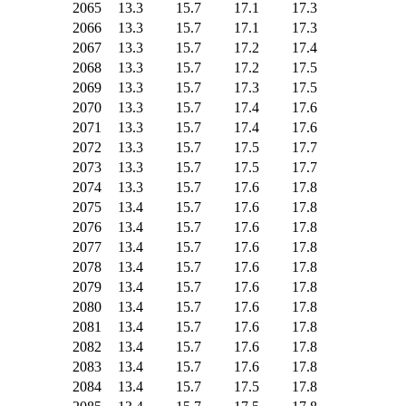
2065
13.3
15.7
17.1
17.3
2066
13.3
15.7
17.1
17.3
2067
13.3
15.7
17.2
17.4
2068
13.3
15.7
17.2
17.5
2069
13.3
15.7
17.3
17.5
2070
13.3
15.7
17.4
17.6
2071
13.3
15.7
17.4
17.6
2072
13.3
15.7
17.5
17.7
2073
13.3
15.7
17.5
17.7
2074
13.3
15.7
17.6
17.8
2075
13.4
15.7
17.6
17.8
2076
13.4
15.7
17.6
17.8
2077
13.4
15.7
17.6
17.8
2078
13.4
15.7
17.6
17.8
2079
13.4
15.7
17.6
17.8
2080
13.4
15.7
17.6
17.8
2081
13.4
15.7
17.6
17.8
2082
13.4
15.7
17.6
17.8
2083
13.4
15.7
17.6
17.8
2084
13.4
15.7
17.5
17.8