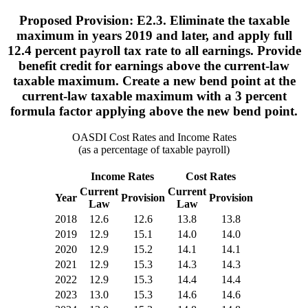
Proposed Provision: E2.3. Eliminate the taxable
maximum in years 2019 and later, and apply full
12.4 percent payroll tax rate to all earnings. Provide
benefit credit for earnings above the current-law
taxable maximum. Create a new bend point at the
current-law taxable maximum with a 3 percent
formula factor applying above the new bend point.
OASDI Cost Rates and Income Rates
(as a percentage of taxable payroll)
Income Rates
Cost Rates
Current
Current
Year
Provision
Provision
Law
Law
2018
12.6
12.6
13.8
13.8
2019
12.9
15.1
14.0
14.0
2020
12.9
15.2
14.1
14.1
2021
12.9
15.3
14.3
14.3
2022
12.9
15.3
14.4
14.4
2023
13.0
15.3
14.6
14.6