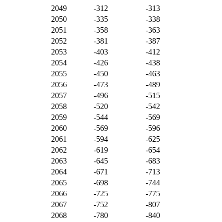
2049
-312
-313
2050
-335
-338
2051
-358
-363
2052
-381
-387
2053
-403
-412
2054
-426
-438
2055
-450
-463
2056
-473
-489
2057
-496
-515
2058
-520
-542
2059
-544
-569
2060
-569
-596
2061
-594
-625
2062
-619
-654
2063
-645
-683
2064
-671
-713
2065
-698
-744
2066
-725
-775
2067
-752
-807
2068
-780
-840