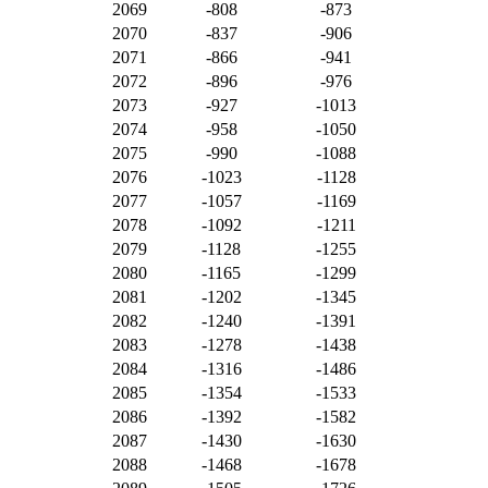
2069
-808
-873
2070
-837
-906
2071
-866
-941
2072
-896
-976
2073
-927
-1013
2074
-958
-1050
2075
-990
-1088
2076
-1023
-1128
2077
-1057
-1169
2078
-1092
-1211
2079
-1128
-1255
2080
-1165
-1299
2081
-1202
-1345
2082
-1240
-1391
2083
-1278
-1438
2084
-1316
-1486
2085
-1354
-1533
2086
-1392
-1582
2087
-1430
-1630
2088
-1468
-1678