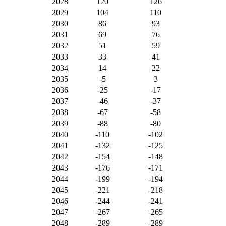
2028
120
126
2029
104
110
2030
86
93
2031
69
76
2032
51
59
2033
33
41
2034
14
22
2035
-5
3
2036
-25
-17
2037
-46
-37
2038
-67
-58
2039
-88
-80
2040
-110
-102
2041
-132
-125
2042
-154
-148
2043
-176
-171
2044
-199
-194
2045
-221
-218
2046
-244
-241
2047
-267
-265
2048
-289
-289