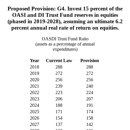
Proposed Provision: G4. Invest 15 percent of the
OASI and DI Trust Fund reserves in equities
(phased in 2019-2028), assuming an ultimate 6.2
percent annual real rate of return on equities.
OASDI Trust Fund Ratio
(assets as a percentage of annual
expenditures)
Year
Current Law
Provision
2018
288
288
2019
272
272
2020
256
256
2021
239
240
2022
223
224
2023
206
207
2024
188
191
2025
171
174
2026
154
158
2027
137
142