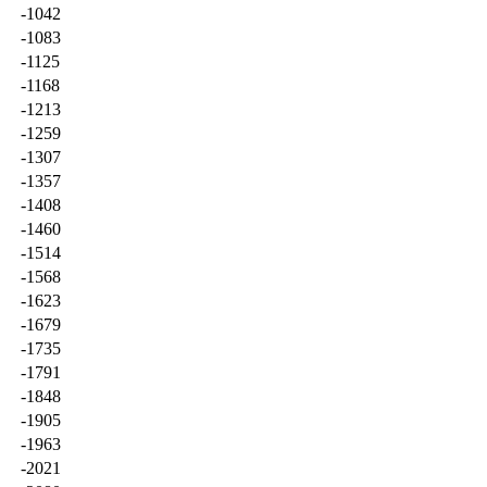
-1042
-1083
-1125
-1168
-1213
-1259
-1307
-1357
-1408
-1460
-1514
-1568
-1623
-1679
-1735
-1791
-1848
-1905
-1963
-2021