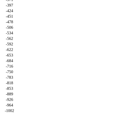
-397
-424
-451
-478
-506
-534
-562
-592
-622
-653
-684
-716
-750
-783
-818
-853
-889
-926
-964
-1002