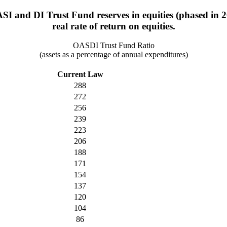
ASI and DI Trust Fund reserves in equities (phased in 
real rate of return on equities.
OASDI Trust Fund Ratio
(assets as a percentage of annual expenditures)
Current Law
288
272
256
239
223
206
188
171
154
137
120
104
86