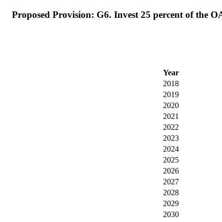
Proposed Provision: G6. Invest 25 percent of the O
Year
2018
2019
2020
2021
2022
2023
2024
2025
2026
2027
2028
2029
2030