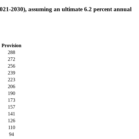
2021-2030), assuming an ultimate 6.2 percent annual
Provision
288
272
256
239
223
206
190
173
157
141
126
110
94