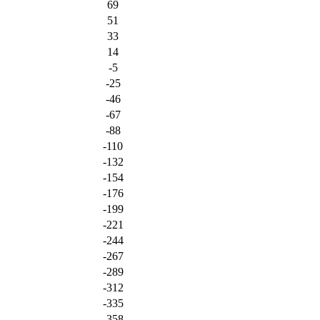
69
51
33
14
-5
-25
-46
-67
-88
-110
-132
-154
-176
-199
-221
-244
-267
-289
-312
-335
-358