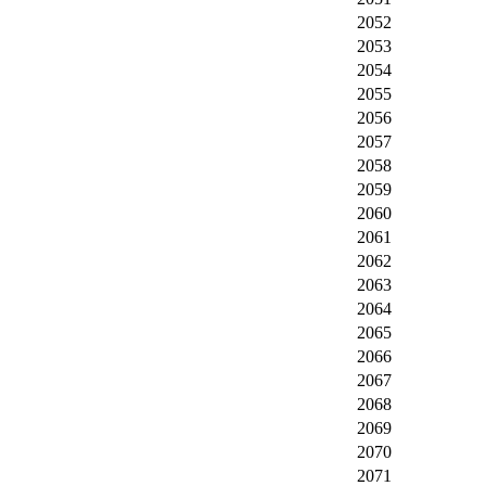
2052
2053
2054
2055
2056
2057
2058
2059
2060
2061
2062
2063
2064
2065
2066
2067
2068
2069
2070
2071