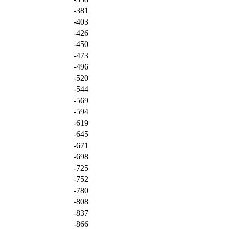
-381
-403
-426
-450
-473
-496
-520
-544
-569
-594
-619
-645
-671
-698
-725
-752
-780
-808
-837
-866