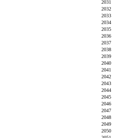
2031
2032
2033
2034
2035
2036
2037
2038
2039
2040
2041
2042
2043
2044
2045
2046
2047
2048
2049
2050
2051