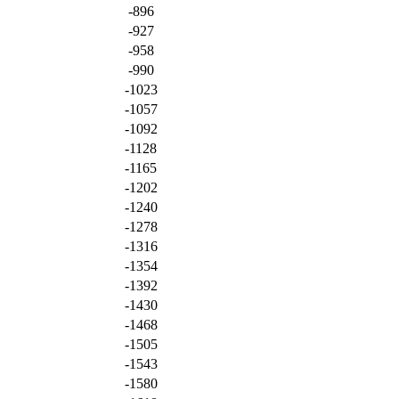
-896
-927
-958
-990
-1023
-1057
-1092
-1128
-1165
-1202
-1240
-1278
-1316
-1354
-1392
-1430
-1468
-1505
-1543
-1580