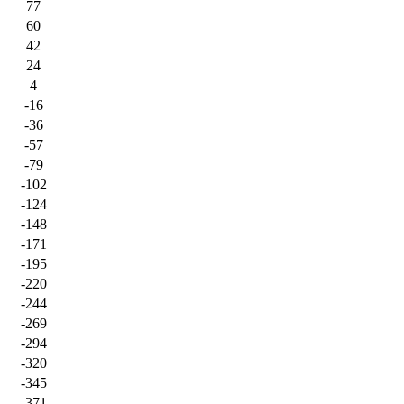
77
60
42
24
4
-16
-36
-57
-79
-102
-124
-148
-171
-195
-220
-244
-269
-294
-320
-345
-371