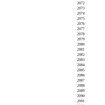
2072
2073
2074
2075
2076
2077
2078
2079
2080
2081
2082
2083
2084
2085
2086
2087
2088
2089
2090
2091